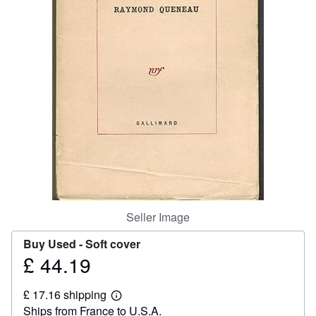
Help
CLOSE
Seller Image
Buy Used -
Soft cover
£ 44.19
Price
£
£ 17.16 shipping
44.19
Learn
Ships from France to U.S.A.
more