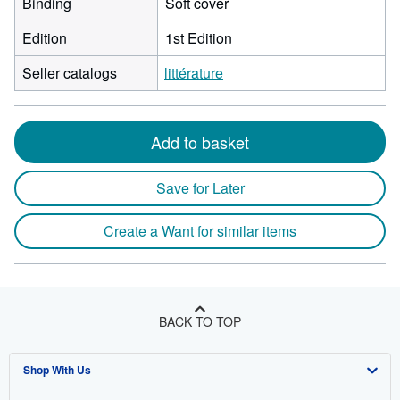
Binding
Soft cover
Edition
1st Edition
Seller catalogs
littérature
Add to basket
Save for Later
Create a Want for similar items
BACK TO TOP
Shop With Us