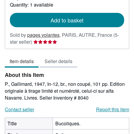
about
Quantity: 1 available
shipping
rates
Add to basket
Sold by
pages volantes
,
PARIS, AUTRE, France
(5-
Seller
star seller)
rating
5
Item details
Seller details
out
of
About this Item
5
stars
P., Gallimard, 1947, In-12, br., non coupé, 101 pp. Edition
originale à tirage limité et numéroté, celui-ci sur alfa
Navarre. Livres.
Seller Inventory # 8040
Contact seller
Report this item
Title
Bucoliques.