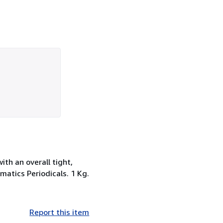
ith an overall tight,
smatics Periodicals. 1 Kg.
Report this item