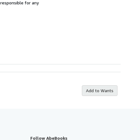
 responsible for any
Add to Wants
Follow AbeBooks