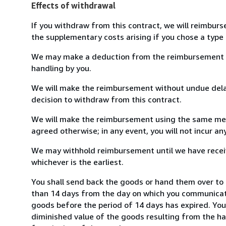
Effects of withdrawal
If you withdraw from this contract, we will reimburs
the supplementary costs arising if you chose a type 
We may make a deduction from the reimbursement for 
handling by you.
We will make the reimbursement without undue delay
decision to withdraw from this contract.
We will make the reimbursement using the same mean
agreed otherwise; in any event, you will not incur a
We may withhold reimbursement until we have receiv
whichever is the earliest.
You shall send back the goods or hand them over to 
than 14 days from the day on which you communicate
goods before the period of 14 days has expired. You w
diminished value of the goods resulting from the ha