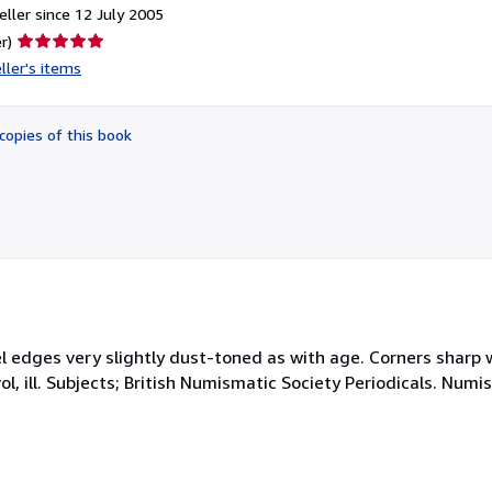
ller since 12 July 2005
Seller
r)
rating
ller's items
5
out
of
copies of this book
5
stars
nel edges very slightly dust-toned as with age. Corners sharp w
ol, ill. Subjects; British Numismatic Society Periodicals. Numi