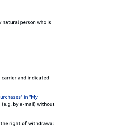
 natural person who is
 carrier and indicated
urchases" in "My
(e.g. by e-mail) without
 the right of withdrawal