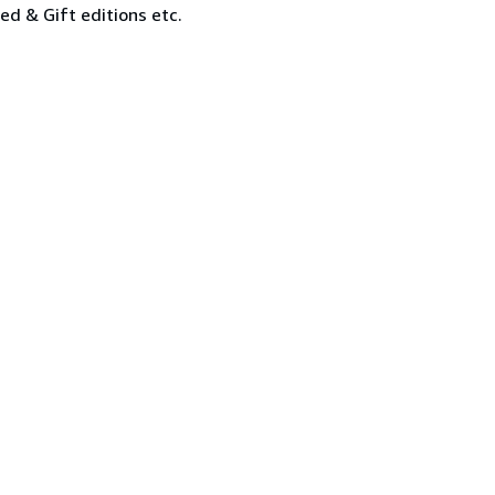
ned & Gift editions etc.