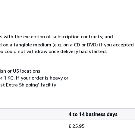
s with the exception of subscription contracts; and
ed on a tangible medium (e.g. on a CD or DVD) if you accepte
you could not withdraw once delivery had started.
ish or US locations.
 1 KG. If your order is heavy or
t Extra Shipping' facility
4 to 14 business days
£ 25.95