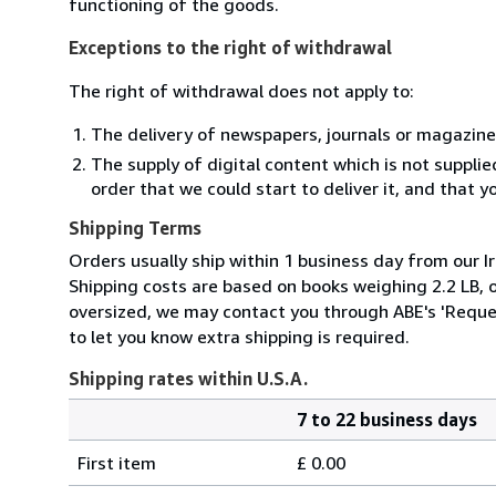
functioning of the goods.
Exceptions to the right of withdrawal
The right of withdrawal does not apply to:
The delivery of newspapers, journals or magazine
The supply of digital content which is not suppli
order that we could start to deliver it, and that 
Shipping Terms
Orders usually ship within 1 business day from our Ir
Shipping costs are based on books weighing 2.2 LB, or
oversized, we may contact you through ABE's 'Reques
to let you know extra shipping is required.
Shipping rates within U.S.A.
7 to 22 business days
Order
Shipping
quantity
First item
£ 0.00
rates