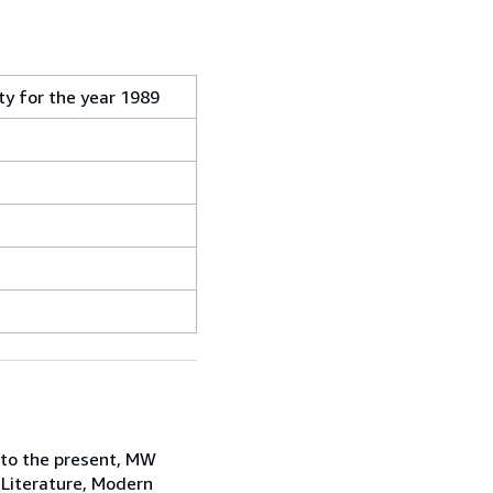
ty for the year 1989
 to the present, MW
 Literature, Modern