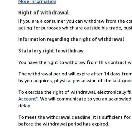
More Information
Right of withdrawal
If you are a consumer you can withdraw from the co
acting for purposes which are outside his trade, busi
Information regarding the right of withdrawal
Statutory right to withdraw
You have the right to withdraw from this contract w
The withdrawal period will expire after 14 days from
by you acquires, physical possession of the last good 
To exercise the right of withdrawal, electronically f
Account"
. We will communicate to you an acknowledg
delay.
To meet the withdrawal deadline, it is sufficient fo
before the withdrawal period has expired.