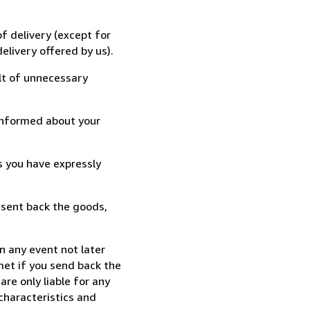
f delivery (except for
elivery offered by us).
lt of unnecessary
informed about your
s you have expressly
 sent back the goods,
n any event not later
met if you send back the
re only liable for any
characteristics and