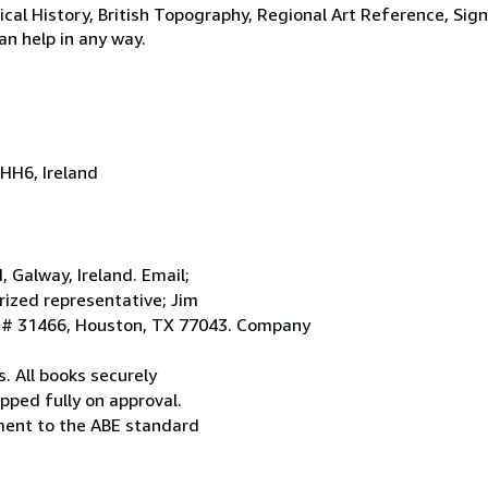
tical History, British Topography, Regional Art Reference, Sig
an help in any way.
HH6, Ireland
Galway, Ireland. Email;
ized representative; Jim
. # 31466, Houston, TX 77043. Company
. All books securely
pped fully on approval.
ement to the ABE standard