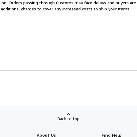
cation. Orders passing through Customs may face delays and buyers are
 additional charges to cover any increased costs to ship your items.
Back to top
About Us
Find Help