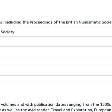
l : including the Proceedings of the British Numismatic Socie
 Society
 volumes and with publication dates ranging from the 1500s
e as well as the avid reader. Travel and Exploration, European