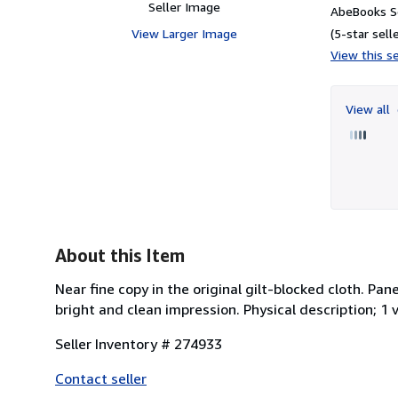
Seller Image
AbeBooks Se
View Larger Image
(5-star selle
View this se
View all
About this Item
Near fine copy in the original gilt-blocked cloth. Pa
bright and clean impression. Physical description; 1 v
Seller Inventory # 274933
Contact seller