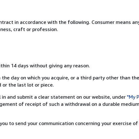
ntract in accordance with the following. Consumer means any
ness, craft or profession.
ithin 14 days without giving any reason.
 the day on which you acquire, or a third party other than the
or the last lot or piece.
ill in and submit a clear statement on our website, under
"My P
ement of receipt of such a withdrawal on a durable medium 
r you to send your communication concerning your exercise of