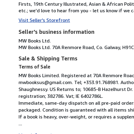
Firsts, 19th Century Illustrated, Asian & African Poli
etc.; we'd love to hear from you - let us know if we c
Visit Seller's Storefront
Seller's business information
MW Books Ltd.
MW Books Ltd. 70A Renmore Road, Co. Galway, H91C
Sale & Shipping Terms
Terms of Sale
MW Books Limited. Registered at 70A Renmore Road, 
mwbooksus@gmail.com. Tel; +353.91.768981. Author
Shaughnessy. US Returns to; 10685-B Hazelhurst Dr
registration; 382786. Vat; IE 6402786L.
Immediate, same-day dispatch on all pre-paid orders
packaged. Condition is guaranteed with all items shi
If a book is heavy, over-weight, or requires a suppl
...