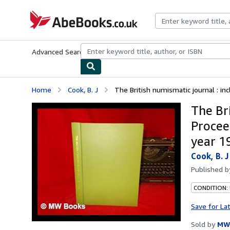
Skip to main content
AbeBooks.co.uk
Advanced Search
Browse Collections
Rare Books
Art & Collect
Home
Cook, B. J
The British numismatic journal : inc
The Bri
Procee
year 1
Cook, B. J
Published 
CONDITION:
Save for La
Sold by
MW