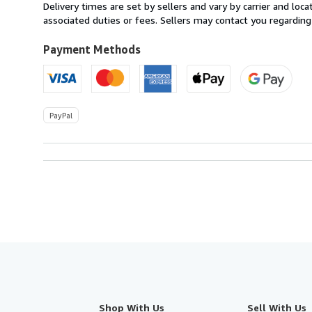
within
Delivery times are set by sellers and vary by carrier and lo
U.S.A.
associated duties or fees. Sellers may contact you regarding
Payment Methods
PayPal
Shop With Us
Sell With Us