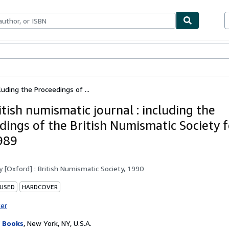
ables
Textbooks
Sellers
Start Selling
luding the Proceedings of ...
tish numismatic journal : including the
dings of the British Numismatic Society f
989
by
[Oxford] : British Numismatic Society, 1990
 USED
HARDCOVER
ter
 Books
,
New York, NY, U.S.A.