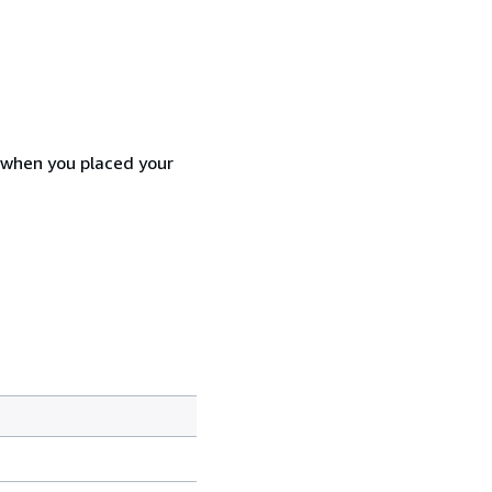
d when you placed your