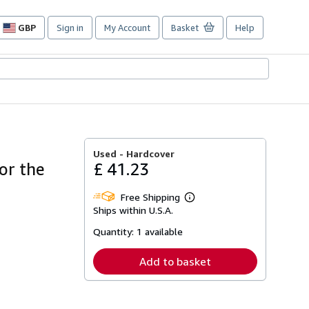
GBP
Sign in
My Account
Basket
Help
Site
shopping
preferences
Used -
Hardcover
or the
£ 41.23
Free Shipping
Learn
Ships within U.S.A.
more
about
Quantity:
1 available
shipping
rates
Add to basket