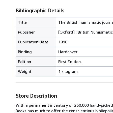
Bibliographic Details
Title
The British numismatic journa
Publisher
[Oxford] : British Numismatic
Publication Date
1990
Binding
Hardcover
Edition
First Edition.
Weight
1 kilogram
Store Description
With a permanent inventory of 250,000 hand-picked
Books has much to offer the conscientious bibliophil