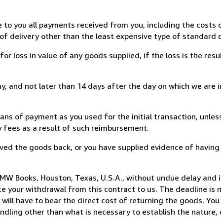
e to you all payments received from you, including the costs o
of delivery other than the least expensive type of standard d
loss in value of any goods supplied, if the loss is the resu
, and not later than 14 days after the day on which we are 
s of payment as you used for the initial transaction, unles
ny fees as a result of such reimbursement.
ed the goods back, or you have supplied evidence of having
MW Books, Houston, Texas, U.S.A., without undue delay and i
 your withdrawal from this contract to us. The deadline is 
ill have to bear the direct cost of returning the goods. You a
ndling other than what is necessary to establish the nature, 