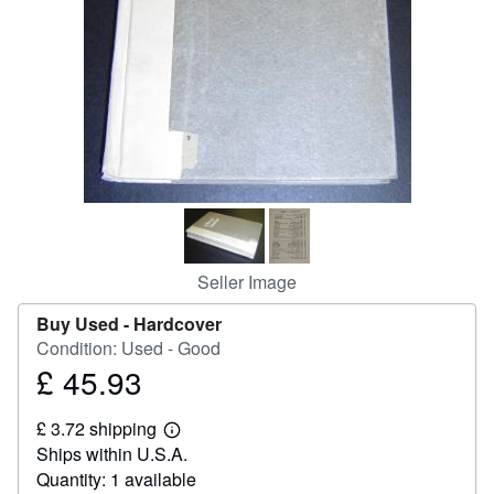
Help
CLOSE
Seller Image
Buy Used -
Hardcover
Condition: Used - Good
£ 45.93
Price
£
£ 3.72 shipping
45.93
Learn
Ships within U.S.A.
more
about
Quantity: 1 available
shipping