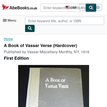
Skip to main content
AbeBooks.co.uk
GBP
Sign in
Site
shopping
preferences
Menu
My Account
Home
A Book of Vassar Verse (Hardcover)
My Purchases
Published by
Vassar Miscellany Monthly, NY, 1916
Advanced Search
First Edition
Browse Collections
Rare Books
Art & Collectables
Textbooks
Sellers
Start Selling