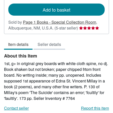
rates
Add to basket
Sold by
Page 1 Books - Special Collection Room
,
Seller
Albuquerque, NM, U.S.A.
(5-star seller)
rating
5
Item details
Seller details
out
of
About this Item
5
stars
1st, g+ in original grey boards with white cloth spine, no dj.
Book shaken but not broken; paper chipped frtom front
board. No writing inside; many pp. unopened. Includes
supposed 1st appearance of Edna St. Vincent Millay in a
book (2 poems), and many other fine writers. P. 130 of
Millay's poem 'The Suicide' contains an error; 'fcultily' for
'faultily'. 173 pp.
Seller Inventory # 7764
Contact seller
Report this item