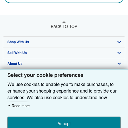
BACK TO TOP
Shop With Us
Sell With Us
Advanced Search
About Us
Browse Collections
Start Selling
Select your cookie preferences
Find Help
My Account
Join Our Affiliate Programme
About AbeBooks
We use cookies to enable you to make purchases, to
Other AbeBooks Companies
My Orders
Book Buyback
Media
Help
enhance your shopping experience and to provide our
Follow AbeBooks
View Basket
Refer a seller
Careers
Customer Service
AbeBooks.com
services. We also use cookies to understand how
customers use our services (for example, by measuring
Read more
Privacy Policy
AbeBooks.de
site visits) so we can make improvements. If you agree,
we'll also use third-party cookies to show relevant
Cookie Preferences
AbeBooks.fr
content in ads and measure ad performance. Choose
Accept