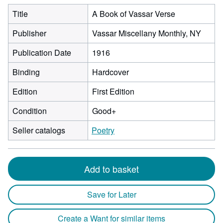
Title
A Book of Vassar Verse
Publisher
Vassar Miscellany Monthly, NY
Publication Date
1916
Binding
Hardcover
Edition
First Edition
Condition
Good+
Seller catalogs
Poetry
Add to basket
Save for Later
Create a Want for similar items