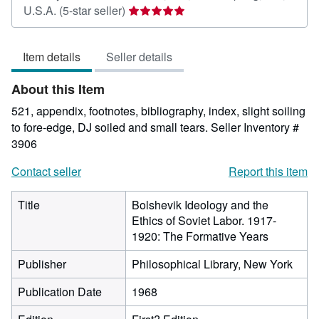
Seller
U.S.A.
(5-star seller)
rating
5
Item details
Seller details
out
of
About this Item
5
stars
521, appendix, footnotes, bibliography, index, slight soiling
to fore-edge, DJ soiled and small tears.
Seller Inventory #
3906
Contact seller
Report this item
Title
Bolshevik Ideology and the
Ethics of Soviet Labor. 1917-
1920: The Formative Years
Publisher
Philosophical Library, New York
Publication Date
1968