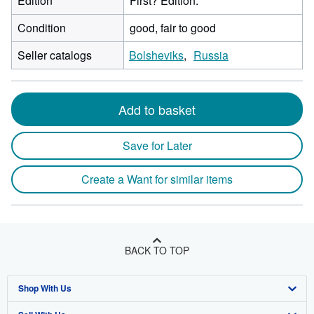
Edition
First? Edition.
Condition
good, fair to good
Seller catalogs
Bolsheviks
Russia
Add to basket
Save for Later
Create a Want for similar items
BACK TO TOP
Shop With Us