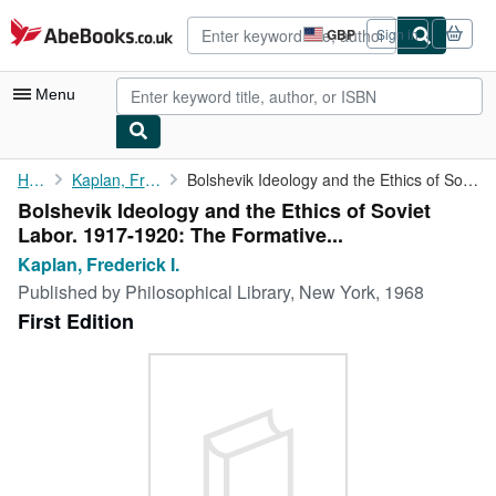
Skip to main content
AbeBooks.co.uk
GBP
Sign in
Site
shopping
preferences
Menu
My Account
Home
Kaplan, Frederick I.
Bolshevik Ideology and the Ethics of Soviet Labor. 1917-1920: ...
Bolshevik Ideology and the Ethics of Soviet
My Purchases
Labor. 1917-1920: The Formative...
Advanced Search
Kaplan, Frederick I.
Published by
Philosophical Library, New York, 1968
Browse Collections
First Edition
Rare Books
Art & Collectables
Textbooks
Sellers
Start Selling