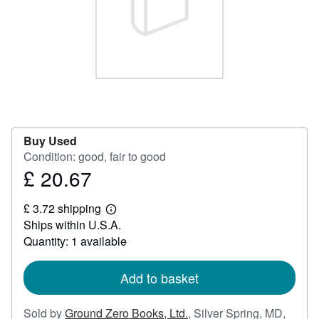
Help
CLOSE
Buy Used
Condition: good, fair to good
£ 20.67
Price
£
£ 3.72 shipping
20.67
Learn
Ships within U.S.A.
more
about
Quantity: 1 available
shipping
rates
Add to basket
Sold by
Ground Zero Books, Ltd.
,
Silver Spring, MD,