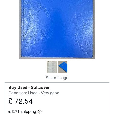
Help
CLOSE
Seller Image
Buy Used -
Softcover
Condition: Used - Very good
£ 72.54
Price
£
£ 3.71 shipping
72.54
Learn