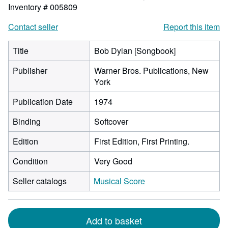
Inventory # 005809
Contact seller
Report this item
Title
Bob Dylan [Songbook]
Publisher
Warner Bros. Publications, New
York
Publication Date
1974
Binding
Softcover
Edition
First Edition, First Printing.
Condition
Very Good
Seller catalogs
Musical Score
Add to basket