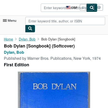
Skip to main content
AbeBooks.co.uk
GBP
Sign in
Site
shopping
preferences
Menu
My Account
Home
Dylan, Bob
Bob Dylan [Songbook]
Bob Dylan [Songbook] (Softcover)
My Purchases
Dylan, Bob
Advanced Search
Published by
Warner Bros. Publications, New York, 1974
First Edition
Browse Collections
Rare Books
Art & Collectables
Textbooks
Sellers
Start Selling