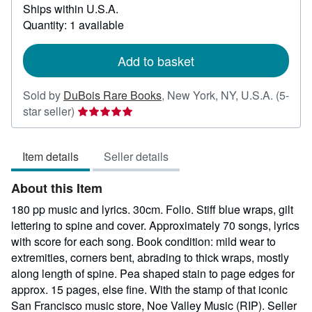
Ships within U.S.A.
more
about
Quantity: 1 available
shipping
rates
Add to basket
Sold by
DuBois Rare Books
,
New York, NY, U.S.A.
(5-
Seller
star seller)
rating
5
Item details
Seller details
out
of
About this Item
5
stars
180 pp music and lyrics. 30cm. Folio. Stiff blue wraps, gilt
lettering to spine and cover. Approximately 70 songs, lyrics
with score for each song. Book condition: mild wear to
extremities, corners bent, abrading to thick wraps, mostly
along length of spine. Pea shaped stain to page edges for
approx. 15 pages, else fine. With the stamp of that iconic
San Francisco music store, Noe Valley Music (RIP).
Seller