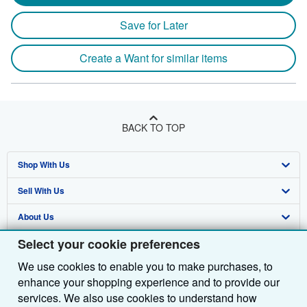
Save for Later
Create a Want for similar items
BACK TO TOP
Shop With Us
Sell With Us
Advanced Search
About Us
Browse Collections
Start Selling
Select your cookie preferences
Find Help
My Account
Join Our Affiliate Programme
About AbeBooks
We use cookies to enable you to make purchases, to
Other AbeBooks Companies
My Orders
Book Buyback
Media
Help
enhance your shopping experience and to provide our
Follow AbeBooks
View Basket
Refer a seller
Careers
Customer Service
AbeBooks.com
services. We also use cookies to understand how