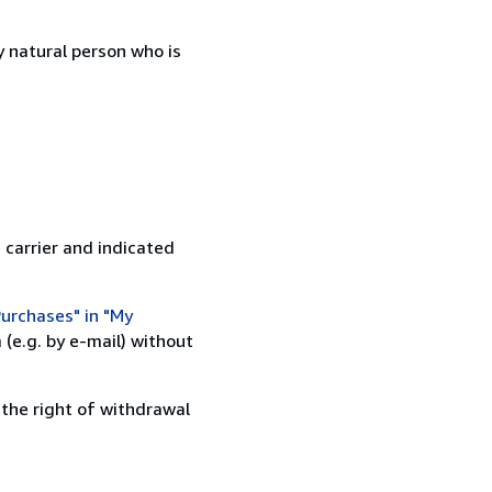
 natural person who is
 carrier and indicated
urchases" in "My
(e.g. by e-mail) without
 the right of withdrawal