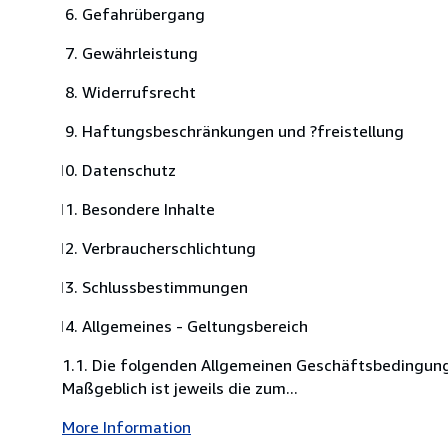
Gefahrübergang
Gewährleistung
Widerrufsrecht
Haftungsbeschränkungen und ?freistellung
Datenschutz
Besondere Inhalte
Verbraucherschlichtung
Schlussbestimmungen
Allgemeines - Geltungsbereich
1.1. Die folgenden Allgemeinen Geschäftsbedingung
Maßgeblich ist jeweils die zum...
More Information