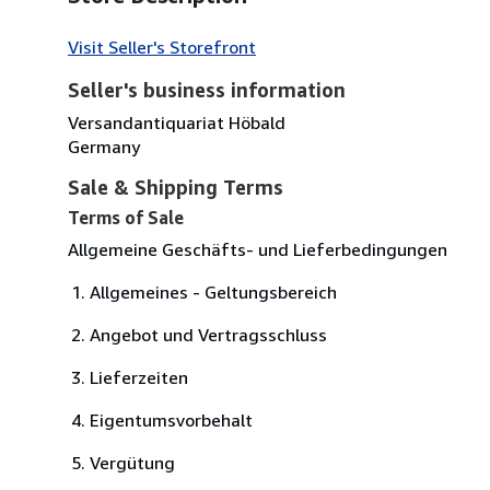
Visit Seller's Storefront
Seller's business information
Versandantiquariat Höbald
Germany
Sale & Shipping Terms
Terms of Sale
Allgemeine Geschäfts- und Lieferbedingungen
Allgemeines - Geltungsbereich
Angebot und Vertragsschluss
Lieferzeiten
Eigentumsvorbehalt
Vergütung