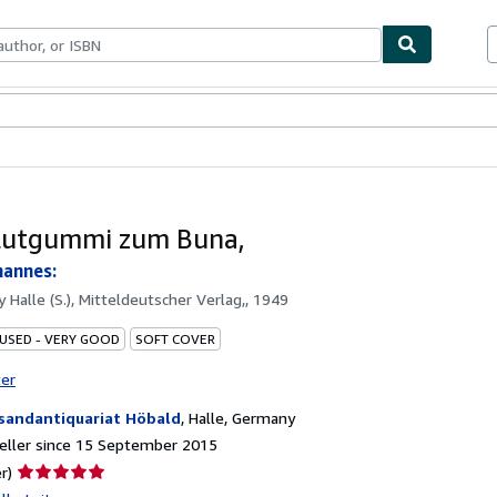
ables
Textbooks
Sellers
Start Selling
lutgummi zum Buna,
hannes:
by
Halle (S.), Mitteldeutscher Verlag,, 1949
 USED - VERY GOOD
SOFT COVER
ter
sandantiquariat Höbald
,
Halle, Germany
eller since 15 September 2015
Seller
r)
rating