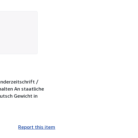
nderzeitschrift /
halten An staatliche
eutsch Gewicht in
Report this item