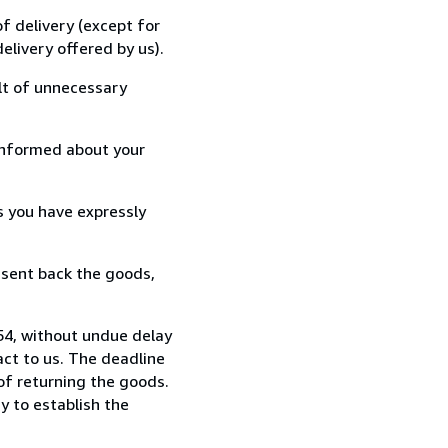
f delivery (except for
elivery offered by us).
lt of unnecessary
informed about your
s you have expressly
 sent back the goods,
54, without undue delay
ct to us. The deadline
 of returning the goods.
y to establish the