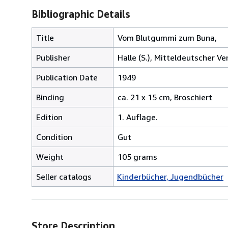
Bibliographic Details
Title
Vom Blutgummi zum Buna,
Publisher
Halle (S.), Mitteldeutscher Ve
Publication Date
1949
Binding
ca. 21 x 15 cm, Broschiert
Edition
1. Auflage.
Condition
Gut
Weight
105 grams
Seller catalogs
Kinderbücher, Jugendbücher
Store Description