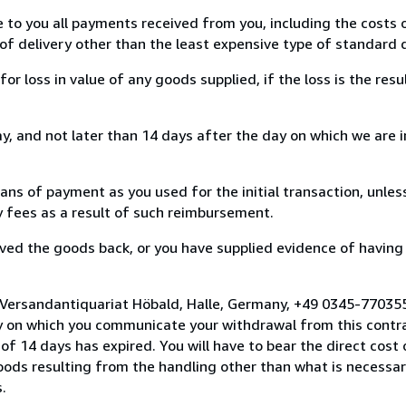
e to you all payments received from you, including the costs o
of delivery other than the least expensive type of standard d
loss in value of any goods supplied, if the loss is the resu
, and not later than 14 days after the day on which we are 
s of payment as you used for the initial transaction, unles
ny fees as a result of such reimbursement.
ed the goods back, or you have supplied evidence of having
 Versandantiquariat Höbald, Halle, Germany, +49 0345-77035
y on which you communicate your withdrawal from this contra
of 14 days has expired. You will have to bear the direct cost
goods resulting from the handling other than what is necessar
.