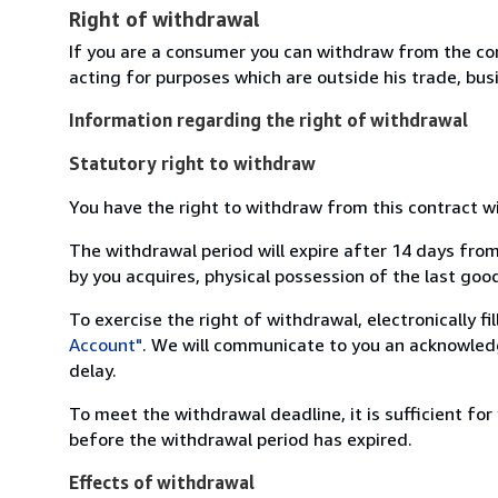
Right of withdrawal
If you are a consumer you can withdraw from the co
acting for purposes which are outside his trade, busi
Information regarding the right of withdrawal
Statutory right to withdraw
You have the right to withdraw from this contract w
The withdrawal period will expire after 14 days from
by you acquires, physical possession of the last good 
To exercise the right of withdrawal, electronically f
Account"
. We will communicate to you an acknowledg
delay.
To meet the withdrawal deadline, it is sufficient fo
before the withdrawal period has expired.
Effects of withdrawal