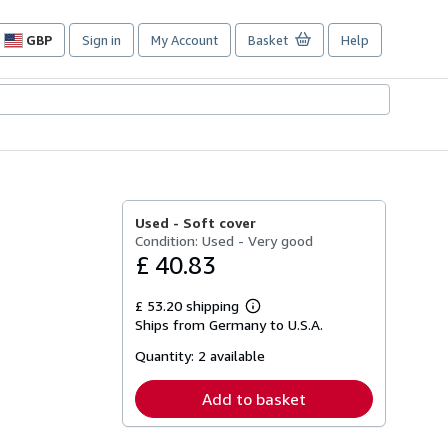
GBP
Sign in
My Account
Basket
Help
Site
shopping
preferences
Used -
Soft cover
Condition: Used - Very good
£ 40.83
£ 53.20 shipping
Learn
Ships from Germany to U.S.A.
more
about
Quantity:
2 available
shipping
rates
Add to basket