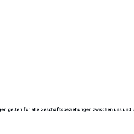
en gelten für alle Geschäftsbeziehungen zwischen uns und 