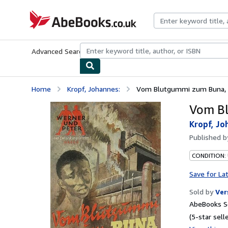
Skip to main content
AbeBooks.co.uk
Advanced Search
Browse Collections
Rare Books
Art & Collect
Home
Kropf, Johannes:
Vom Blutgummi zum Buna,
Vom B
Kropf, Jo
Published 
CONDITION:
Save for La
Sold by
Ver
AbeBooks S
(5-star selle