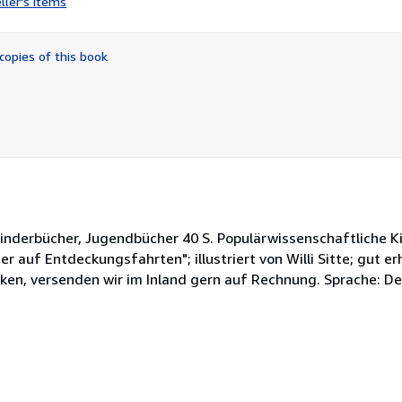
ller's items
5
out
of
copies of this book
5
stars
inderbücher, Jugendbücher 40 S. Populärwissenschaftliche Ki
r auf Entdeckungsfahrten"; illustriert von Willi Sitte; gut er
eken, versenden wir im Inland gern auf Rechnung. Sprache: D