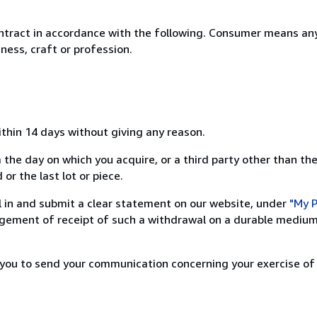
ntract in accordance with the following. Consumer means any
ness, craft or profession.
ithin 14 days without giving any reason.
 the day on which you acquire, or a third party other than the
or the last lot or piece.
ill in and submit a clear statement on our website, under
"My P
ement of receipt of such a withdrawal on a durable medium 
r you to send your communication concerning your exercise of