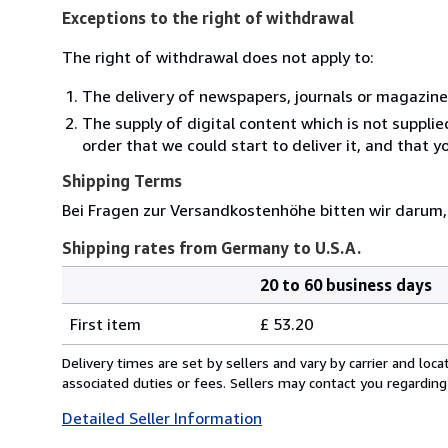
Exceptions to the right of withdrawal
The right of withdrawal does not apply to:
The delivery of newspapers, journals or magazine
The supply of digital content which is not suppli
order that we could start to deliver it, and that 
Shipping Terms
Bei Fragen zur Versandkostenhöhe bitten wir darum,
Shipping rates from Germany to U.S.A.
20 to 60 business days
Order
Shipping
quantity
First item
£ 53.20
rates
from
Delivery times are set by sellers and vary by carrier and lo
Germany
associated duties or fees. Sellers may contact you regarding
to
Detailed Seller Information
U.S.A.