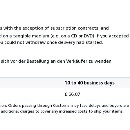
s with the exception of subscription contracts; and
ed on a tangible medium (e.g. on a CD or DVD) if you accepte
you could not withdraw once delivery had started.
 sich vor der Bestellung an den Verkäufer zu wenden.
10 to 40 business days
£ 66.07
cation. Orders passing through Customs may face delays and buyers are
 additional charges to cover any increased costs to ship your items.