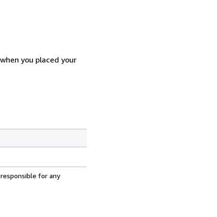
d when you placed your
 responsible for any