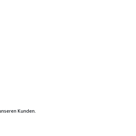
unseren Kunden.