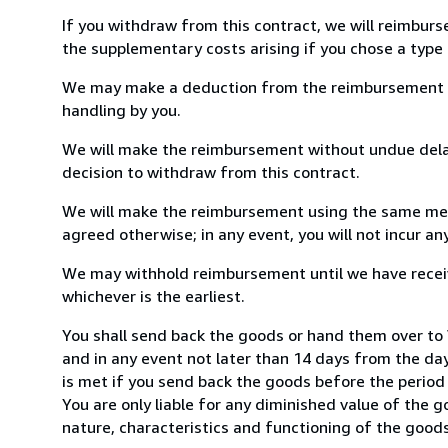
If you withdraw from this contract, we will reimburs
the supplementary costs arising if you chose a type 
We may make a deduction from the reimbursement for 
handling by you.
We will make the reimbursement without undue delay
decision to withdraw from this contract.
We will make the reimbursement using the same mean
agreed otherwise; in any event, you will not incur a
We may withhold reimbursement until we have receiv
whichever is the earliest.
You shall send back the goods or hand them over to
and in any event not later than 14 days from the da
is met if you send back the goods before the period 
You are only liable for any diminished value of the 
nature, characteristics and functioning of the goods