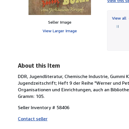
View this se
View all
Seller Image
View Larger Image
About this Item
DDR, Jugendliteratur, Chemische Industrie, Gummi K
Jugendzeitschrift; Heft 9 der Reihe "Werner und Pete
Organisationen und Einrichtungen, auch an Biblioth
Gramm: 105.
Seller Inventory # 58406
Contact seller