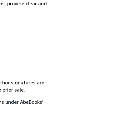
ns, provide clear and
uthor signatures are
 prior sale.
ons under AbeBooks'