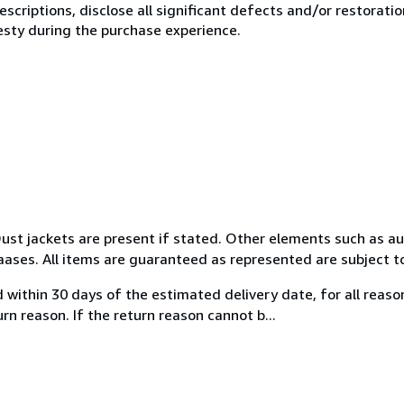
scriptions, disclose all significant defects and/or restoratio
esty during the purchase experience.
 Dust jackets are present if stated. Other elements such as a
aases. All items are guaranteed as represented are subject to
ed within 30 days of the estimated delivery date, for all reas
n reason. If the return reason cannot b...