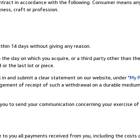
ntract in accordance with the following. Consumer means any
ness, craft or profession.
ithin 14 days without giving any reason.
 the day on which you acquire, or a third party other than the
or the last lot or piece.
ill in and submit a clear statement on our website, under
"My P
ement of receipt of such a withdrawal on a durable medium 
r you to send your communication concerning your exercise of
e to you all payments received from you, including the costs o