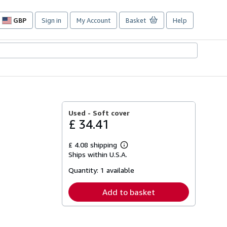
GBP
Sign in
My Account
Basket
Help
Site
shopping
preferences
Used -
Soft cover
£ 34.41
£ 4.08 shipping
Learn
Ships within U.S.A.
more
about
Quantity:
1 available
shipping
rates
Add to basket