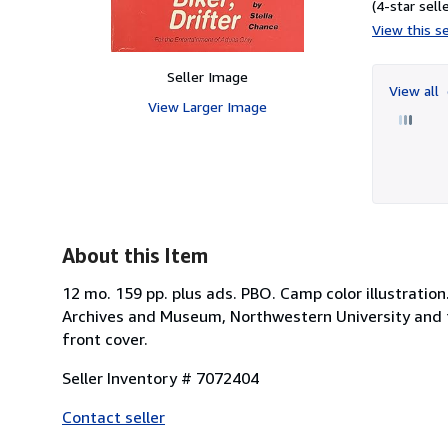
(4-star selle
View this se
Seller Image
View all
View Larger Image
About this Item
12 mo. 159 pp. plus ads. PBO. Camp color illustration
Archives and Museum, Northwestern University and the
front cover.
Seller Inventory # 7072404
Contact seller