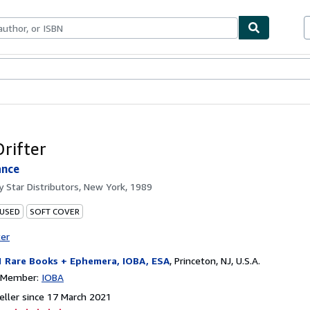
ables
Textbooks
Sellers
Start Selling
Drifter
ance
by
Star Distributors, New York, 1989
 USED
SOFT COVER
ter
1 Rare Books + Ephemera, IOBA, ESA
,
Princeton, NJ, U.S.A.
n Member:
IOBA
ller since 17 March 2021