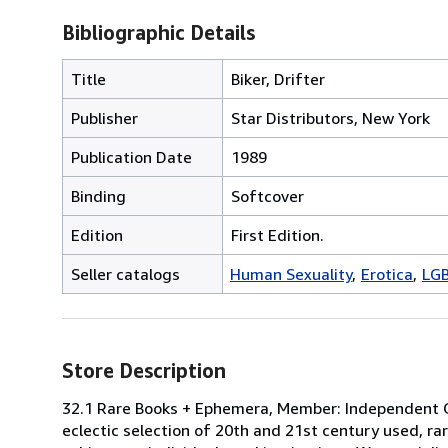
Bibliographic Details
Title
Biker, Drifter
Publisher
Star Distributors, New York
Publication Date
1989
Binding
Softcover
Edition
First Edition.
Seller catalogs
Human Sexuality
Erotica
LG
Store Description
32.1 Rare Books + Ephemera, Member: Independent On
eclectic selection of 20th and 21st century used, ra