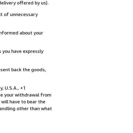
elivery offered by us).
lt of unnecessary
informed about your
s you have expressly
 sent back the goods,
, U.S.A., +1
te your withdrawal from
will have to bear the
handling other than what