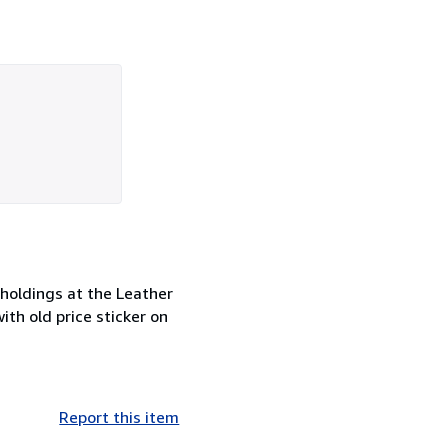
 holdings at the Leather
th old price sticker on
Report this item