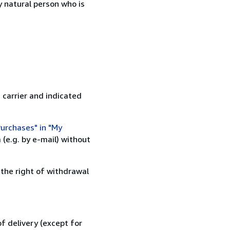
 natural person who is
 carrier and indicated
urchases" in "My
(e.g. by e-mail) without
 the right of withdrawal
f delivery (except for