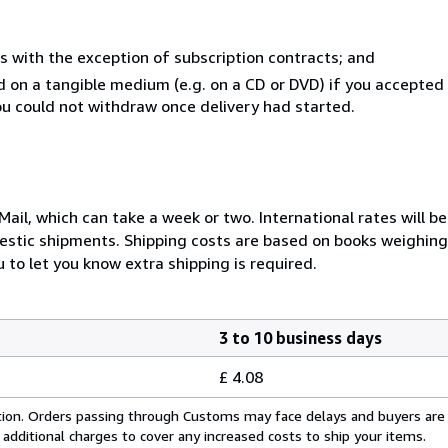
s with the exception of subscription contracts; and
ed on a tangible medium (e.g. on a CD or DVD) if you accepte
you could not withdraw once delivery had started.
ail, which can take a week or two. International rates will be
stic shipments. Shipping costs are based on books weighing 2
 to let you know extra shipping is required.
3 to 10 business days
£ 4.08
cation. Orders passing through Customs may face delays and buyers are
 additional charges to cover any increased costs to ship your items.