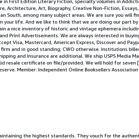
e in First Edition Literary Fiction, specialty volumes in Addic
 Architecture, Art, Biography, Creative Non-Fiction, Essays,
ican South, among many subject areas. We are sure you will fi
in your life. And we like to think that we are doing our part b
in a nice inventory of historic and vintage ephemera includi
and Print Advertisements. We are always interested in buying
accept Visa, Mastercard, American Express, Discover and Payp
irm and in good standing; CWO otherwise. Institutions bille
hipping and Insurance are additional. We ship USPS Media Mai
id resale certificate on file/provided. We will hold for seven 
o reserve. Member: Independent Online Booksellers Associatio
ntaining the highest standards. They vouch for the authenti