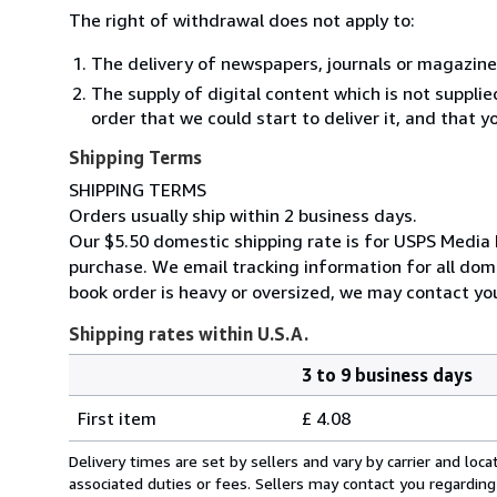
The right of withdrawal does not apply to:
The delivery of newspapers, journals or magazine
The supply of digital content which is not suppli
order that we could start to deliver it, and that 
Shipping Terms
SHIPPING TERMS
Orders usually ship within 2 business days.
Our $5.50 domestic shipping rate is for USPS Media M
purchase. We email tracking information for all dome
book order is heavy or oversized, we may contact you
Shipping rates within U.S.A.
3 to 9 business days
Order
Shipping
quantity
First item
£ 4.08
rates
within
Delivery times are set by sellers and vary by carrier and lo
U.S.A.
associated duties or fees. Sellers may contact you regarding