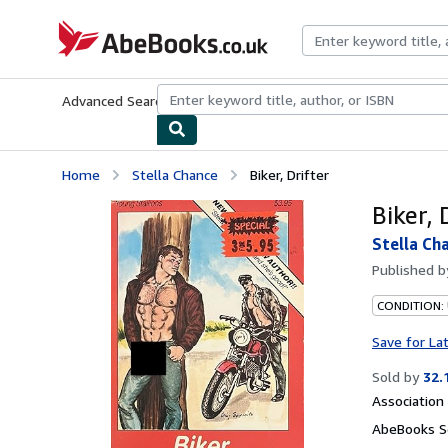
Skip to main content
AbeBooks.co.uk
Advanced Search
Browse Collections
Rare Books
Art & Collect
Home
Stella Chance
Biker, Drifter
Biker, 
Stella Ch
Published 
CONDITION:
Save for La
Sold by
32.
Associatio
AbeBooks Se