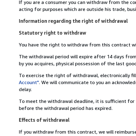
If you are a consumer you can withdraw from the co
acting for purposes which are outside his trade, busi
Information regarding the right of withdrawal
Statutory right to withdraw
You have the right to withdraw from this contract w
The withdrawal period will expire after 14 days from
by you acquires, physical possession of the last good 
To exercise the right of withdrawal, electronically f
Account"
. We will communicate to you an acknowledg
delay.
To meet the withdrawal deadline, it is sufficient fo
before the withdrawal period has expired.
Effects of withdrawal
If you withdraw from this contract, we will reimburs