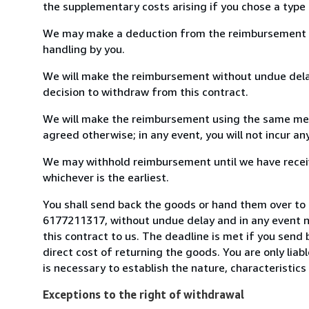
the supplementary costs arising if you chose a type 
We may make a deduction from the reimbursement for 
handling by you.
We will make the reimbursement without undue delay
decision to withdraw from this contract.
We will make the reimbursement using the same mean
agreed otherwise; in any event, you will not incur a
We may withhold reimbursement until we have receiv
whichever is the earliest.
You shall send back the goods or hand them over to 
6177211317, without undue delay and in any event 
this contract to us. The deadline is met if you send
direct cost of returning the goods. You are only lia
is necessary to establish the nature, characteristic
Exceptions to the right of withdrawal