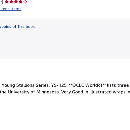
Seller
r)
rating
ller's items
4
out
of
copies of this book
5
stars
. Young Stallions Series. YS-125. **OCLC Worldct** lists three
 University of Minnesota. Very Good in illustrated wraps. wi