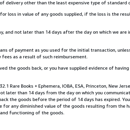
of delivery other than the least expensive type of standard d
loss in value of any goods supplied, if the loss is the resu
, and not later than 14 days after the day on which we are 
s of payment as you used for the initial transaction, unles
ny fees as a result of such reimbursement.
ed the goods back, or you have supplied evidence of having
32.1 Rare Books + Ephemera, IOBA, ESA, Princeton, New Jersey
not later than 14 days from the day on which you communica
 back the goods before the period of 14 days has expired. You 
ble for any diminished value of the goods resulting from the 
s and functioning of the goods.