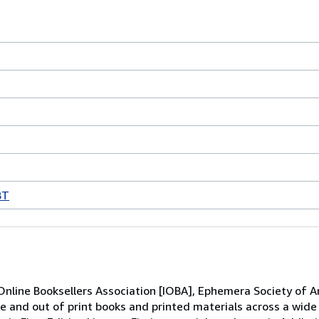
BT
line Booksellers Association [IOBA], Ephemera Society of Am
re and out of print books and printed materials across a wid