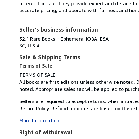
offered for sale. They provide expert and detailed de
accurate pricing, and operate with fairness and hon
Seller's business information
32.1 Rare Books + Ephemera, IOBA, ESA
SC, U.S.A.
Sale & Shipping Terms
Terms of Sale
TERMS OF SALE
All books are first editions unless otherwise noted.
noted. Appropriate sales tax will be applied to purch
Sellers are required to accept returns, when initiat
Return Policy. Refund amounts are based on the retur
More Information
Right of withdrawal