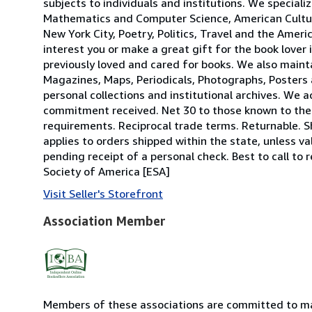
subjects to individuals and institutions. We specializ
Mathematics and Computer Science, American Culture,
New York City, Poetry, Politics, Travel and the Amer
interest you or make a great gift for the book lover 
previously loved and cared for books. We also mainta
Magazines, Maps, Periodicals, Photographs, Posters 
personal collections and institutional archives. We 
commitment received. Net 30 to those known to the f
requirements. Reciprocal trade terms. Returnable. S
applies to orders shipped within the state, unless val
pending receipt of a personal check. Best to call t
Society of America [ESA]
Visit Seller's Storefront
Association Member
Members of these associations are committed to mai