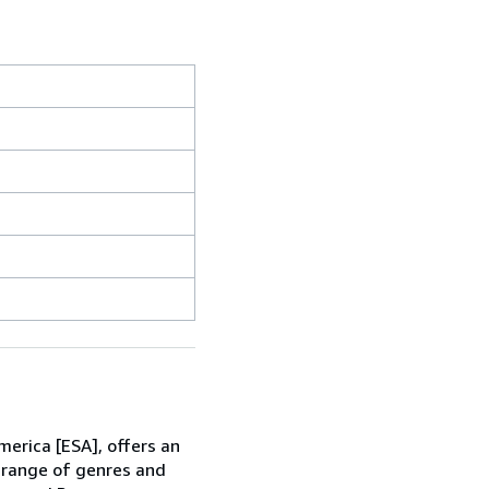
erica [ESA], offers an
e range of genres and