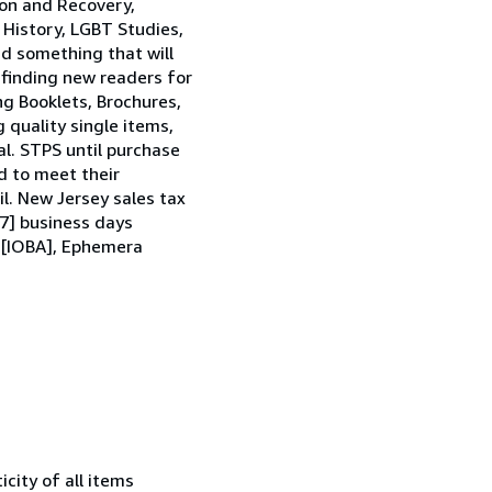
tion and Recovery,
 History, LGBT Studies,
nd something that will
y finding new readers for
ng Booklets, Brochures,
 quality single items,
al. STPS until purchase
d to meet their
l. New Jersey sales tax
[7] business days
n [IOBA], Ephemera
city of all items