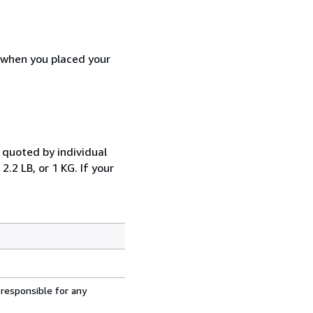
d when you placed your
 quoted by individual
.2 LB, or 1 KG. If your
 responsible for any