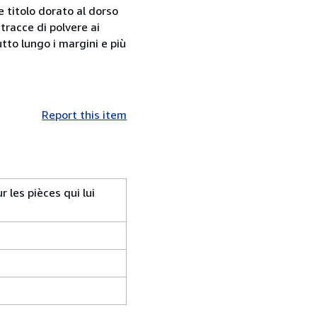
e titolo dorato al dorso
 tracce di polvere ai
tto lungo i margini e più
Report this item
 les pièces qui lui