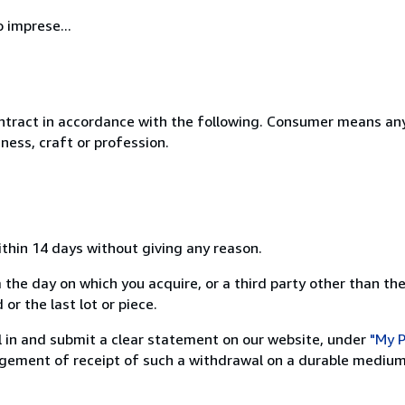
 imprese...
ntract in accordance with the following. Consumer means any
ness, craft or profession.
ithin 14 days without giving any reason.
 the day on which you acquire, or a third party other than the
or the last lot or piece.
ill in and submit a clear statement on our website, under
"My P
ement of receipt of such a withdrawal on a durable medium 