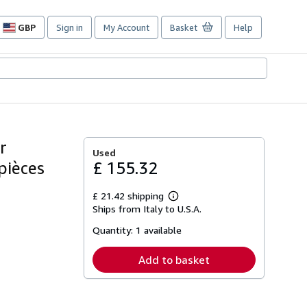
GBP
Sign in
My Account
Basket
Help
Site
shopping
preferences
r
Used
 pièces
£ 155.32
£ 21.42 shipping
Learn
Ships from Italy to U.S.A.
more
about
Quantity:
1 available
shipping
rates
Add to basket