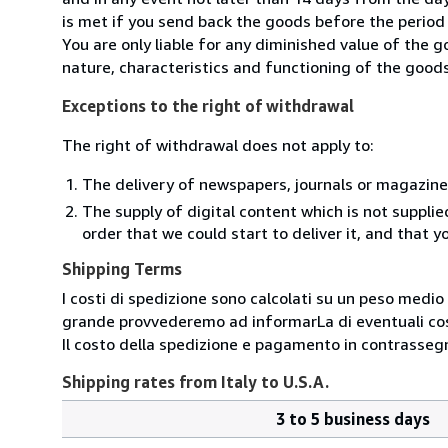
is met if you send back the goods before the period 
You are only liable for any diminished value of the 
nature, characteristics and functioning of the goods
Exceptions to the right of withdrawal
The right of withdrawal does not apply to:
The delivery of newspapers, journals or magazine
The supply of digital content which is not suppli
order that we could start to deliver it, and that 
Shipping Terms
I costi di spedizione sono calcolati su un peso medio d
grande provvederemo ad informarLa di eventuali cost
Il costo della spedizione e pagamento in contrassegn
Shipping rates from Italy to U.S.A.
3 to 5 business days
Order
Shipping
quantity