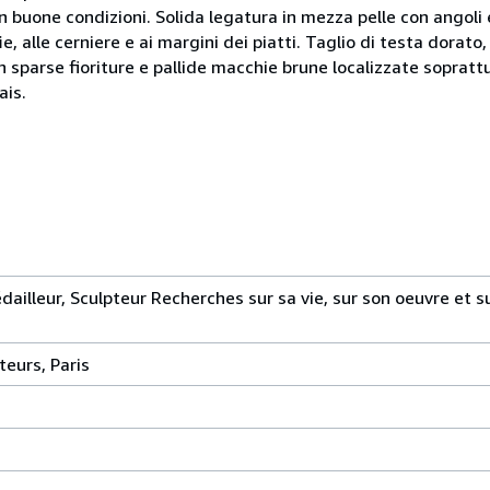
in buone condizioni. Solida legatura in mezza pelle con angoli 
ie, alle cerniere e ai margini dei piatti. Taglio di testa dorato,
sparse fioriture e pallide macchie brune localizzate soprattu
ais.
ailleur, Sculpteur Recherches sur sa vie, sur son oeuvre et sur
teurs, Paris