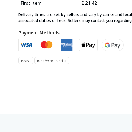
First item
£ 21.42
rates
from
Delivery times are set by sellers and vary by carrier and lo
Italy
associated duties or fees. Sellers may contact you regarding
to
U.S.A.
Payment Methods
PayPal
Bank/Wire Transfer