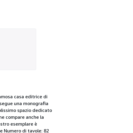
amosa casa editrice di
n, segue una monografia
mplissimo spazio dedicato
lume compare anche la
nostro esemplare è
le Numero di tavole: 82