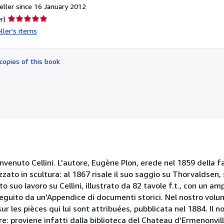
ller since 16 January 2012
Seller
r)
rating
ller's items
5
out
of
copies of this book
5
stars
enuto Cellini. L'autore, Eugène Plon, erede nel 1859 della f
lizzato in scultura: al 1867 risale il suo saggio su Thorvaldse
o suo lavoro su Cellini, illustrato da 82 tavole f.t., con un a
e seguito da un'Appendice di documenti storici. Nel nostro vo
 les pièces qui lui sont attribuées, pubblicata nel 1884. Il 
re: proviene infatti dalla biblioteca del Chateau d'Ermenonvil