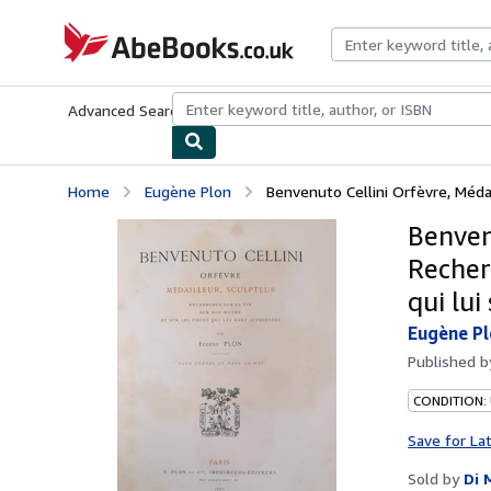
Skip to main content
AbeBooks.co.uk
Advanced Search
Browse Collections
Rare Books
Art & Collect
Home
Eugène Plon
Benvenuto Cellini Orfèvre, Médai
Benven
Recherc
qui lui
Eugène P
Published 
CONDITION:
Save for La
Sold by
Di 