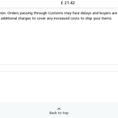
£ 21.42
cation. Orders passing through Customs may face delays and buyers are
 additional charges to cover any increased costs to ship your items.
Back to top