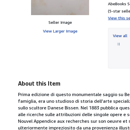
AbeBooks Se
(5-star selle
View this se
Seller Image
View Larger Image
View all
About this Item
Prima edizione di questo monumentale saggio su Benv
famiglia, era uno studioso di storia dell'arte specia
sullo scultore Danese Bissen. Nel 1883 pubblica quest
alle ricerche sulle attribuzioni delle singole opere 
Nouvel Appendice aux recherches sur son oeuvre et sur
ulteriormente impreziosito da una provenienza illust