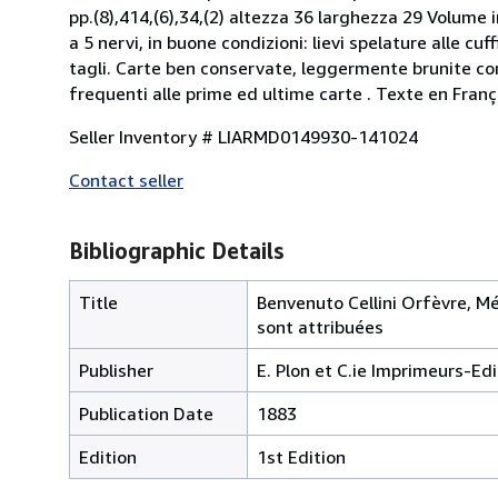
pp.(8),414,(6),34,(2) altezza 36 larghezza 29 Volume 
a 5 nervi, in buone condizioni: lievi spelature alle cuff
tagli. Carte ben conservate, leggermente brunite con 
frequenti alle prime ed ultime carte . Texte en Franç
Seller Inventory # LIARMD0149930-141024
Contact seller
Bibliographic Details
Title
Benvenuto Cellini Orfèvre, Méd
sont attribuées
Publisher
E. Plon et C.ie Imprimeurs-Edi
Publication Date
1883
Edition
1st Edition