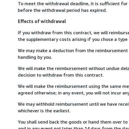
To meet the withdrawal deadline, it is sufficient fo
before the withdrawal period has expired.
Effects of withdrawal
If you withdraw from this contract, we will reimburs
the supplementary costs arising if you chose a type 
We may make a deduction from the reimbursement for 
handling by you.
We will make the reimbursement without undue delay
decision to withdraw from this contract.
We will make the reimbursement using the same mean
agreed otherwise; in any event, you will not incur a
We may withhold reimbursement until we have receiv
whichever is the earliest.
You shall send back the goods or hand them over to
and in any event not later than 14 days from the da