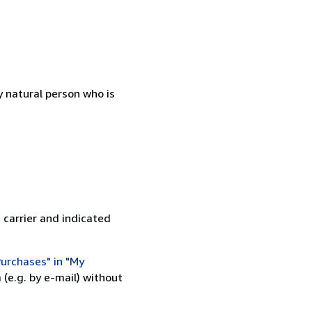
 natural person who is
 carrier and indicated
urchases" in "My
(e.g. by e-mail) without