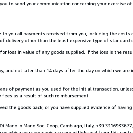
r you to send your communication concerning your exercise of
e to you all payments received from you, including the costs o
of delivery other than the least expensive type of standard d
loss in value of any goods supplied, if the loss is the resu
, and not later than 14 days after the day on which we are 
s of payment as you used for the initial transaction, unles
ny fees as a result of such reimbursement.
ed the goods back, or you have supplied evidence of having
 Di Mano in Mano Soc. Coop, Cambiago, Italy, +39 3316933677
y on which you communicate your withdrawal from this contra