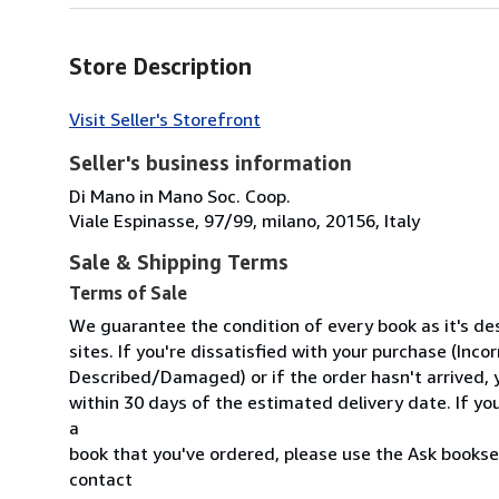
Store Description
Visit Seller's Storefront
Seller's business information
Di Mano in Mano Soc. Coop.
Viale Espinasse, 97/99, milano, 20156, Italy
Sale & Shipping Terms
Terms of Sale
We guarantee the condition of every book as it's d
sites. If you're dissatisfied with your purchase (Inc
Described/Damaged) or if the order hasn't arrived, y
within 30 days of the estimated delivery date. If y
a
book that you've ordered, please use the Ask booksel
contact