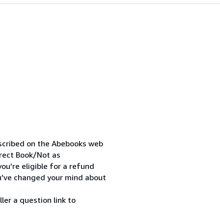
escribed on the Abebooks web
orrect Book/Not as
ou're eligible for a refund
ou've changed your mind about
ler a question link to