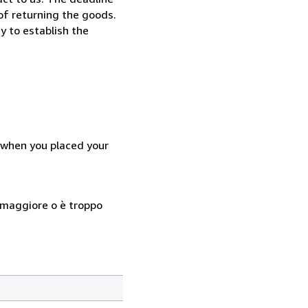
 of returning the goods.
y to establish the
d when you placed your
so maggiore o è troppo