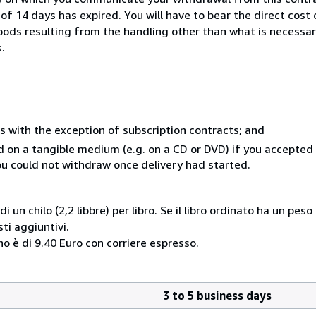
of 14 days has expired. You will have to bear the direct cost
goods resulting from the handling other than what is necessar
.
s with the exception of subscription contracts; and
ed on a tangible medium (e.g. on a CD or DVD) if you accepte
you could not withdraw once delivery had started.
i un chilo (2,2 libbre) per libro. Se il libro ordinato ha un pe
i aggiuntivi.
o è di 9.40 Euro con corriere espresso.
3 to 5 business days