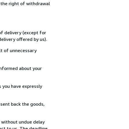
 the right of withdrawal
f delivery (except for
elivery offered by us).
lt of unnecessary
informed about your
s you have expressly
 sent back the goods,
, without undue delay
ct to us. The deadline