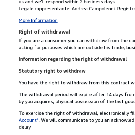
us and we'll respond within 2 business days.
Legale rappresentante: Andrea Campoleoni. Registro
More Information
Right of withdrawal
If you are a consumer you can withdraw from the co
acting for purposes which are outside his trade, busi
Information regarding the right of withdrawal
Statutory right to withdraw
You have the right to withdraw from this contract w
The withdrawal period will expire after 14 days from
by you acquires, physical possession of the last good 
To exercise the right of withdrawal, electronically f
Account"
. We will communicate to you an acknowledg
delay.