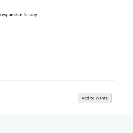
 responsible for any
Add to Wants