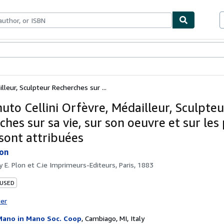
ables
Textbooks
Sellers
Start Selling
lleur, Sculpteur Recherches sur ...
uto Cellini Orfèvre, Médailleur, Sculpteu
hes sur sa vie, sur son oeuvre et sur les
 sont attribuées
lon
by
E. Plon et C.ie Imprimeurs-Editeurs, Paris, 1883
 USED
ter
Mano in Mano Soc. Coop
,
Cambiago, MI, Italy