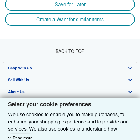
Save for Later
Create a Want for similar items
BACK TO TOP
Shop With Us
Sell With Us
Advanced Search
About Us
Browse Collections
Start Selling
Select your cookie preferences
Find Help
My Account
Join Our Affiliate Programme
About AbeBooks
We use cookies to enable you to make purchases, to
Other AbeBooks Companies
My Orders
Book Buyback
Media
Help
enhance your shopping experience and to provide our
Follow AbeBooks
View Basket
Refer a seller
Careers
Customer Service
AbeBooks.com
services. We also use cookies to understand how
customers use our services (for example, by measuring
Read more
Privacy Policy
AbeBooks.de