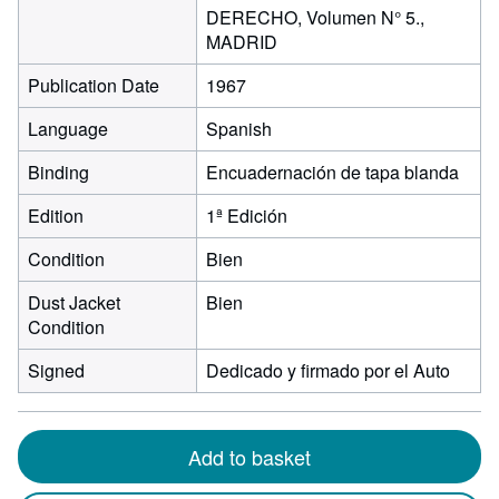
DERECHO, Volumen N° 5.,
MADRID
Publication Date
1967
Language
Spanish
Binding
Encuadernación de tapa blanda
Edition
1ª Edición
Condition
Bien
Dust Jacket
Bien
Condition
Signed
Dedicado y firmado por el Auto
Add to basket