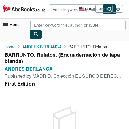
Skip to main content
AbeBooks.co.uk
GBP
Sign in
Site
shopping
preferences
Menu
My Account
Home
ANDRES BERLANGA
BARRUNTO. Relatos.
BARRUNTO. Relatos. (Encuadernación de tapa
My Purchases
blanda)
Advanced Search
ANDRES BERLANGA
Published by
MADRID. Colección EL SURCO DERECHO, Volumen N° 5., MADRID, 1967
Browse Collections
First Edition
Rare Books
Art & Collectables
Textbooks
Sellers
Start Selling