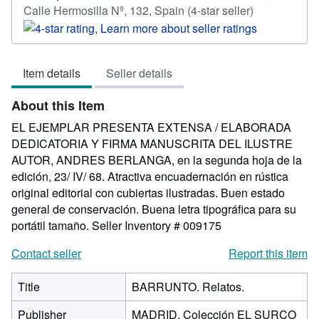
Seller
Calle Hermosilla Nº, 132, Spain
(4-star seller)
rating
4
out
Item details
Seller details
of
5
About this Item
stars
EL EJEMPLAR PRESENTA EXTENSA / ELABORADA
DEDICATORIA Y FIRMA MANUSCRITA DEL ILUSTRE
AUTOR, ANDRES BERLANGA, en la segunda hoja de la
edición, 23/ IV/ 68. Atractiva encuadernación en rústica
original editorial con cubiertas ilustradas. Buen estado
general de conservación. Buena letra tipográfica para su
portátil tamaño.
Seller Inventory # 009175
Contact seller
Report this item
Title
BARRUNTO. Relatos.
Publisher
MADRID. Colección EL SURCO