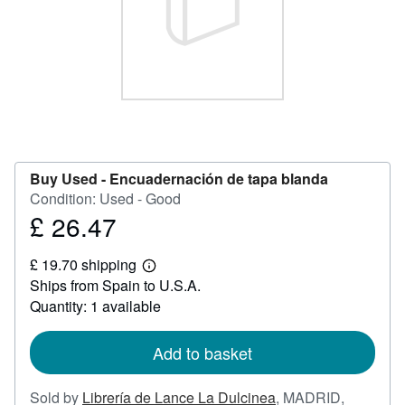
Help
CLOSE
Buy Used -
Encuadernación de tapa blanda
Condition: Used - Good
£ 26.47
Price
£
£ 19.70 shipping
26.47
Learn
Ships from Spain to U.S.A.
more
about
Quantity: 1 available
shipping
rates
Add to basket
Sold by
Librería de Lance La Dulcinea
,
MADRID,