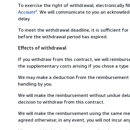
To exercise the right of withdrawal, electronically f
Account"
. We will communicate to you an acknowledg
delay.
To meet the withdrawal deadline, it is sufficient fo
before the withdrawal period has expired.
Effects of withdrawal
If you withdraw from this contract, we will reimburs
the supplementary costs arising if you chose a type 
We may make a deduction from the reimbursement for 
handling by you.
We will make the reimbursement without undue delay
decision to withdraw from this contract.
We will make the reimbursement using the same mean
agreed otherwise; in any event, you will not incur a