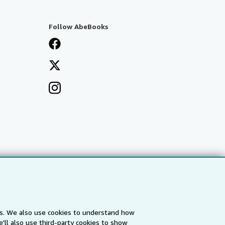
Follow AbeBooks
es. We also use cookies to understand how
'll also use third-party cookies to show