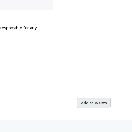
 responsible for any
Add to Wants