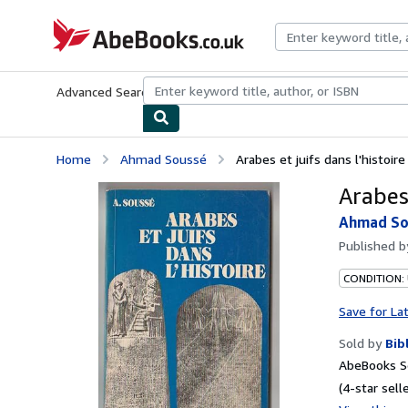
Skip to main content
AbeBooks.co.uk
Advanced Search
Browse Collections
Rare Books
Art & Collect
Home
Ahmad Soussé
Arabes et juifs dans l'histoire
Arabes 
Ahmad So
Published 
CONDITION:
Save for La
Sold by
Bib
AbeBooks S
(4-star selle