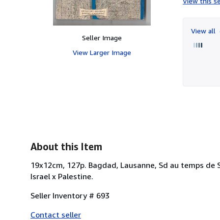
View this se
View all
Seller Image
View Larger Image
About this Item
19x12cm, 127p. Bagdad, Lausanne, Sd au temps de Sad
Israel x Palestine.
Seller Inventory # 693
Contact seller