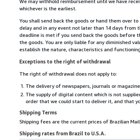
We may withhold reimbursement until we have receiv
whichever is the earliest.
You shall send back the goods or hand them over to B
delay and in any event not later than 14 days from 
deadline is met if you send back the goods before th
the goods. You are only liable for any diminished va
establish the nature, characteristics and functionin
Exceptions to the right of withdrawal
The right of withdrawal does not apply to:
The delivery of newspapers, journals or magazine
The supply of digital content which is not suppli
order that we could start to deliver it, and that 
Shipping Terms
Shipping fees are the current prices of Brazilian Mail
Shipping rates from Brazil to U.S.A.