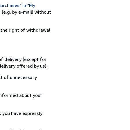
urchases" in "My
(e.g. by e-mail) without
 the right of withdrawal
f delivery (except for
elivery offered by us).
lt of unnecessary
informed about your
s you have expressly