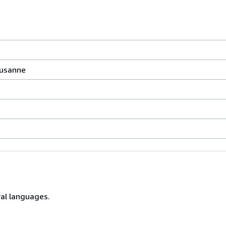
ausanne
ral languages.