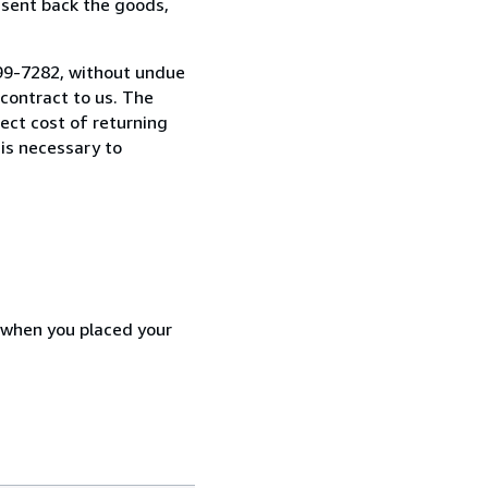
 sent back the goods,
7299-7282, without undue
contract to us. The
rect cost of returning
 is necessary to
d when you placed your