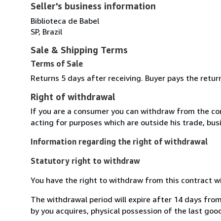
Seller's business information
Biblioteca de Babel
SP, Brazil
Sale & Shipping Terms
Terms of Sale
Returns 5 days after receiving. Buyer pays the retu
Right of withdrawal
If you are a consumer you can withdraw from the co
acting for purposes which are outside his trade, busi
Information regarding the right of withdrawal
Statutory right to withdraw
You have the right to withdraw from this contract w
The withdrawal period will expire after 14 days from
by you acquires, physical possession of the last good 