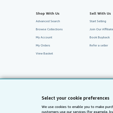
Shop With Us
Sell With Us
Advanced Search
Start Selling
Browse Collections
Join Our Affilia
My Account
Book Buyback
My Orders
Refer a seller
View Basket
Select your cookie preferences
We use cookies to enable you to make purch
customers use our services (for example, by