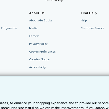
About Us
Find Help
About AbeBooks
Help
te Programme
Media
Customer Service
Careers
Privacy Policy
Cookie Preferences
Cookies Notice
Accessibility
ases, to enhance your shopping experience and to provide our servic
 measuring site visits) so we can make improvements. If you agree, we