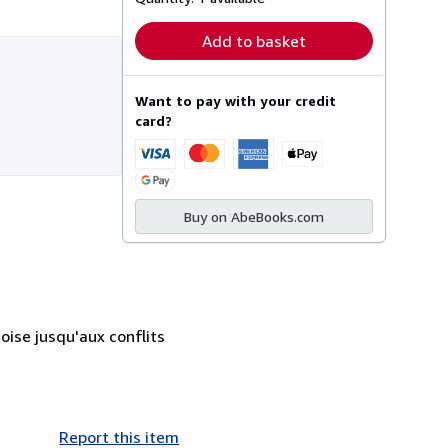
Add to basket
Want to pay with your credit
card?
Buy on AbeBooks.com
ise jusqu'aux conflits
Report this item