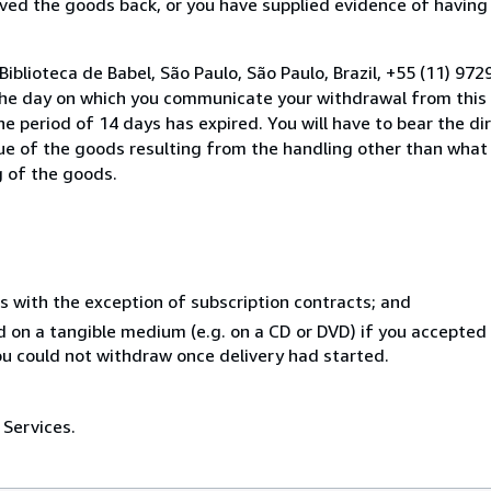
ed the goods back, or you have supplied evidence of having
iblioteca de Babel, São Paulo, São Paulo, Brazil, +55 (11) 9
the day on which you communicate your withdrawal from this 
e period of 14 days has expired. You will have to bear the di
lue of the goods resulting from the handling other than what
g of the goods.
s with the exception of subscription contracts; and
ed on a tangible medium (e.g. on a CD or DVD) if you accepte
you could not withdraw once delivery had started.
 Services.