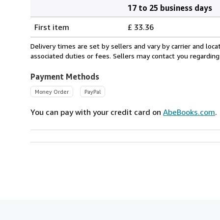
17 to 25 business days
Order
Shipping
quantity
First item
£ 33.36
rates
from
Delivery times are set by sellers and vary by carrier and lo
Brazil
associated duties or fees. Sellers may contact you regarding
to
U.S.A.
Payment Methods
Money Order
PayPal
You can pay with your credit card on
AbeBooks.com
.