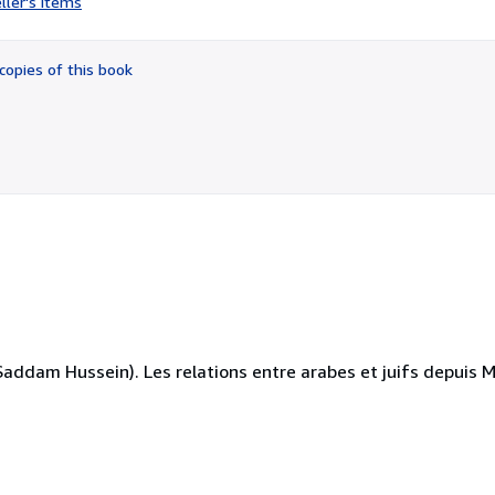
ller's items
4
out
of
copies of this book
5
stars
dam Hussein). Les relations entre arabes et juifs depuis Mo