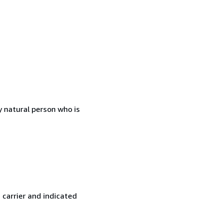
 natural person who is
 carrier and indicated