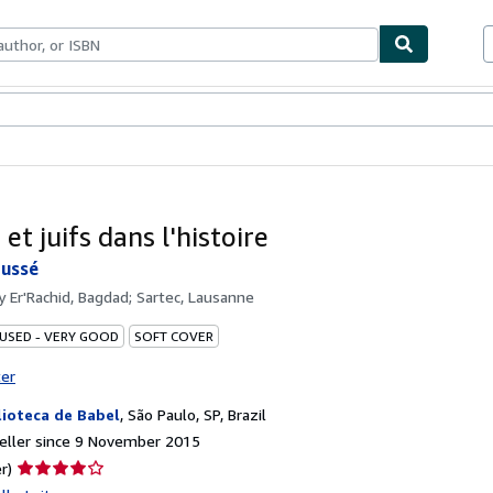
ables
Textbooks
Sellers
Start Selling
et juifs dans l'histoire
ussé
by
Er'Rachid, Bagdad; Sartec, Lausanne
 USED - VERY GOOD
SOFT COVER
ter
lioteca de Babel
,
São Paulo, SP, Brazil
eller since 9 November 2015
Seller
r)
rating