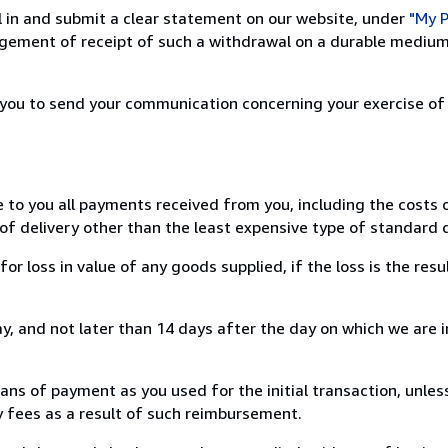
ill in and submit a clear statement on our website, under
"My P
ement of receipt of such a withdrawal on a durable medium 
r you to send your communication concerning your exercise of
e to you all payments received from you, including the costs o
of delivery other than the least expensive type of standard d
loss in value of any goods supplied, if the loss is the resu
, and not later than 14 days after the day on which we are 
s of payment as you used for the initial transaction, unles
ny fees as a result of such reimbursement.