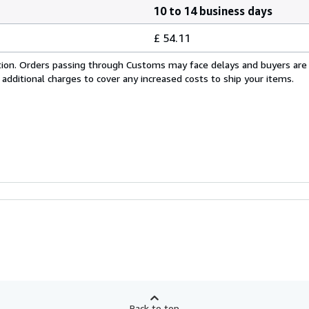
10 to 14 business days
£ 54.11
cation. Orders passing through Customs may face delays and buyers are
 additional charges to cover any increased costs to ship your items.
Back to top