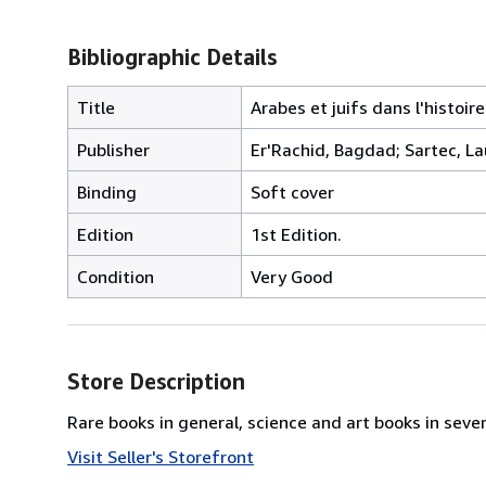
Bibliographic Details
Title
Arabes et juifs dans l'histoire
Publisher
Er'Rachid, Bagdad; Sartec, L
Binding
Soft cover
Edition
1st Edition.
Condition
Very Good
Store Description
Rare books in general, science and art books in seve
Visit Seller's Storefront