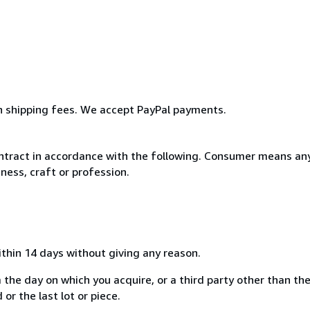
rn shipping fees. We accept PayPal payments.
ntract in accordance with the following. Consumer means any
ness, craft or profession.
ithin 14 days without giving any reason.
 the day on which you acquire, or a third party other than the
or the last lot or piece.