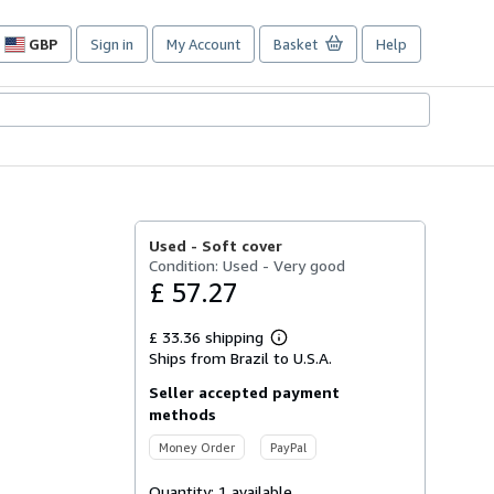
GBP
Sign in
My Account
Basket
Help
Site
shopping
preferences
Used -
Soft cover
Condition: Used - Very good
£ 57.27
£ 33.36 shipping
Learn
Ships from Brazil to U.S.A.
more
about
Seller accepted payment
shipping
rates
methods
Money Order
PayPal
Quantity:
1 available