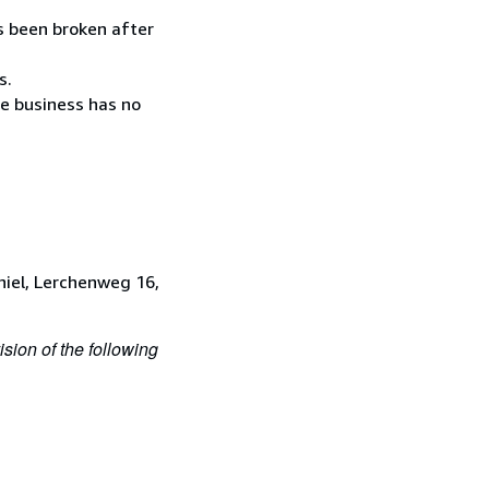
as been broken after
s.
he business has no
iel, Lerchenweg 16,
ision of the following