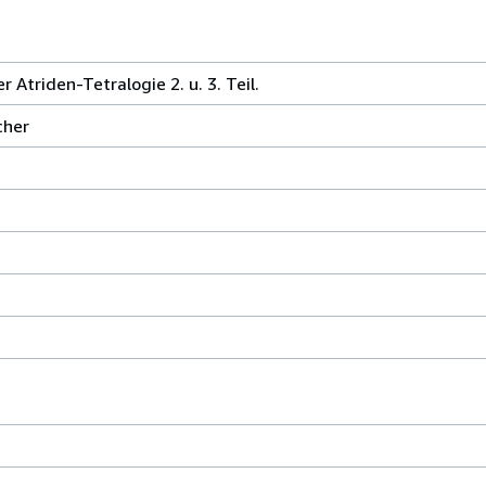
Atriden-Tetralogie 2. u. 3. Teil.
cher