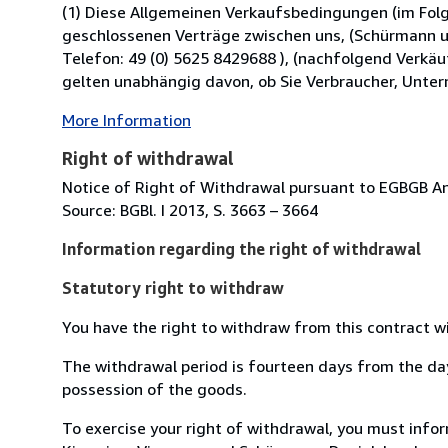
(1) Diese Allgemeinen Verkaufsbedingungen (im Folg
geschlossenen Verträge zwischen uns, (Schürmann 
Telefon: 49 (0) 5625 8429688 ), (nachfolgend Verkäu
gelten unabhängig davon, ob Sie Verbraucher, Unter
More Information
Right of withdrawal
Notice of Right of Withdrawal pursuant to EGBGB Anl
Source: BGBl. I 2013, S. 3663 – 3664
Information regarding the right of withdrawal
Statutory right to withdraw
You have the right to withdraw from this contract w
The withdrawal period is fourteen days from the day 
possession of the goods.
To exercise your right of withdrawal, you must inf