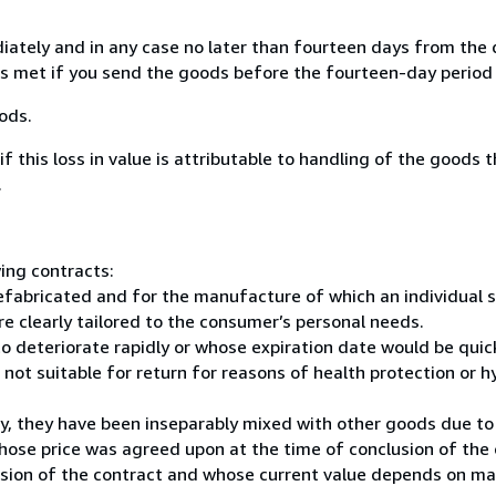
ately and in any case no later than fourteen days from the 
 is met if you send the goods before the fourteen-day period 
ods.
 if this loss in value is attributable to handling of the goods 
.
ing contracts:
efabricated and for the manufacture of which an individual s
re clearly tailored to the consumer’s personal needs.
 to deteriorate rapidly or whose expiration date would be qui
not suitable for return for reasons of health protection or hy
ery, they have been inseparably mixed with other goods due to 
whose price was agreed upon at the time of conclusion of the 
lusion of the contract and whose current value depends on ma