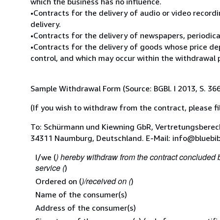
which the business has no influence.
•Contracts for the delivery of audio or video record
delivery.
•Contracts for the delivery of newspapers, periodica
•Contracts for the delivery of goods whose price de
control, and which may occur within the withdrawal 
Sample Withdrawal Form (Source: BGBl. I 2013, S. 36
(If you wish to withdraw from the contract, please fil
To: Schürmann und Kiewning GbR, Vertretungsberech
34311 Naumburg, Deutschland. E-Mail: info@bluebi
) hereby withdraw from the contract concluded 
I/we (
service (
)
)/received on (
Ordered on (
)
Name of the consumer(s)
Address of the consumer(s)