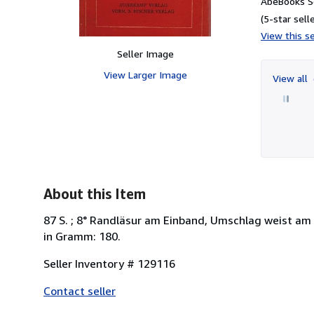
AbeBooks Se
(5-star selle
View this se
Seller Image
View Larger Image
View all
About this Item
87 S. ; 8° Randläsur am Einband, Umschlag weist am 
in Gramm: 180.
Seller Inventory # 129116
Contact seller