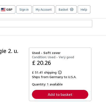
GBP
Sign in
My Account
Basket
Help
Site
shopping
preferences
e 2. u.
Used -
Soft cover
Condition: Used - Very good
£ 20.26
£ 51.41 shipping
Learn
Ships from Germany to U.S.A.
more
about
Quantity:
1 available
shipping
rates
Add to basket