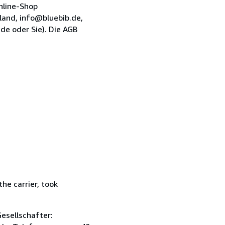
nline-Shop
and, info@bluebib.de,
de oder Sie). Die AGB
he carrier, took
esellschafter: