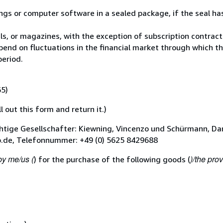
ings or computer software in a sealed package, if the seal h
ls, or magazines, with the exception of subscription contract
pend on fluctuations in the financial market through which t
period.
65)
l out this form and return it.)
tige Gesellschafter: Kiewning, Vincenzo und Schürmann, Dan
b.de, Telefonnummer: +49 (0) 5625 8429688
by me/us (
)/the prov
) for the purchase of the following goods (