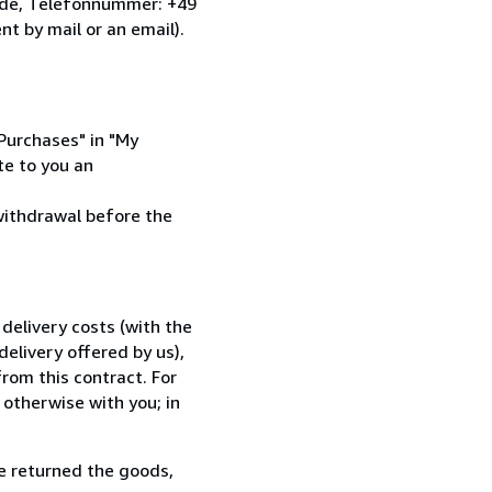
.de, Telefonnummer: +49
nt by mail or an email).
 Purchases" in "My
te to you an
 withdrawal before the
delivery costs (with the
elivery offered by us),
rom this contract. For
 otherwise with you; in
e returned the goods,