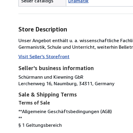
Seller catalogs
Dramatik
Store Description
Unser Angebot enthält u. a. wissenschaftliche Fachli
Germanistik, Schule und Unterricht, weiterhin Bellet
Visit Seller's Storefront
Seller's business information
Schürmann und Kiewning GbR
Lerchenweg 16, Naumburg, 34311, Germany
Sale & Shipping Terms
Terms of Sale
**Allgemeine Geschäftsbedingungen (AGB)
**
§ 1 Geltungsbereich