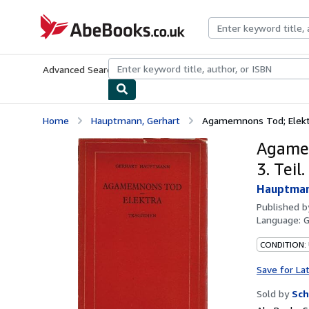
Skip to main content
AbeBooks.co.uk
Advanced Search
Browse Collections
Rare Books
Art & Collect
Home
Hauptmann, Gerhart
Agamemnons Tod; Elektra.
Agamem
3. Teil.
Hauptman
Published 
Language:
CONDITION:
Save for La
Sold by
Sch