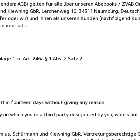
enden: AGB) gelten für alle über unseren Abebooks / ZVAB O
und Kiewning GbR, Lerchenweg 16, 34311 Naumburg, Deutschl
fer oder wir) und Ihnen als unseren Kunden (nachfolgend Kun
nehmer od...
age 1 zu Art. 246a § 1 Abs. 2 Satz 2
ithin fourteen days without giving any reason.
on which you or a third party designated by you, who is not t
orm us, Schürmann und Kiewning GbR, Vertretungsberechtige G