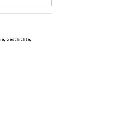
ie, Geschichte,