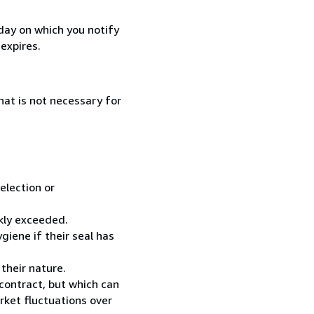
day on which you notify
expires.
that is not necessary for
election or
ckly exceeded.
giene if their seal has
their nature.
contract, but which can
rket fluctuations over