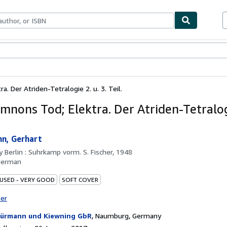
ables
Textbooks
Sellers
Start Selling
 Der Atriden-Tetralogie 2. u. 3. Teil.
nons Tod; Elektra. Der Atriden-Tetralogi
n, Gerhart
by
Berlin : Suhrkamp vorm. S. Fischer, 1948
German
 USED - VERY GOOD
SOFT COVER
ter
ürmann und Kiewning GbR
,
Naumburg, Germany