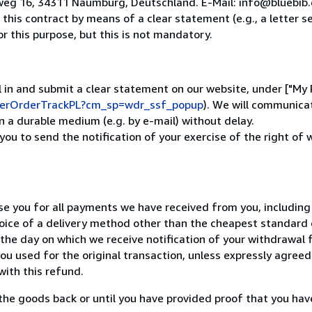
weg 16, 34311 Naumburg, Deutschland. E-Mail: info@bluebib
his contract by means of a clear statement (e.g., a letter se
 this purpose, but this is not mandatory.
ill in and submit a clear statement on our website, under ["My
uyerOrderTrackPL?cm_sp=wdr_ssf_popup
). We will communica
 a durable medium (e.g. by e-mail) without delay.
 you to send the notification of your exercise of the right of
se you for all payments we have received from you, including 
oice of a delivery method other than the cheapest standard d
the day on which we receive notification of your withdrawal f
u used for the original transaction, unless expressly agreed
with this refund.
the goods back or until you have provided proof that you hav