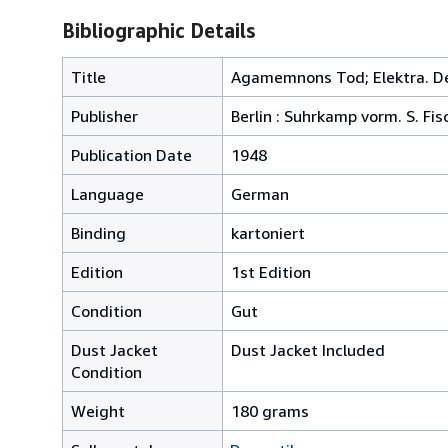
Bibliographic Details
Title
Agamemnons Tod; Elektra. Der 
Publisher
Berlin : Suhrkamp vorm. S. Fis
Publication Date
1948
Language
German
Binding
kartoniert
Edition
1st Edition
Condition
Gut
Dust Jacket
Dust Jacket Included
Condition
Weight
180 grams