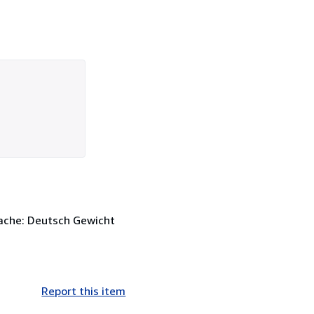
rache: Deutsch Gewicht
Report this item