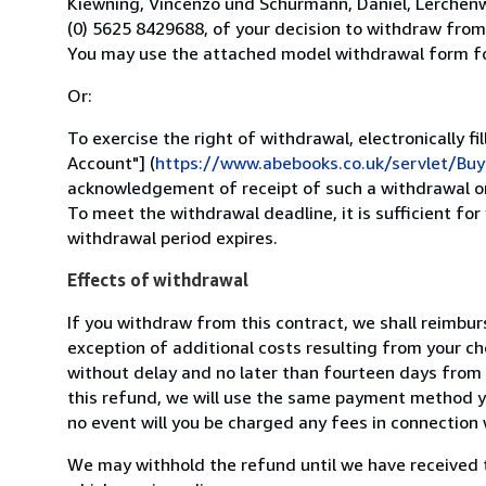
Kiewning, Vincenzo und Schürmann, Daniel, Lerchen
(0) 5625 8429688, of your decision to withdraw from t
You may use the attached model withdrawal form for
Or:
To exercise the right of withdrawal, electronically f
Account"] (
https://www.abebooks.co.uk/servlet/B
acknowledgement of receipt of such a withdrawal on
To meet the withdrawal deadline, it is sufficient for
withdrawal period expires.
Effects of withdrawal
If you withdraw from this contract, we shall reimbur
exception of additional costs resulting from your ch
without delay and no later than fourteen days from 
this refund, we will use the same payment method yo
no event will you be charged any fees in connection 
We may withhold the refund until we have received 