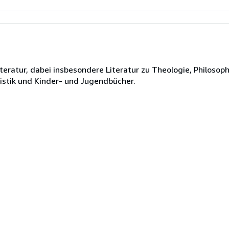
teratur, dabei insbesondere Literatur zu Theologie, Philosoph
ristik und Kinder- und Jugendbücher.