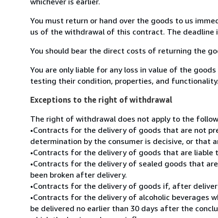
whichever is earlier.
You must return or hand over the goods to us immedi
us of the withdrawal of this contract. The deadline
You should bear the direct costs of returning the go
You are only liable for any loss in value of the goods
testing their condition, properties, and functionality
Exceptions to the right of withdrawal
The right of withdrawal does not apply to the follow
•Contracts for the delivery of goods that are not pr
determination by the consumer is decisive, or that a
•Contracts for the delivery of goods that are liable
•Contracts for the delivery of sealed goods that are 
been broken after delivery.
•Contracts for the delivery of goods if, after deliv
•Contracts for the delivery of alcoholic beverages 
be delivered no earlier than 30 days after the conc