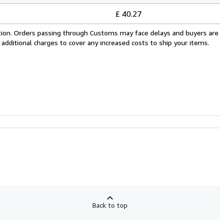
£ 40.27
cation. Orders passing through Customs may face delays and buyers are
 additional charges to cover any increased costs to ship your items.
Back to top