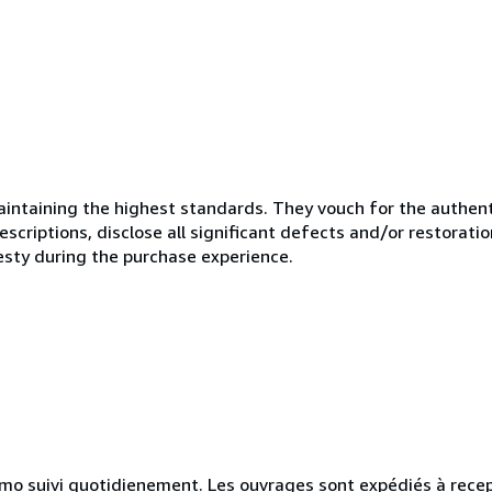
ntaining the highest standards. They vouch for the authenti
scriptions, disclose all significant defects and/or restoratio
esty during the purchase experience.
simo suivi quotidienement. Les ouvrages sont expédiés à rece