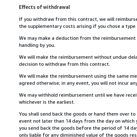
Effects of withdrawal
If you withdraw from this contract, we will reimburs
the supplementary costs arising if you chose a type 
We may make a deduction from the reimbursement for 
handling by you.
We will make the reimbursement without undue delay
decision to withdraw from this contract.
We will make the reimbursement using the same mean
agreed otherwise; in any event, you will not incur a
We may withhold reimbursement until we have receiv
whichever is the earliest.
You shall send back the goods or hand them over to 
event not later than 14 days from the day on which 
you send back the goods before the period of 14 days
only liable for any diminished value of the goods re