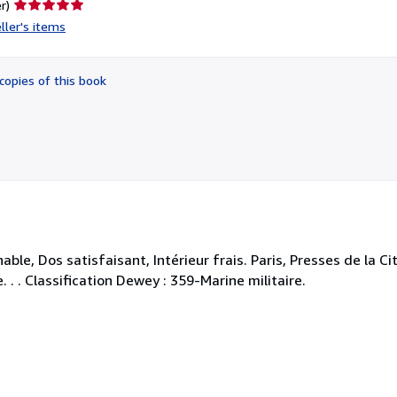
Seller
r)
rating
ller's items
5
out
of
copies of this book
5
stars
le, Dos satisfaisant, Intérieur frais. Paris, Presses de la Cité
 . . Classification Dewey : 359-Marine militaire.