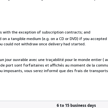
s with the exception of subscription contracts; and
ed on a tangible medium (e.g. on a CD or DVD) if you accepte
you could not withdraw once delivery had started.
 jour ouvrable avec une traçabilité pour le monde entier (
is de port sont forfaitaires et affichés au moment de la comma
ou imposants, vous serez informé que des frais de transport
6 to 15 business days