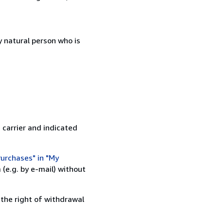
 natural person who is
 carrier and indicated
urchases" in "My
(e.g. by e-mail) without
 the right of withdrawal