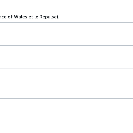
nce of Wales et le Repulse).