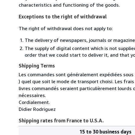
characteristics and functioning of the goods.
Exceptions to the right of withdrawal
The right of withdrawal does not apply to:
The delivery of newspapers, journals or magazine
The supply of digital content which is not suppli
order that we could start to deliver it, and that 
Shipping Terms
Les commandes sont généralement expédiées sous un
) quel que soit le mode de transport choisi. Les fra
livres commandés seraient particulièrement lourds 
nécessaires.
Cordialement.
Didier Rodriguez
Shipping rates from France to U.S.A.
15 to 30 business days
Order