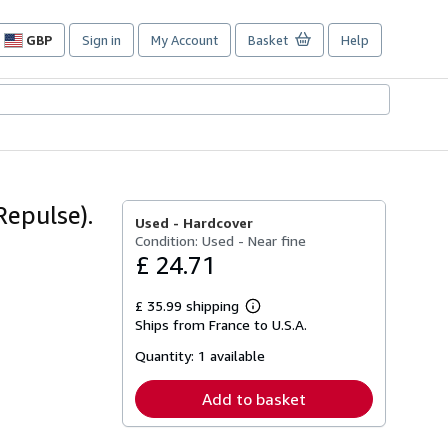
GBP
Sign in
My Account
Basket
Help
Site
shopping
preferences
Repulse).
Used -
Hardcover
Condition: Used - Near fine
£ 24.71
£ 35.99 shipping
Learn
Ships from France to U.S.A.
more
about
Quantity:
1 available
shipping
rates
Add to basket