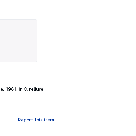
, 1961, in 8, reliure
Report this item