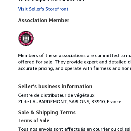
Visit Seller's Storefront
Association Member
Members of these associations are committed to mai
offered for sale. They provide expert and detailed de
accurate pricing, and operate with fairness and hon
Seller's business information
Centre de distributeur de végétaux
ZI de LAUBARDEMONT, SABLONS, 33910, France
Sale & Shipping Terms
Terms of Sale
Tous nos envois sont effectués en courrier ou colis