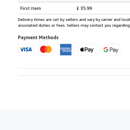
Shipping
quantity
First item
£ 35.99
rates
from
Delivery times are set by sellers and vary by carrier and lo
France
associated duties or fees. Sellers may contact you regarding
to
U.S.A.
Payment Methods