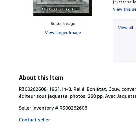
(5-star selle
View this se
Seller Image
View all
View Larger Image
About this Item
R300262608: 1961. In-8. Relié. Bon état, Couv. convenab
éditeur sous jaquette, photos, 280 pp. Avec Jaquette.
Seller Inventory # R300262608
Contact seller