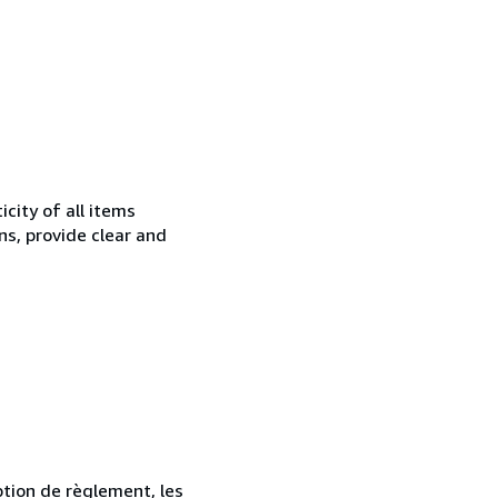
city of all items
ns, provide clear and
ption de règlement, les