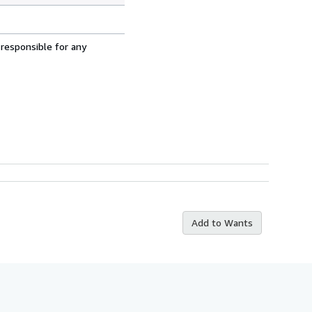
 responsible for any
Add to Wants