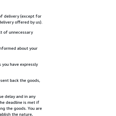
f delivery (except for
elivery offered by us).
lt of unnecessary
informed about your
s you have expressly
 sent back the goods,
ue delay and in any
he deadline is met if
ing the goods. You are
ablish the nature,