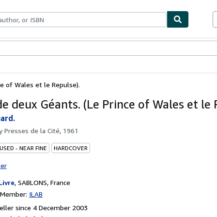
ables
Textbooks
Sellers
Start Selling
ce of Wales et le Repulse).
de deux Géants. (Le Prince of Wales et le 
ard.
by
Presses de la Cité, 1961
USED - NEAR FINE
HARDCOVER
ter
Livre
,
SABLONS, France
n Member:
ILAB
eller since 4 December 2003