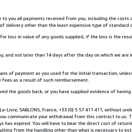
e to you all payments received from you, including the costs o
of delivery other than the least expensive type of standard d
loss in value of any goods supplied, if the loss is the resu
, and not later than 14 days after the day on which we are 
s of payment as you used for the initial transaction, unles
ny fees as a result of such reimbursement.
ed the goods back, or you have supplied evidence of having
Le-Livre, SABLONS, France, +33 (0) 5 57 411 411, without und
you communicate your withdrawal from this contract to us. T
 has expired. You will have to bear the direct cost of return
sulting from the handling other than what is necessary to est