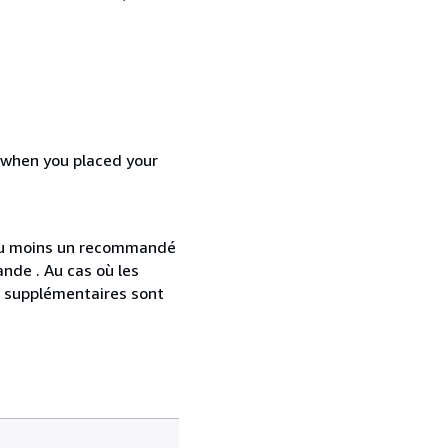
d when you placed your
 au moins un recommandé
nde . Au cas où les
s supplémentaires sont