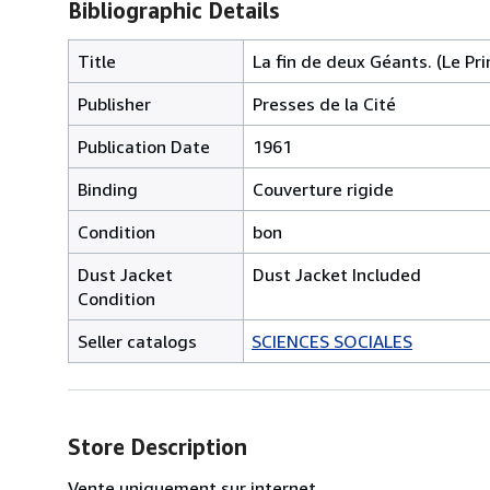
Bibliographic Details
Title
La fin de deux Géants. (Le Pri
Publisher
Presses de la Cité
Publication Date
1961
Binding
Couverture rigide
Condition
bon
Dust Jacket
Dust Jacket Included
Condition
Seller catalogs
SCIENCES SOCIALES
Store Description
Vente uniquement sur internet.