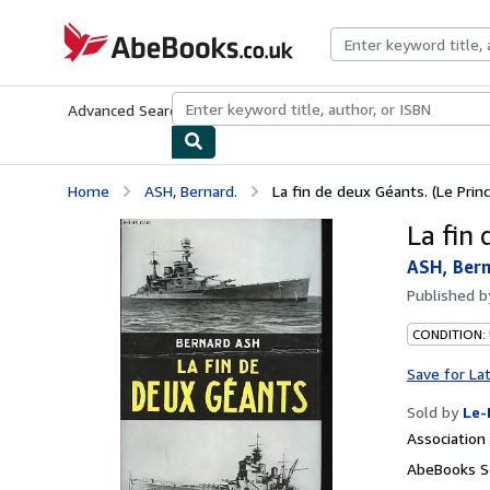
Skip to main content
AbeBooks.co.uk
Advanced Search
Browse Collections
Rare Books
Art & Collect
Home
ASH, Bernard.
La fin de deux Géants. (Le Prin
La fin 
ASH, Bern
Published 
CONDITION: 
Save for La
Sold by
Le-
Associatio
AbeBooks S