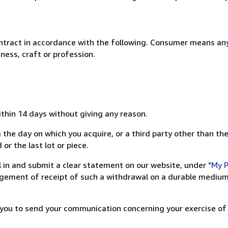
ntract in accordance with the following. Consumer means any
ness, craft or profession.
ithin 14 days without giving any reason.
 the day on which you acquire, or a third party other than the
or the last lot or piece.
ill in and submit a clear statement on our website, under
"My P
ement of receipt of such a withdrawal on a durable medium 
r you to send your communication concerning your exercise of