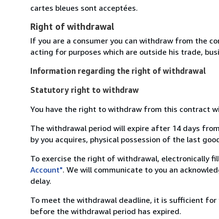
cartes bleues sont acceptées.
Right of withdrawal
If you are a consumer you can withdraw from the co
acting for purposes which are outside his trade, busi
Information regarding the right of withdrawal
Statutory right to withdraw
You have the right to withdraw from this contract w
The withdrawal period will expire after 14 days from
by you acquires, physical possession of the last good 
To exercise the right of withdrawal, electronically f
Account"
. We will communicate to you an acknowledg
delay.
To meet the withdrawal deadline, it is sufficient fo
before the withdrawal period has expired.