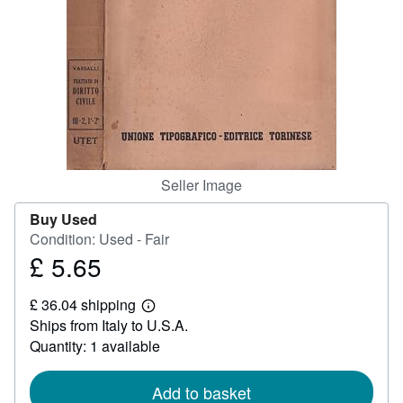
Help
CLOSE
Seller Image
Buy Used
Condition: Used - Fair
£ 5.65
Price
£
£ 36.04 shipping
5.65
Learn
Ships from Italy to U.S.A.
more
about
Quantity: 1 available
shipping
rates
Add to basket