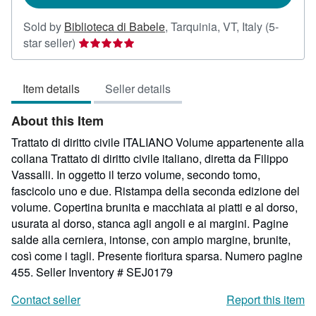
Sold by
Biblioteca di Babele
,
Tarquinia, VT, Italy
(5-
Seller
star seller)
rating
5
Item details
Seller details
out
of
About this Item
5
stars
Trattato di diritto civile ITALIANO Volume appartenente alla
collana Trattato di diritto civile italiano, diretta da Filippo
Vassalli. In oggetto il terzo volume, secondo tomo,
fascicolo uno e due. Ristampa della seconda edizione del
volume. Copertina brunita e macchiata ai piatti e al dorso,
usurata al dorso, stanca agli angoli e ai margini. Pagine
salde alla cerniera, intonse, con ampio margine, brunite,
così come i tagli. Presente fioritura sparsa. Numero pagine
455.
Seller Inventory # SEJ0179
Contact seller
Report this item