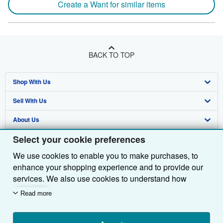
Create a Want for similar items
BACK TO TOP
Shop With Us
Sell With Us
Advanced Search
About Us
Browse Collections
Start Selling
Select your cookie preferences
Find Help
My Account
Join Our Affiliate Programme
About AbeBooks
We use cookies to enable you to make purchases, to
Other AbeBooks Companies
My Orders
Book Buyback
Media
Help
enhance your shopping experience and to provide our
Follow AbeBooks
View Basket
Refer a seller
Careers
Customer Service
AbeBooks.com
services. We also use cookies to understand how
customers use our services (for example, by measuring
Read more
Privacy Policy
AbeBooks.de
site visits) so we can make improvements. If you agree,
we'll also use third-party cookies to show relevant
Cookie Preferences
AbeBooks.fr