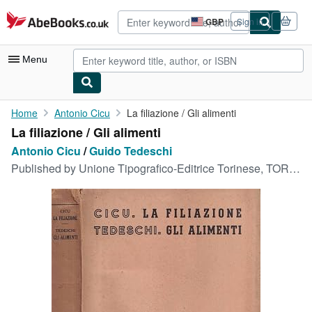
Skip to main content
AbeBooks.co.uk
GBP
Sign in
Site
shopping
preferences
Menu
My Account
Home
Antonio Cicu
La filiazione / Gli alimenti
La filiazione / Gli alimenti
My Purchases
Antonio Cicu
/
Guido Tedeschi
Advanced Search
Published by
Unione Tipografico-Editrice Torinese, TORINO, 1954
Browse Collections
Rare Books
Art & Collectables
Textbooks
Sellers
Start Selling