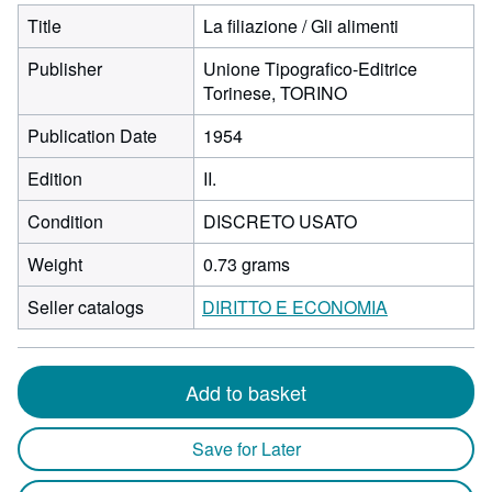
Title
La filiazione / Gli alimenti
Publisher
Unione Tipografico-Editrice
Torinese, TORINO
Publication Date
1954
Edition
II.
Condition
DISCRETO USATO
Weight
0.73 grams
Seller catalogs
DIRITTO E ECONOMIA
Add to basket
Save for Later