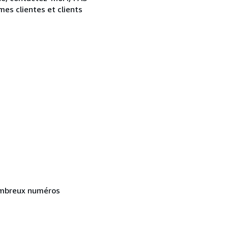
s clientes et clients
Nombreux numéros