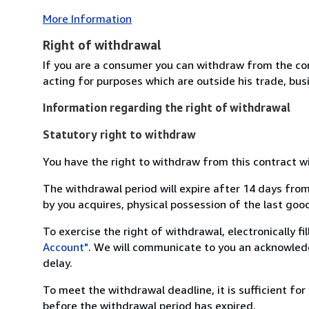
More Information
Right of withdrawal
If you are a consumer you can withdraw from the co
acting for purposes which are outside his trade, busi
Information regarding the right of withdrawal
Statutory right to withdraw
You have the right to withdraw from this contract w
The withdrawal period will expire after 14 days from
by you acquires, physical possession of the last good 
To exercise the right of withdrawal, electronically f
Account"
. We will communicate to you an acknowledg
delay.
To meet the withdrawal deadline, it is sufficient fo
before the withdrawal period has expired.