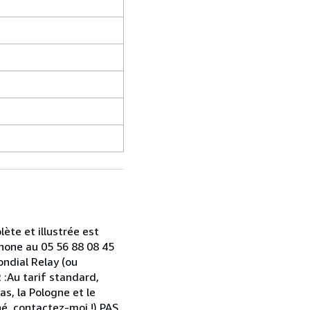
ète et illustrée est
hone au 05 56 88 08 45
ondial Relay (ou
 :Au tarif standard,
as, la Pologne et le
hé, contactez-moi !) PAS