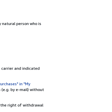
 natural person who is
 carrier and indicated
urchases" in "My
(e.g. by e-mail) without
 the right of withdrawal