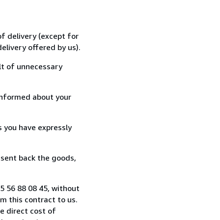
f delivery (except for
elivery offered by us).
lt of unnecessary
informed about your
s you have expressly
 sent back the goods,
 5 56 88 08 45, without
 this contract to us.
e direct cost of