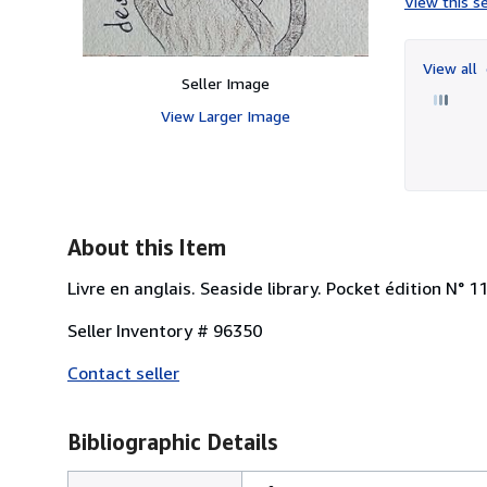
View this se
View all
Seller Image
View Larger Image
About this Item
Livre en anglais. Seaside library. Pocket édition N° 
Seller Inventory # 96350
Contact seller
Bibliographic Details