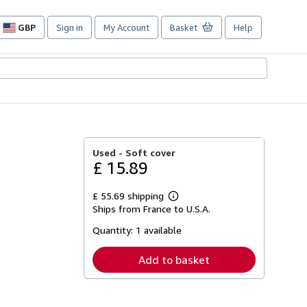
GBP
Sign in
My Account
Basket
Help
Site
shopping
preferences
Used -
Soft cover
£ 15.89
£ 55.69 shipping
Learn
Ships from France to U.S.A.
more
about
Quantity:
1 available
shipping
rates
Add to basket