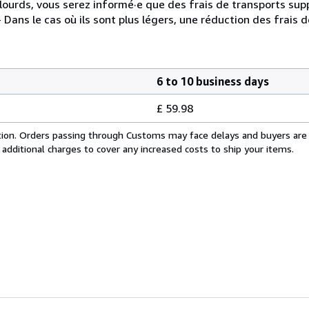
t lourds, vous serez informé·e que des frais de transports su
 Dans le cas où ils sont plus légers, une réduction des frais d
6 to 10 business days
£ 59.98
cation. Orders passing through Customs may face delays and buyers are
 additional charges to cover any increased costs to ship your items.