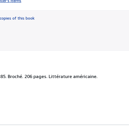
ller's items
5
out
of
copies of this book
5
stars
1185. Broché. 206 pages. Littérature américaine.