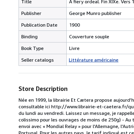
Title
A fiery ordeal. Fin XIXe. Vers 
Publisher
George Munro publisher
Publication Date
1900
Binding
Couverture souple
Book Type
Livre
Seller catalogs
Littérature américaine
Store Description
Née en 1999, la librairie Et Cætera propose aujourd'
consultable ici http://www.librairie-et-caetera.fr/
du lundi au vendredi. Laissez un message, je rappel
colissimo pour les ouvrages de moins de 250g) - Au t
envoi avec « Mondial Relay » pour l'Allemagne, l'Autri
Portugal. Pour les autres pays, le tarif indiqué est 