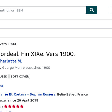
ables
Textbooks
Sellers
Start Selling
 Vers 1900.
 ordeal. Fin XIXe. Vers 1900.
harlotte M.
by
George Munro publisher, 1900
 USED
SOFT COVER
ter
rairie Et Cætera - Sophie Rosière
,
Belin-Béliet, France
ller since 26 April 2018
Seller
r)
rating