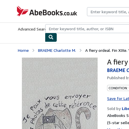
Skip to main content
AbeBooks.co.uk
Advanced Search
Browse Collections
Rare Books
Art & Collect
Home
BRAEME Charlotte M.
A fiery ordeal. Fin XIXe.
A fiery
BRAEME C
Published 
CONDITION:
Save for La
Sold by
Lib
AbeBooks Se
(5-star selle