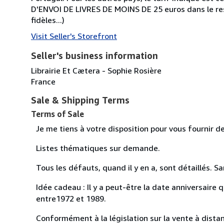
D'ENVOI DE LIVRES DE MOINS DE 25 euros dans le r
fidèles...)
Visit Seller's Storefront
Seller's business information
Librairie Et Cætera - Sophie Rosière
France
Sale & Shipping Terms
Terms of Sale
Je me tiens à votre disposition pour vous fournir 
Listes thématiques sur demande.
Tous les défauts, quand il y en a, sont détaillés. Sa
Idée cadeau : Il y a peut-être la date anniversair
entre1972 et 1989.
Conformément à la législation sur la vente à distanc