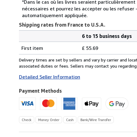
*Dans le cas où les livres seraient particulièremen
nécessaires et pourrez les accepter ou les refuser -
automatiquement appliquée.
Shipping rates from France to U.S.A.
6 to 15 business days
Order
Shipping
quantity
First item
£ 55.69
rates
from
Delivery times are set by sellers and vary by carrier and lo
France
associated duties or fees. Sellers may contact you regarding
to
Detailed Seller Information
U.S.A.
Payment Methods
Check
Money Order
Cash
Bank/Wire Transfer