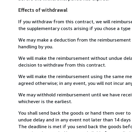
Effects of withdrawal
If you withdraw from this contract, we will reimburs
the supplementary costs arising if you chose a type 
We may make a deduction from the reimbursement for 
handling by you.
We will make the reimbursement without undue delay
decision to withdraw from this contract.
We will make the reimbursement using the same mean
agreed otherwise; in any event, you will not incur a
We may withhold reimbursement until we have receiv
whichever is the earliest.
You shall send back the goods or hand them over to Li
undue delay and in any event not later than 14 day
The deadline is met if you send back the goods befor