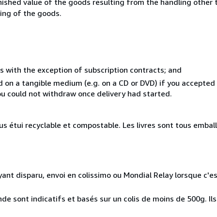
inished value of the goods resulting from the handling other
ning of the goods.
s with the exception of subscription contracts; and
ed on a tangible medium (e.g. on a CD or DVD) if you accepte
you could not withdraw once delivery had started.
 étui recyclable et compostable. Les livres sont tous embal
ayant disparu, envoi en colissimo ou Mondial Relay lorsque c'es
e sont indicatifs et basés sur un colis de moins de 500g. Ils