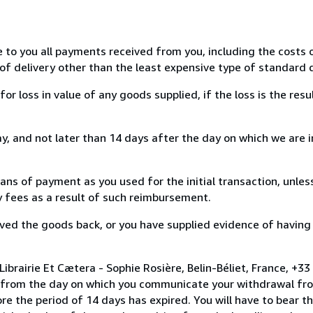
e to you all payments received from you, including the costs o
of delivery other than the least expensive type of standard d
loss in value of any goods supplied, if the loss is the resu
, and not later than 14 days after the day on which we are 
s of payment as you used for the initial transaction, unles
ny fees as a result of such reimbursement.
ed the goods back, or you have supplied evidence of having
brairie Et Cætera - Sophie Rosière, Belin-Béliet, France, +33
s from the day on which you communicate your withdrawal from
e the period of 14 days has expired. You will have to bear th