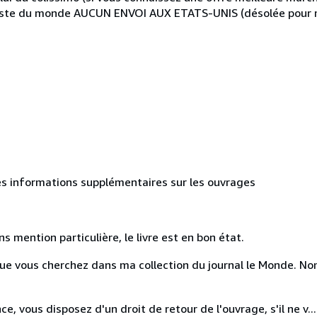
este du monde AUCUN ENVOI AUX ETATS-UNIS (désolée pour me
des informations supplémentaires sur les ouvrages
ns mention particulière, le livre est en bon état.
e que vous cherchez dans ma collection du journal le Monde. 
e, vous disposez d'un droit de retour de l'ouvrage, s'il ne v...