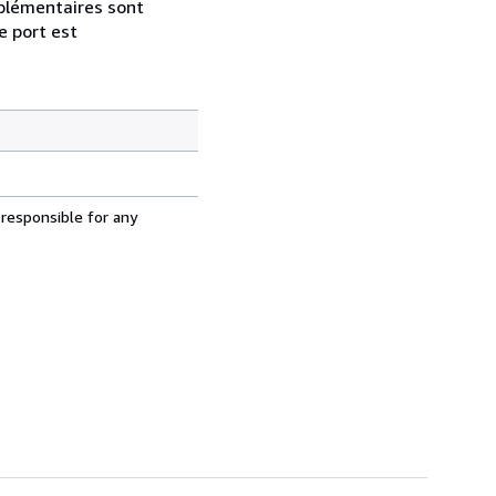
pplémentaires sont
e port est
 responsible for any