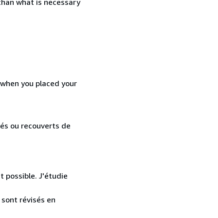
 than what is necessary
d when you placed your
lés ou recouverts de
t possible. J'étudie
 sont révisés en