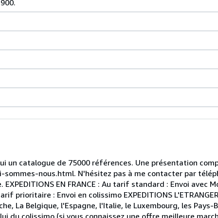
1900.
hui un catalogue de 75000 références. Une présentation compl
qui-sommes-nous.html. N'hésitez pas à me contacter par télép
le. EXPEDITIONS EN FRANCE : Au tarif standard : Envoi avec M
arif prioritaire : Envoi en colissimo EXPEDITIONS L'ETRANGER
che, La Belgique, l'Espagne, l'Italie, le Luxembourg, les Pays-B
celui du colissimo (si vous connaissez une offre meilleure marc