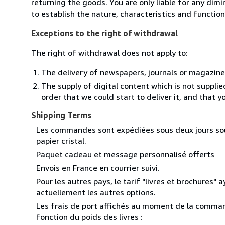
returning the goods. You are only liable for any dim
to establish the nature, characteristics and functio
Exceptions to the right of withdrawal
The right of withdrawal does not apply to:
The delivery of newspapers, journals or magazine
The supply of digital content which is not suppli
order that we could start to deliver it, and that 
Shipping Terms
Les commandes sont expédiées sous deux jours sous
papier cristal.
Paquet cadeau et message personnalisé offerts
Envois en France en courrier suivi.
Pour les autres pays, le tarif "livres et brochures" 
actuellement les autres options.
Les frais de port affichés au moment de la command
fonction du poids des livres :