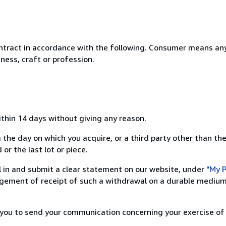
ntract in accordance with the following. Consumer means any
ness, craft or profession.
ithin 14 days without giving any reason.
 the day on which you acquire, or a third party other than the
or the last lot or piece.
ill in and submit a clear statement on our website, under
"My P
ement of receipt of such a withdrawal on a durable medium 
r you to send your communication concerning your exercise of