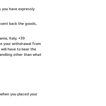
s you have expressly
 sent back the goods,
nia, Italy, +39
te your withdrawal from
will have to bear the
handling other than what
d when you placed your