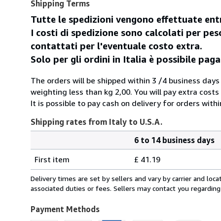
Shipping Terms
Tutte le spedizioni vengono effettuate entr
I costi di spedizione sono calcolati per peso
contattati per l'eventuale costo extra.
Solo per gli ordini in Italia è possibile p
The orders will be shipped within 3 /4 business days
weighting less than kg 2,00. You will pay extra costs
It is possible to pay cash on delivery for orders withi
Shipping rates from Italy to U.S.A.
6 to 14 business days
Order
Shipping
quantity
First item
£ 41.19
rates
from
Delivery times are set by sellers and vary by carrier and lo
Italy
associated duties or fees. Sellers may contact you regarding
to
U.S.A.
Payment Methods