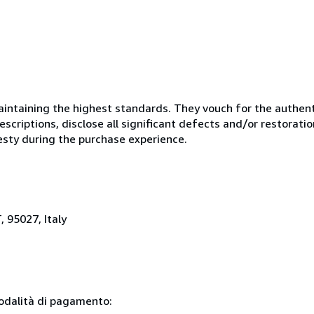
ntaining the highest standards. They vouch for the authenti
scriptions, disclose all significant defects and/or restoratio
esty during the purchase experience.
, 95027, Italy
modalità di pagamento: