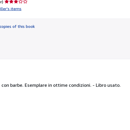
Seller
r)
rating
ller's items
3
out
of
copies of this book
5
stars
e con barbe. Esemplare in ottime condizioni. - Libro usato.