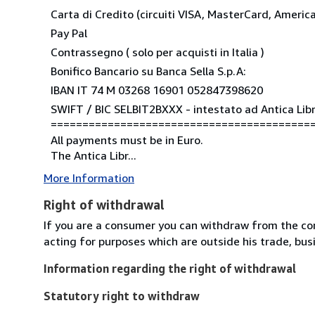
Carta di Credito (circuiti VISA, MasterCard, Americ
Pay Pal
Contrassegno ( solo per acquisti in Italia )
Bonifico Bancario su Banca Sella S.p.A:
IBAN IT 74 M 03268 16901 052847398620
SWIFT / BIC SELBIT2BXXX - intestato ad Antica Libre
=========================================
All payments must be in Euro.
The Antica Libr...
More Information
Right of withdrawal
If you are a consumer you can withdraw from the co
acting for purposes which are outside his trade, busi
Information regarding the right of withdrawal
Statutory right to withdraw