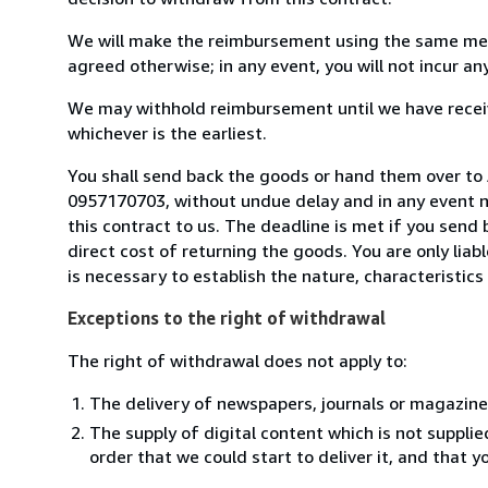
We will make the reimbursement using the same mean
agreed otherwise; in any event, you will not incur a
We may withhold reimbursement until we have receiv
whichever is the earliest.
You shall send back the goods or hand them over to An
0957170703, without undue delay and in any event 
this contract to us. The deadline is met if you send
direct cost of returning the goods. You are only lia
is necessary to establish the nature, characteristic
Exceptions to the right of withdrawal
The right of withdrawal does not apply to:
The delivery of newspapers, journals or magazine
The supply of digital content which is not suppli
order that we could start to deliver it, and that 