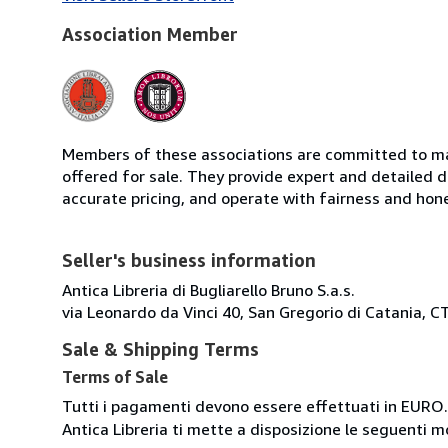
Association Member
Members of these associations are committed to mai
offered for sale. They provide expert and detailed de
accurate pricing, and operate with fairness and hon
Seller's business information
Antica Libreria di Bugliarello Bruno S.a.s.
via Leonardo da Vinci 40, San Gregorio di Catania, CT
Sale & Shipping Terms
Terms of Sale
Tutti i pagamenti devono essere effettuati in EURO.
Antica Libreria ti mette a disposizione le seguenti 