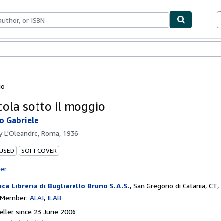
ables
Textbooks
Sellers
Start Selling
io
cola sotto il moggio
o Gabriele
by
L'Oleandro, Roma, 1936
 USED
SOFT COVER
ter
ica Libreria di Bugliarello Bruno S.A.S.
,
San Gregorio di Catania, CT, 
n Member:
ALAI
ILAB
ller since 23 June 2006