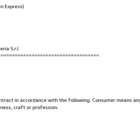
an Express)
ria S.r.l
====================================
ntract in accordance with the following. Consumer means any
ness, craft or profession.