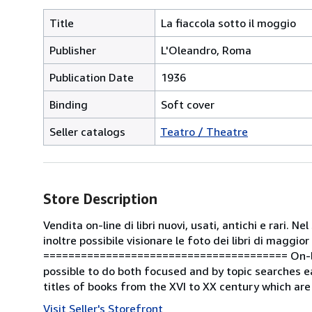
Title
La fiaccola sotto il moggio
Publisher
L'Oleandro, Roma
Publication Date
1936
Binding
Soft cover
Seller catalogs
Teatro / Theatre
Store Description
Vendita on-line di libri nuovi, usati, antichi e rari. 
inoltre possibile visionare le foto dei libri di maggior
======================================= On-line s
possible to do both focused and by topic searches ea
titles of books from the XVI to XX century which are
Visit Seller's Storefront