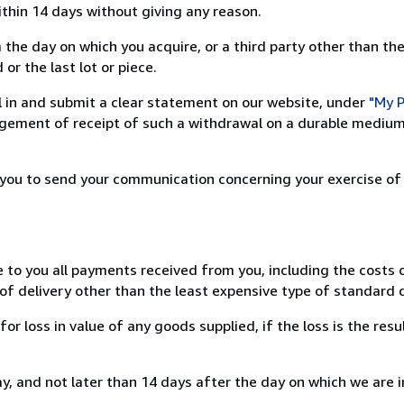
ithin 14 days without giving any reason.
 the day on which you acquire, or a third party other than the
or the last lot or piece.
ill in and submit a clear statement on our website, under
"My P
ement of receipt of such a withdrawal on a durable medium 
r you to send your communication concerning your exercise of
e to you all payments received from you, including the costs o
of delivery other than the least expensive type of standard d
loss in value of any goods supplied, if the loss is the resu
, and not later than 14 days after the day on which we are 