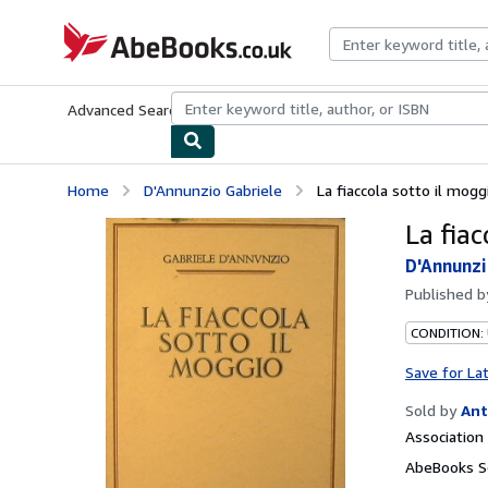
Skip to main content
AbeBooks.co.uk
Advanced Search
Browse Collections
Rare Books
Art & Collect
Home
D'Annunzio Gabriele
La fiaccola sotto il mogg
La fiac
D'Annunzi
Published 
CONDITION:
Save for La
Sold by
Ant
Associatio
AbeBooks Se