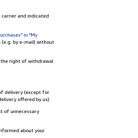
 carrier and indicated
urchases" in "My
(e.g. by e-mail) without
 the right of withdrawal
f delivery (except for
elivery offered by us).
lt of unnecessary
informed about your