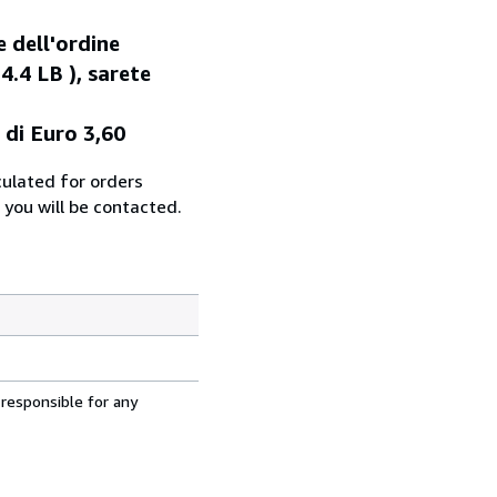
e dell'ordine
4.4 LB ), sarete
 di Euro 3,60
culated for orders
 you will be contacted.
 responsible for any