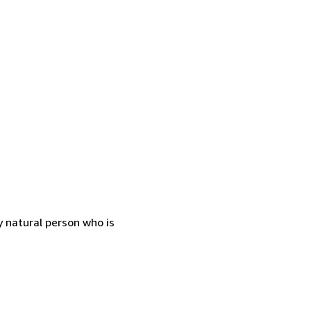
 natural person who is