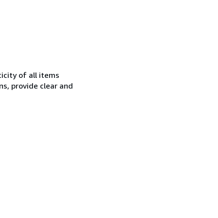
city of all items
ns, provide clear and