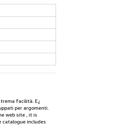
strema facilità. E¿
gruppati per argomenti.
web site , it is
he catalogue includes