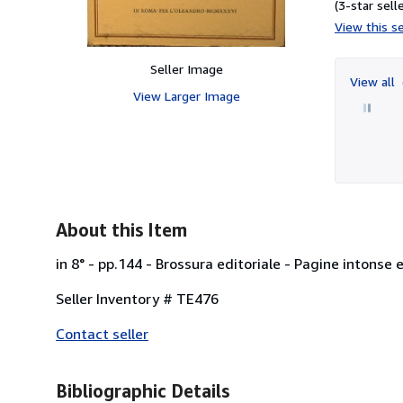
(3-star selle
View this se
Seller Image
View all
View Larger Image
About this Item
in 8° - pp.144 - Brossura editoriale - Pagine intonse 
Seller Inventory # TE476
Contact seller
Bibliographic Details