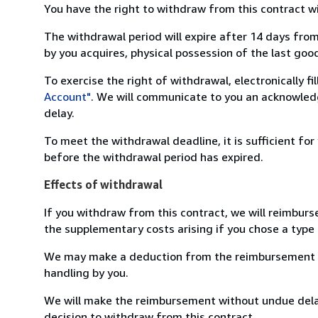
You have the right to withdraw from this contract w
The withdrawal period will expire after 14 days from
by you acquires, physical possession of the last good 
To exercise the right of withdrawal, electronically f
Account"
. We will communicate to you an acknowledg
delay.
To meet the withdrawal deadline, it is sufficient fo
before the withdrawal period has expired.
Effects of withdrawal
If you withdraw from this contract, we will reimburs
the supplementary costs arising if you chose a type 
We may make a deduction from the reimbursement for 
handling by you.
We will make the reimbursement without undue delay
decision to withdraw from this contract.