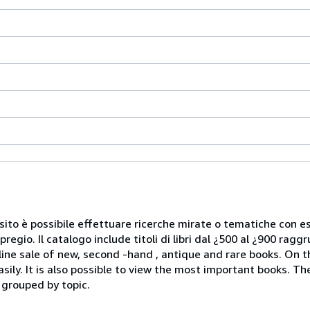
Nel sito è possibile effettuare ricerche mirate o tematiche con e
 pregio. Il catalogo include titoli di libri dal ¿500 al ¿900 rag
ale of new, second -hand , antique and rare books. On the 
sily. It is also possible to view the most important books. T
 grouped by topic.