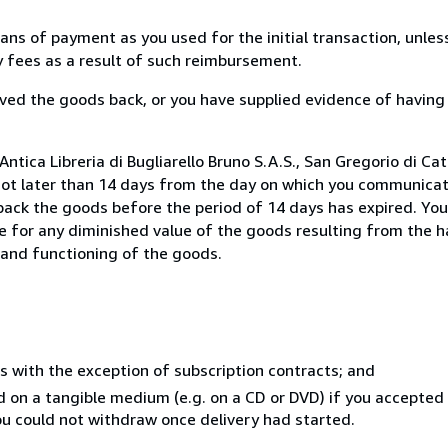
s of payment as you used for the initial transaction, unles
ny fees as a result of such reimbursement.
ed the goods back, or you have supplied evidence of having
tica Libreria di Bugliarello Bruno S.A.S., San Gregorio di Cata
not later than 14 days from the day on which you communica
 back the goods before the period of 14 days has expired. You 
ble for any diminished value of the goods resulting from the 
s and functioning of the goods.
s with the exception of subscription contracts; and
ed on a tangible medium (e.g. on a CD or DVD) if you accepte
you could not withdraw once delivery had started.