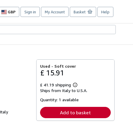
GBP
Sign in
My Account
Basket
Help
Site
shopping
preferences
Used -
Soft cover
£ 15.91
£ 41.19 shipping
Learn
Ships from Italy to U.S.A.
more
about
Quantity:
1 available
shipping
rates
Italy
Add to basket