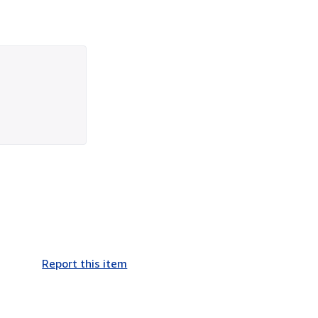
Report this item