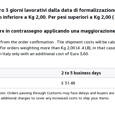
o 3 giorni lavorativi dalla data di formalizzazion
 inferiore a Kg 2,00. Per pesi superiori a Kg 2,00 ( 
agare in contrassegno applicando una maggiorazione
 from the order confirmation . The shipment costs will be cal
 for orders weighting more than Kg 2,00 (4 .4 LB), in that case
n Italy only with an additional cost of Euro 3,60.
2 to 5 business days
£ 51.48
cation. Orders passing through Customs may face delays and buyers are
 additional charges to cover any increased costs to ship your items.