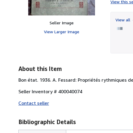
View this se
View all
Seller Image
View Larger Image
About this Item
Bon état. 1936. A. Fessard: Propriétés rythmiques d
Seller Inventory # 400040074
Contact seller
Bibliographic Details