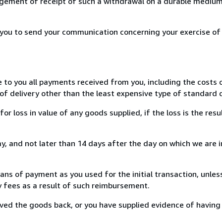
ement of receipt of such a withdrawal on a durable medium 
r you to send your communication concerning your exercise of
e to you all payments received from you, including the costs o
of delivery other than the least expensive type of standard d
loss in value of any goods supplied, if the loss is the resu
, and not later than 14 days after the day on which we are 
s of payment as you used for the initial transaction, unles
ny fees as a result of such reimbursement.
ed the goods back, or you have supplied evidence of having