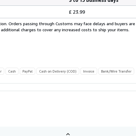
£ 23.99
cation. Orders passing through Customs may face delays and buyers are
 additional charges to cover any increased costs to ship your items.
r
Cash
PayPal
Cash on Delivery (COD)
Invoice
Bank/Wire Transfer