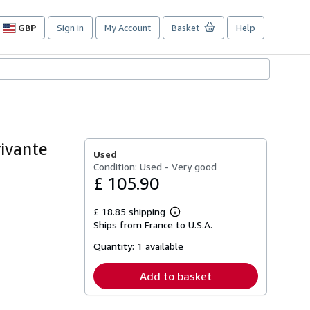
GBP
Sign in
My Account
Basket
Help
Site
shopping
preferences
vivante
Used
Condition: Used - Very good
£ 105.90
£ 18.85 shipping
Learn
Ships from France to U.S.A.
more
about
Quantity:
1 available
shipping
rates
Add to basket