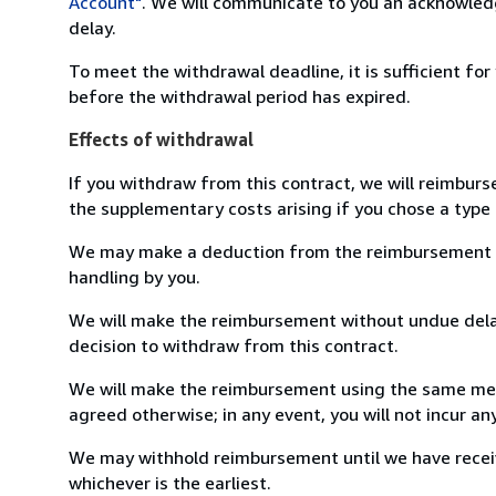
Account"
. We will communicate to you an acknowledg
delay.
To meet the withdrawal deadline, it is sufficient fo
before the withdrawal period has expired.
Effects of withdrawal
If you withdraw from this contract, we will reimburs
the supplementary costs arising if you chose a type 
We may make a deduction from the reimbursement for 
handling by you.
We will make the reimbursement without undue delay
decision to withdraw from this contract.
We will make the reimbursement using the same mean
agreed otherwise; in any event, you will not incur a
We may withhold reimbursement until we have receiv
whichever is the earliest.