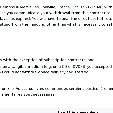
Démons & Merveilles, Joinville, France, +33 0754324440, wit
hich you communicate your withdrawal from this contract to u
ays has expired. You will have to bear the direct cost of ret
sulting from the handling other than what is necessary to est
s with the exception of subscription contracts; and
ed on a tangible medium (e.g. on a CD or DVD) if you accepte
you could not withdraw once delivery had started.
e = un kilo. Au cas où livres commandés seraient particulièrem
plémentaires sont nécessaires.
3 to 15 business days