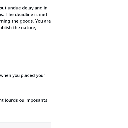
hout undue delay and in
s. The deadline is met
urning the goods. You are
ablish the nature,
d when you placed your
ent lourds ou imposants,