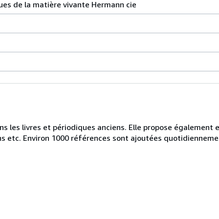
ues de la matière vivante Hermann cie
ans les livres et périodiques anciens. Elle propose également
iens etc. Environ 1000 références sont ajoutées quotidienneme