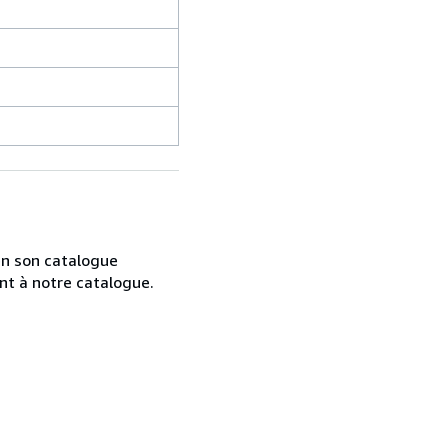
 en son catalogue
nt à notre catalogue.