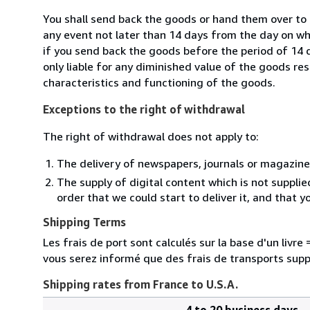
You shall send back the goods or hand them over to 
any event not later than 14 days from the day on w
if you send back the goods before the period of 14 d
only liable for any diminished value of the goods re
characteristics and functioning of the goods.
Exceptions to the right of withdrawal
The right of withdrawal does not apply to:
The delivery of newspapers, journals or magazine
The supply of digital content which is not suppli
order that we could start to deliver it, and that 
Shipping Terms
Les frais de port sont calculés sur la base d'un livr
vous serez informé que des frais de transports sup
Shipping rates from France to U.S.A.
4 to 20 business days