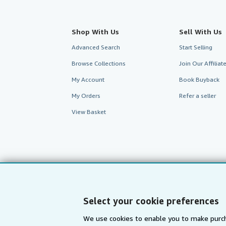
Shop With Us
Sell With Us
Advanced Search
Start Selling
Browse Collections
Join Our Affilia
My Account
Book Buyback
My Orders
Refer a seller
View Basket
Select your cookie preferences
We use cookies to enable you to make purch