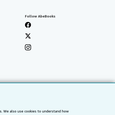
Follow AbeBooks
es. We also use cookies to understand how