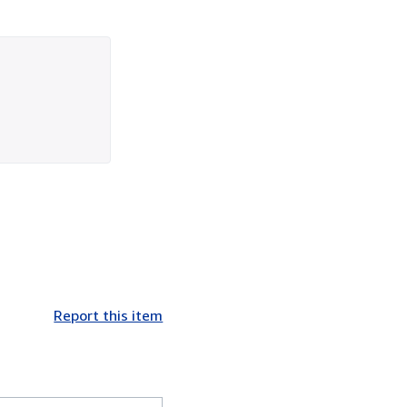
Report this item