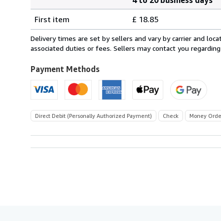
Order
Shipping
quantity
First item
£ 18.85
rates
from
Delivery times are set by sellers and vary by carrier and lo
France
associated duties or fees. Sellers may contact you regarding
to
U.S.A.
Payment Methods
Direct Debit (Personally Authorized Payment)
Check
Money Orde