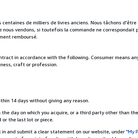
 centaines de milliers de livres anciens. Nous tâchons d'être l
e nous vendons, si toutefois la commande ne correspondait p
lement remboursé.
ntract in accordance with the following. Consumer means any
ness, craft or profession.
ithin 14 days without giving any reason.
 the day on which you acquire, or a third party other than the
or the last lot or piece.
ill in and submit a clear statement on our website, under
"My P