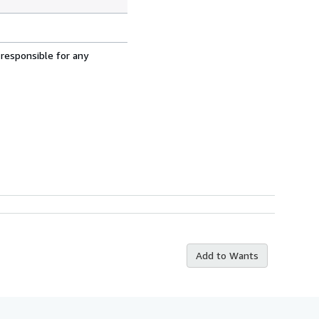
 responsible for any
Add to Wants