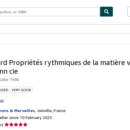
ables
Textbooks
Sellers
Start Selling
ard Propriétés rythmiques de la matière 
n cie
 Date:
1936
 USED - VERY GOOD
ter
ons & Merveilles
,
Joinville, France
ller since 10 February 2025
Seller
r)
rating