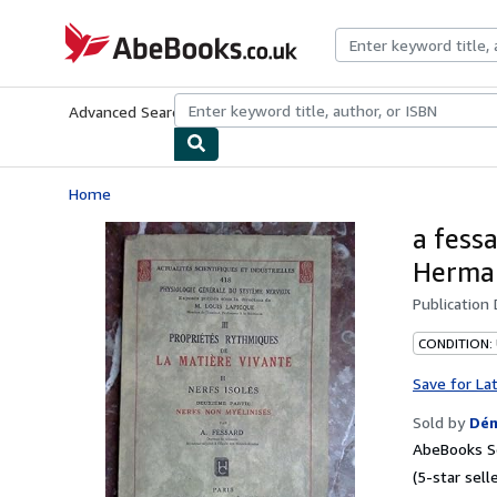
Skip to main content
AbeBooks.co.uk
Advanced Search
Browse Collections
Rare Books
Art & Collect
Home
a fess
Herman
Publication
CONDITION:
Save for La
Sold by
Dém
AbeBooks Se
(5-star selle