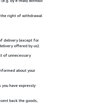
(e.g. by e-mail) without
 the right of withdrawal
f delivery (except for
elivery offered by us).
lt of unnecessary
informed about your
s you have expressly
 sent back the goods,