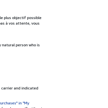
e plus objectif possible
as à vos attente, vous
 natural person who is
 carrier and indicated
urchases" in "My