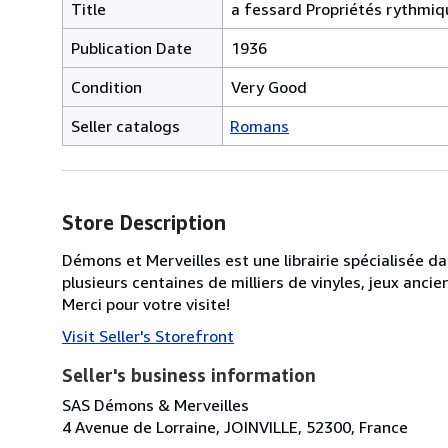
Title
a fessard Propriétés rythmiq
Publication Date
1936
Condition
Very Good
Seller catalogs
Romans
Store Description
Démons et Merveilles est une librairie spécialisée d
plusieurs centaines de milliers de vinyles, jeux anc
Merci pour votre visite!
Visit Seller's Storefront
Seller's business information
SAS Démons & Merveilles
4 Avenue de Lorraine, JOINVILLE, 52300, France