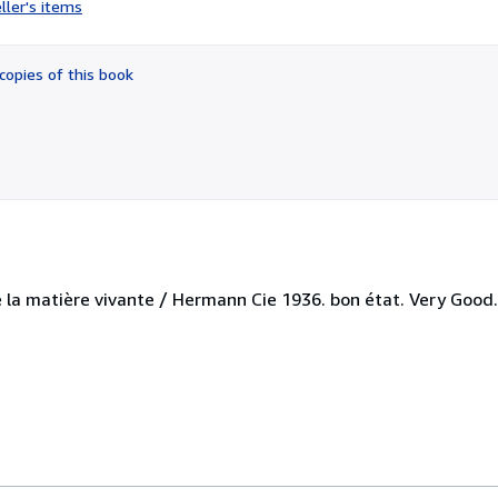
ller's items
5
out
of
copies of this book
5
stars
e la matière vivante / Hermann Cie 1936. bon état. Very Good.