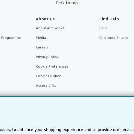
Back to top
About Us
Find Help
About AbeBooks
Help
te Programme
Media
Customer Service
Careers
Privacy Policy
Cookie Preferences
Cookies Notice
Accessibility
ases, to enhance your shopping experience and to provide our servic