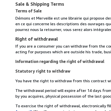
Sale & Shipping Terms
Terms of Sale
Démons et Merveille est une librairie qui propose des
en ce qui concerne les descriptions des ouvrages qu
pourrez nous la retourner, vous serez alors intégra
Right of withdrawal
If you are a consumer you can withdraw from the co
acting for purposes which are outside his trade, busi
Information regarding the right of withdrawal
Statutory right to withdraw
You have the right to withdraw from this contract w
The withdrawal period will expire after 14 days from
by you acquires, physical possession of the last good 
To exercise the right of withdrawal, electronically f