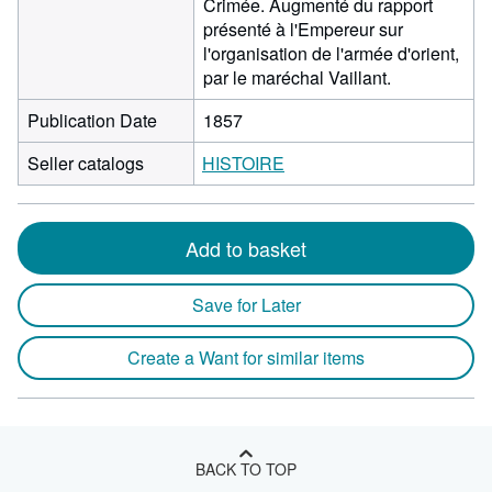
Crimée. Augmenté du rapport
présenté à l'Empereur sur
l'organisation de l'armée d'orient,
par le maréchal Vaillant.
Publication Date
1857
Seller catalogs
HISTOIRE
Add to basket
Save for Later
Create a Want for similar items
BACK TO TOP