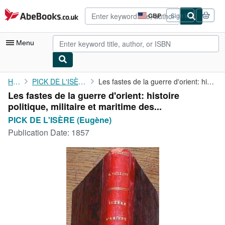
Skip to main content
AbeBooks.co.uk
GBP
Sign in
Site
shopping
preferences
Menu
My Account
Home
PICK DE L'ISÈRE (Eugène)
Les fastes de la guerre d'orient: histoire politique, militaire ...
Les fastes de la guerre d'orient: histoire
My Purchases
politique, militaire et maritime des...
Advanced Search
PICK DE L'ISÈRE (Eugène)
Publication Date:
1857
Browse Collections
Rare Books
Art & Collectables
Textbooks
Sellers
Start Selling