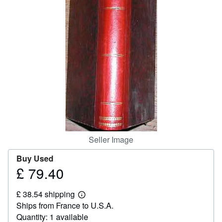
Help
CLOSE
Seller Image
Buy Used
£ 79.40
Price
£
£ 38.54 shipping
79.40
Learn
Ships from France to U.S.A.
more
about
Quantity: 1 available
shipping