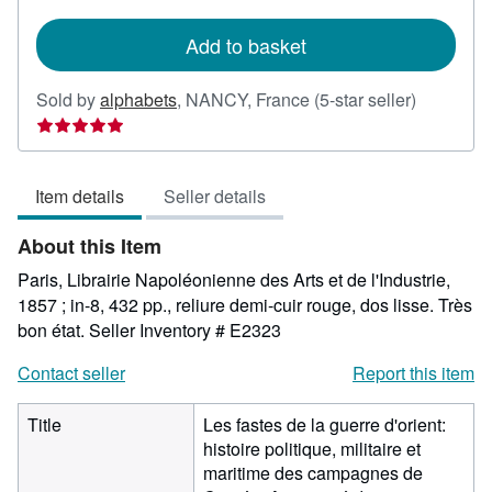
rates
Add to basket
Seller
Sold by
alphabets
,
NANCY, France
(5-star seller)
rating
5
out
Item details
Seller details
of
5
About this Item
stars
Paris, Librairie Napoléonienne des Arts et de l'Industrie,
1857 ; in-8, 432 pp., reliure demi-cuir rouge, dos lisse. Très
bon état.
Seller Inventory # E2323
Contact seller
Report this item
Title
Les fastes de la guerre d'orient:
histoire politique, militaire et
maritime des campagnes de