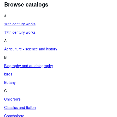
Browse catalogs
#
16th century works
17th century works
A
Agriculture - science and history
B
Biography and autobiography
birds
Botany
C
Children's
Classics and fiction
Conchology