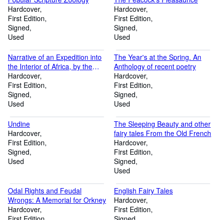
Hardcover
Hardcover
First Edition
First Edition
Signed
Signed
Used
Used
Narrative of an Expedition into
The Year's at the Spring. An
the Interior of Africa, by the
Anthology of recent poetry
River Niger, in the steam-
Hardcover
Hardcover
vessels Quorra and Alburkah in
First Edition
First Edition
1832, 1833, and 1834. Vol II
Signed
Signed
only
Used
Used
Undine
The Sleeping Beauty and other
Hardcover
fairy tales From the Old French
First Edition
Hardcover
Signed
First Edition
Used
Signed
Used
Odal Rights and Feudal
English Fairy Tales
Wrongs: A Memorial for Orkney
Hardcover
Hardcover
First Edition
First Edition
Signed