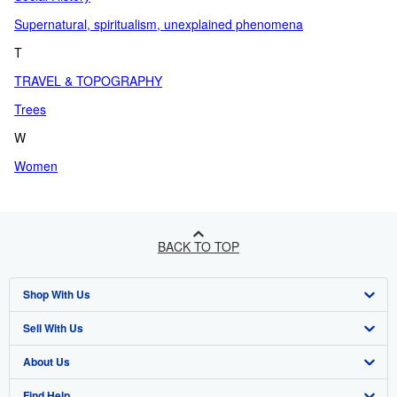
Supernatural, spiritualism, unexplained phenomena
T
TRAVEL & TOPOGRAPHY
Trees
W
Women
BACK TO TOP
Shop With Us
Sell With Us
Advanced Search
About Us
Browse Collections
Start Selling
Find Help
My Account
Join Our Affiliate Programme
About AbeBooks