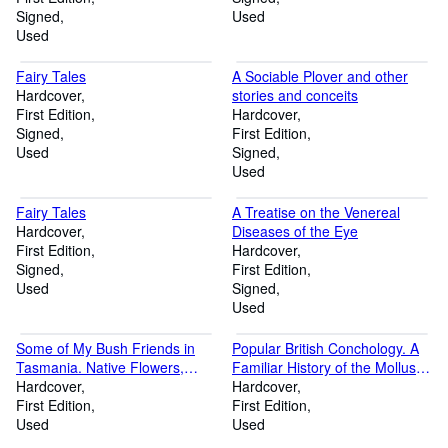
Signed
Used
Used
Fairy Tales
A Sociable Plover and other
Hardcover
stories and conceits
First Edition
Hardcover
Signed
First Edition
Used
Signed
Used
Fairy Tales
A Treatise on the Venereal
Hardcover
Diseases of the Eye
First Edition
Hardcover
Signed
First Edition
Used
Signed
Used
Some of My Bush Friends in
Popular British Conchology. A
Tasmania. Native Flowers,
Familiar History of the Molluscs
Berries and Insects Drawn from
Hardcover
inhabiting the British Isles
Hardcover
Life, Illustrated in Verse, and
First Edition
First Edition
briefly described by Louisa
Used
Used
Anne Meredith