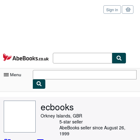
Sign in
Skip to main content
AbeBooks.co.uk
Menu
My Account
ecbooks
My Purchases
Orkney Islands, GBR
Sign Off
5-star seller
AbeBooks seller since August 26,
Advanced Search
1999