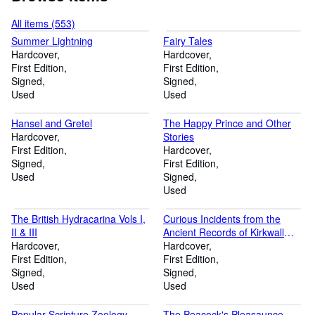
All items (553)
Summer Lightning
Fairy Tales
Hardcover
Hardcover
First Edition
First Edition
Signed
Signed
Used
Used
Hansel and Gretel
The Happy Prince and Other
Hardcover
Stories
First Edition
Hardcover
Signed
First Edition
Used
Signed
Used
The British Hydracarina Vols I,
Curious Incidents from the
II & III
Ancient Records of Kirkwall
Hardcover
(taken principally from the
Hardcover
First Edition
official records of the Burgh)
First Edition
Signed
Signed
Used
Used
Popular Scripture Zoology
The Peacock's Pleasaunce