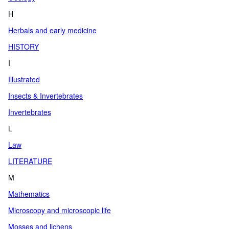
H
Herbals and early medicine
HISTORY
I
Illustrated
Insects & Invertebrates
Invertebrates
L
Law
LITERATURE
M
Mathematics
Microscopy and microscopic life
Mosses and lichens