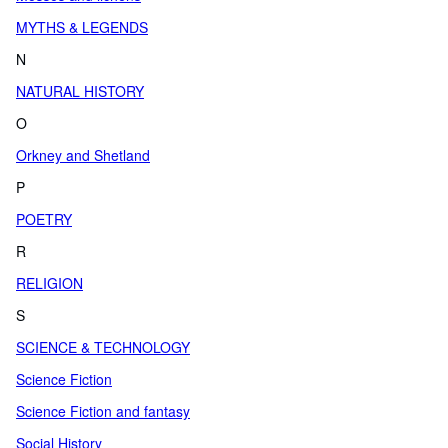
MYTHS & LEGENDS
N
NATURAL HISTORY
O
Orkney and Shetland
P
POETRY
R
RELIGION
S
SCIENCE & TECHNOLOGY
Science Fiction
Science Fiction and fantasy
Social History