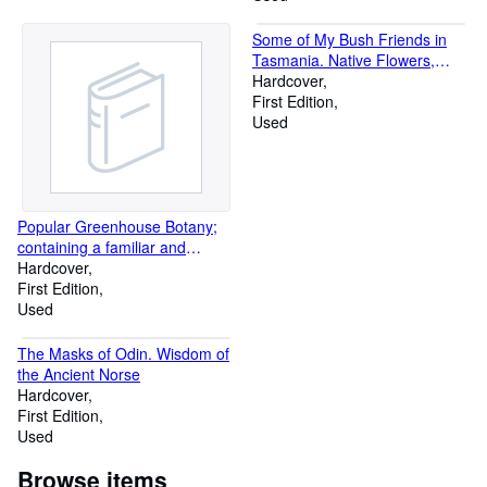
Some of My Bush Friends in
Tasmania. Native Flowers,
Berries and Insects Drawn from
Hardcover
Life, Illustrated in Verse, and
First Edition
briefly described by Louisa
Used
Anne Meredith
Popular Greenhouse Botany;
containing a familiar and
technical description of a
Hardcover
selection of exotic plants
First Edition
introduced into the greenhouse
Used
The Masks of Odin. Wisdom of
the Ancient Norse
Hardcover
First Edition
Used
Browse items