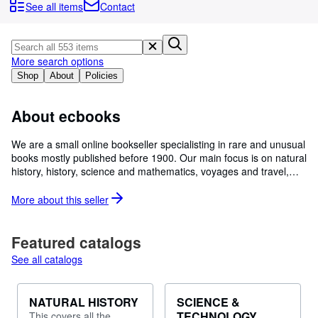
Browse Collections
See all items
Contact
Rare Books
Art & Collectables
More search options
Textbooks
Shop
About
Policies
Sellers
About ecbooks
Start Selling
We are a small online bookseller specialisting in rare and unusual
Help
books mostly published before 1900. Our main focus is on natural
history, history, science and mathematics, voyages and travel,
CLOSE
illustrated and some literature, but we have a range of other
works too. We have recently moved to the beautiful Orkney
More about this
seller
Islands and will be adding a section on Orkney and Shetland. We
describe our books in some detail and take images to accompany
the online descriptions. Please feel free to ask for more images or
Featured catalogs
additional information to help you make a choice. We are aiming
See all catalogs
to open a bookstore in Orkney over the next year or so.
NATURAL HISTORY
SCIENCE &
TECHNOLOGY
This covers all the