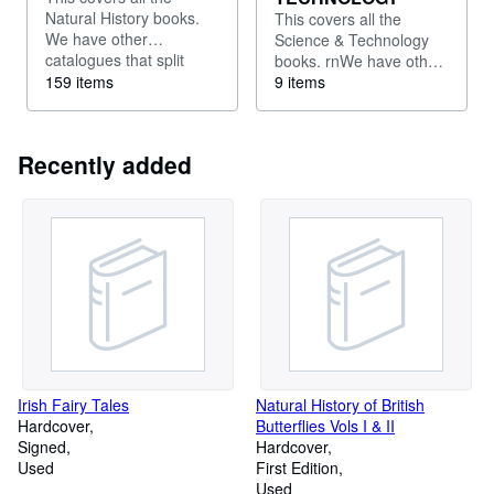
Natural History books.
This covers all the
We have other
Science & Technology
catalogues that split
books. rnWe have other
these out - for example
159 items
catalogues for illustrated
9 items
into books about
books,Travel &
invertebrates, or ferns,
Topography, History,
or fungi.
literature etc
Recently added
Irish Fairy Tales
Natural History of British
Hardcover
Butterflies Vols I & II
Signed
Hardcover
Used
First Edition
Used