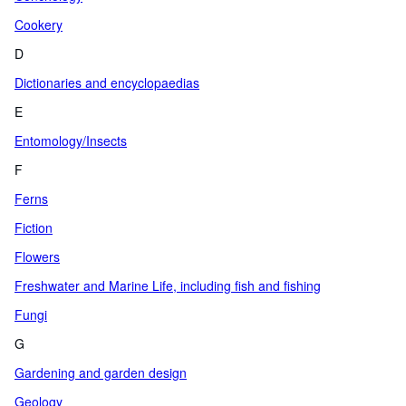
Cookery
D
Dictionaries and encyclopaedias
E
Entomology/Insects
F
Ferns
Fiction
Flowers
Freshwater and Marine Life, including fish and fishing
Fungi
G
Gardening and garden design
Geology