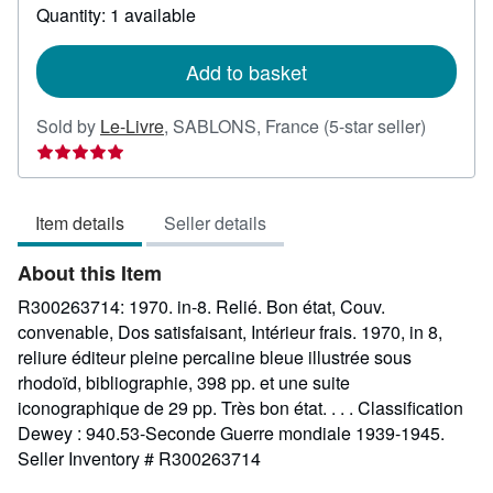
about
Quantity: 1 available
shipping
rates
Add to basket
Seller
Sold by
Le-Livre
,
SABLONS, France
(5-star seller)
rating
5
out
Item details
Seller details
of
5
About this Item
stars
R300263714: 1970. in-8. Relié. Bon état, Couv.
convenable, Dos satisfaisant, Intérieur frais. 1970, in 8,
reliure éditeur pleine percaline bleue illustrée sous
rhodoïd, bibliographie, 398 pp. et une suite
iconographique de 29 pp. Très bon état. . . . Classification
Dewey : 940.53-Seconde Guerre mondiale 1939-1945.
Seller Inventory # R300263714