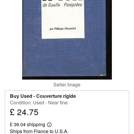
Help
CLOSE
Seller Image
Buy Used -
Couverture rigide
Condition: Used - Near fine
£ 24.75
Price
£
£ 36.04 shipping
24.75
Learn
Ships from France to U.S.A.
more