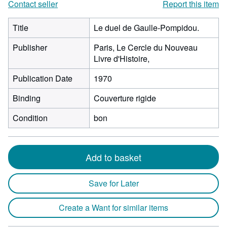
Contact seller
Report this item
Title
Le duel de Gaulle-Pompidou.
Publisher
Paris, Le Cercle du Nouveau
Livre d'Histoire,
Publication Date
1970
Binding
Couverture rigide
Condition
bon
Add to basket
Save for Later
Create a Want for similar items