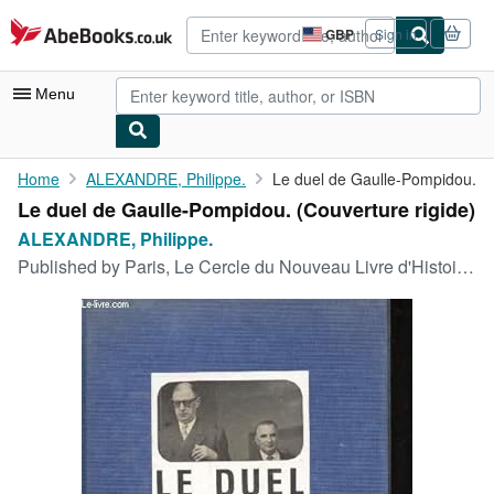
Skip to main content
AbeBooks.co.uk
GBP
Sign in
Site
shopping
preferences
Menu
My Account
Home
ALEXANDRE, Philippe.
Le duel de Gaulle-Pompidou.
Le duel de Gaulle-Pompidou. (Couverture rigide)
My Purchases
ALEXANDRE, Philippe.
Advanced Search
Published by
Paris, Le Cercle du Nouveau Livre d'Histoire,, 1970
Browse Collections
Rare Books
Art & Collectables
Textbooks
Sellers
Start Selling