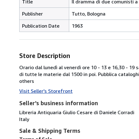
Title
Il dramma di due comunisti 
Publisher
Tutto, Bologna
Publication Date
1963
Store Description
Orario dal lunedì al venerdì ore 10 - 13 e 16,30 - 19
di tutte le materie dal 1500 in poi. Pubblica catalogh
others
Visit Seller's Storefront
Seller's business information
Libreria Antiquaria Giulio Cesare di Daniele Corradi
Italy
Sale & Shipping Terms