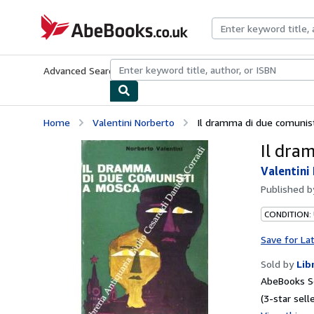
Skip to main content
AbeBooks.co.uk
Advanced Search
Browse Collections
Rare Books
Art & Collect
Home
Valentini Norberto
Il dramma di due comunis
Il dra
Valentini
Published 
CONDITION:
Save for La
Sold by
Lib
AbeBooks S
(3-star selle