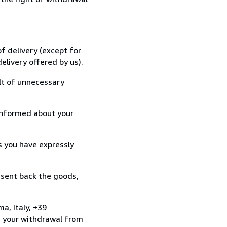
f delivery (except for
elivery offered by us).
lt of unnecessary
informed about your
s you have expressly
 sent back the goods,
a, Italy, +39
e your withdrawal from