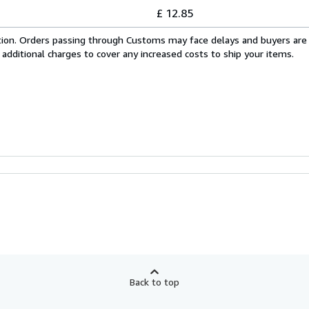
£ 12.85
cation. Orders passing through Customs may face delays and buyers are
 additional charges to cover any increased costs to ship your items.
Back to top