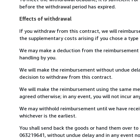
before the withdrawal period has expired.
Effects of withdrawal
If you withdraw from this contract, we will reimburs
the supplementary costs arising if you chose a type 
We may make a deduction from the reimbursement for 
handling by you.
We will make the reimbursement without undue delay
decision to withdraw from this contract.
We will make the reimbursement using the same mean
agreed otherwise; in any event, you will not incur a
We may withhold reimbursement until we have receiv
whichever is the earliest.
You shall send back the goods or hand them over to L
063219641, without undue delay and in any event n