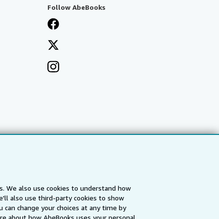
Follow AbeBooks
es. We also use cookies to understand how
'll also use third-party cookies to show
a
IberLibro.com
ZVAB.com
u can change your choices at any time by
re about how AbeBooks uses your personal