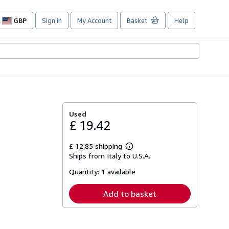
GBP
Sign in
My Account
Basket
Help
Site
shopping
preferences
Used
£ 19.42
£ 12.85 shipping
Learn
Ships from Italy to U.S.A.
more
about
Quantity:
1 available
shipping
rates
Add to basket