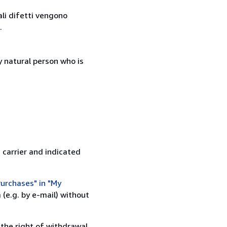
ali difetti vengono
.
 natural person who is
 carrier and indicated
urchases" in "My
(e.g. by e-mail) without
 the right of withdrawal