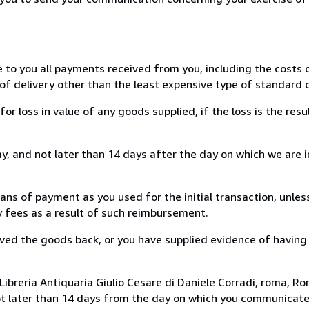
e to you all payments received from you, including the costs o
of delivery other than the least expensive type of standard d
loss in value of any goods supplied, if the loss is the resu
, and not later than 14 days after the day on which we are 
s of payment as you used for the initial transaction, unles
ny fees as a result of such reimbursement.
ed the goods back, or you have supplied evidence of having
ibreria Antiquaria Giulio Cesare di Daniele Corradi, roma, Rom
ot later than 14 days from the day on which you communicat