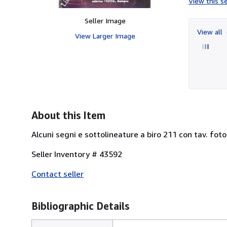
View this se
Seller Image
View all
View Larger Image
About this Item
Alcuni segni e sottolineature a biro 211 con tav. fotog
Seller Inventory # 43592
Contact seller
Bibliographic Details