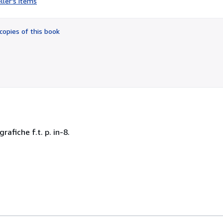
ller's items
3
out
of
copies of this book
5
stars
rafiche f.t. p. in-8.