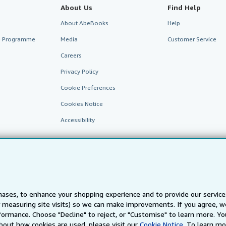
About Us
Find Help
About AbeBooks
Help
te Programme
Media
Customer Service
Careers
Privacy Policy
Cookie Preferences
Cookies Notice
Accessibility
ases, to enhance your shopping experience and to provide our servic
 measuring site visits) so we can make improvements. If you agree, we
AbeBooks.fr
AbeBooks.it
AbeBooks Aus/NZ
AbeBooks.c
ormance. Choose "Decline" to reject, or "Customise" to learn more. Yo
bout how cookies are used, please visit our
Cookie Notice.
To learn mo