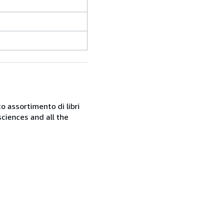
o assortimento di libri
sciences and all the