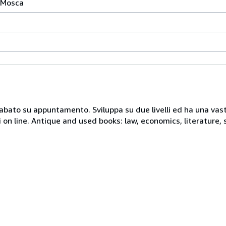
a Mosca
 sabato su appuntamento. Sviluppa su due livelli ed ha una vast
i on line. Antique and used books: law, economics, literature, 