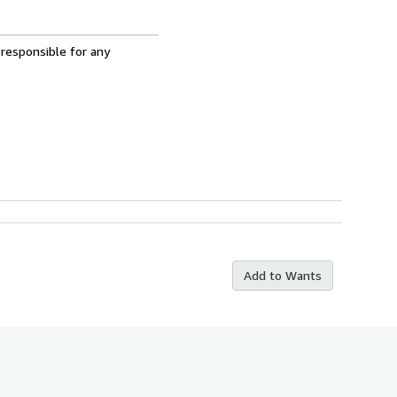
 responsible for any
Add to Wants