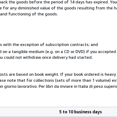
 back the goods before the period of 14 days has expired. You 
ble for any diminished value of the goods resulting from the 
s and functioning of the goods.
s with the exception of subscription contracts; and
ed on a tangible medium (e.g. on a CD or DVD) if you accepte
you could not withdraw once delivery had started.
costs are based on book weight. If your book ordered is heavy 
ase note that for collections (sets of more than 1 volume) e
giorno lavorativo. Per libri da inviare in Italia di peso superi
5 to 10 business days