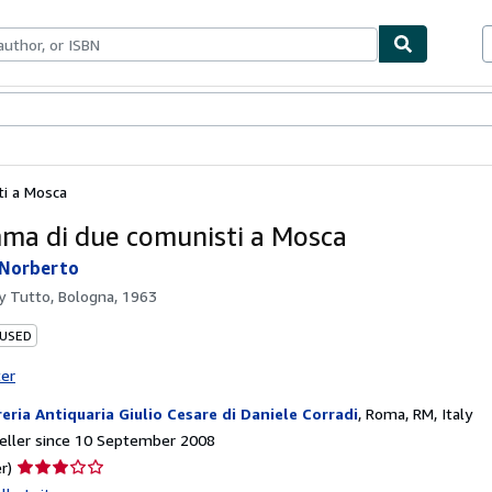
ables
Textbooks
Sellers
Start Selling
ti a Mosca
mma di due comunisti a Mosca
 Norberto
by
Tutto, Bologna, 1963
 USED
ter
reria Antiquaria Giulio Cesare di Daniele Corradi
,
Roma, RM, Italy
eller since 10 September 2008
Seller
r)
rating