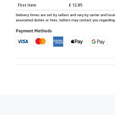
Shipping
quantity
First item
£ 12.85
rates
from
Delivery times are set by sellers and vary by carrier and lo
Italy
associated duties or fees. Sellers may contact you regarding
to
U.S.A.
Payment Methods