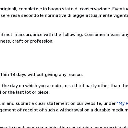
originali, complete e in buono stato di conservazione. Eventu
ssere resa secondo le normative di legge attualmente vigenti
ntract in accordance with the following. Consumer means any
ness, craft or profession.
ithin 14 days without giving any reason.
 the day on which you acquire, or a third party other than the
or the last lot or piece.
ill in and submit a clear statement on our website, under
"My P
ement of receipt of such a withdrawal on a durable medium 
r you to send your communication concerning your exercise of