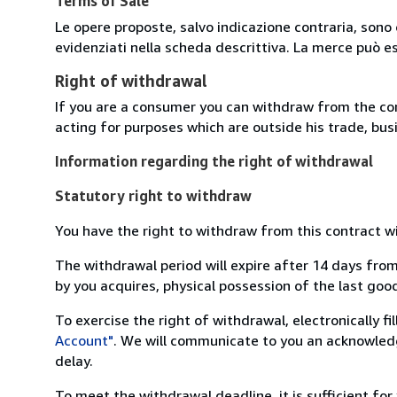
Terms of Sale
Le opere proposte, salvo indicazione contraria, sono 
evidenziati nella scheda descrittiva. La merce può e
Right of withdrawal
If you are a consumer you can withdraw from the co
acting for purposes which are outside his trade, busi
Information regarding the right of withdrawal
Statutory right to withdraw
You have the right to withdraw from this contract w
The withdrawal period will expire after 14 days from
by you acquires, physical possession of the last good 
To exercise the right of withdrawal, electronically f
Account"
. We will communicate to you an acknowledg
delay.
To meet the withdrawal deadline, it is sufficient fo