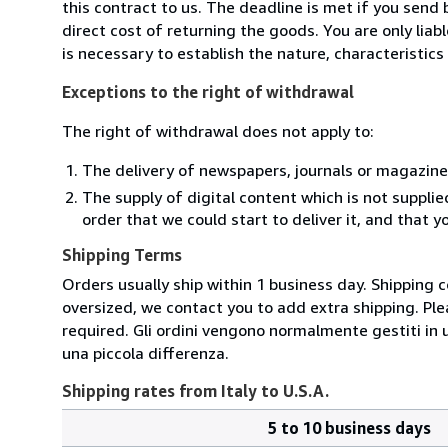
this contract to us. The deadline is met if you send
direct cost of returning the goods. You are only lia
is necessary to establish the nature, characteristic
Exceptions to the right of withdrawal
The right of withdrawal does not apply to:
The delivery of newspapers, journals or magazine
The supply of digital content which is not suppli
order that we could start to deliver it, and that 
Shipping Terms
Orders usually ship within 1 business day. Shipping 
oversized, we contact you to add extra shipping. Ple
required. Gli ordini vengono normalmente gestiti in un 
una piccola differenza.
Shipping rates from Italy to U.S.A.
5 to 10 business days
Order