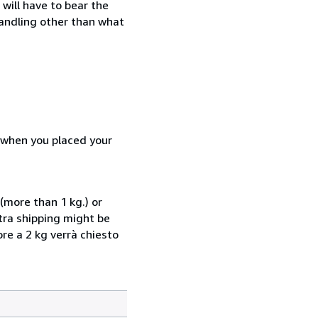
will have to bear the
handling other than what
d when you placed your
(more than 1 kg.) or
xtra shipping might be
ore a 2 kg verrà chiesto