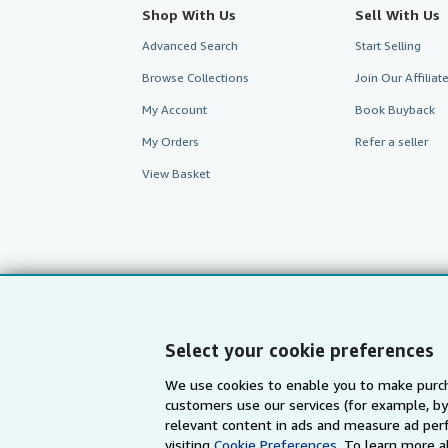
Shop With Us
Sell With Us
Advanced Search
Start Selling
Browse Collections
Join Our Affilia
My Account
Book Buyback
My Orders
Refer a seller
View Basket
Select your cookie preferences
We use cookies to enable you to make purch
customers use our services (for example, by
AbeBooks.com
AbeBooks.de
relevant content in ads and measure ad perf
visiting
Cookie Preferences.
To learn more a