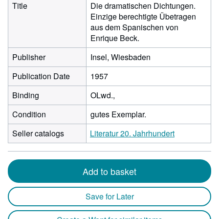
Title
Die dramatischen Dichtungen.
Einzige berechtigte Übetragen
aus dem Spanischen von
Enrique Beck.
Publisher
Insel, Wiesbaden
Publication Date
1957
Binding
OLwd.,
Condition
gutes Exemplar.
Seller catalogs
Literatur 20. Jahrhundert
Add to basket
Save for Later