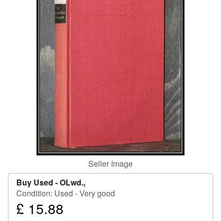
Help
CLOSE
Seller Image
Buy Used -
OLwd.,
Condition: Used - Very good
£ 15.88
Price
£