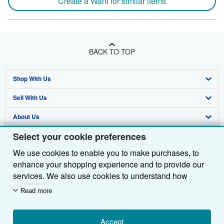
Create a Want for similar items
BACK TO TOP
Shop With Us
Sell With Us
Advanced Search
About Us
Browse Collections
Start Selling
Select your cookie preferences
Find Help
My Account
Join Our Affiliate Programme
About AbeBooks
We use cookies to enable you to make purchases, to
Other AbeBooks Companies
My Orders
Book Buyback
Media
Help
enhance your shopping experience and to provide our
Follow AbeBooks
View Basket
Refer a seller
Careers
Customer Service
AbeBooks.com
services. We also use cookies to understand how
customers use our services (for example, by measuring
Read more
Privacy Policy
AbeBooks.de
site visits) so we can make improvements. If you agree,
we'll also use third-party cookies to show relevant
Cookie Preferences
AbeBooks.fr
content in ads and measure ad performance. Choose
Accept