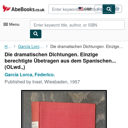
Skip to main content
AbeBooks.co.uk
GBP
Sign in
Site
shopping
preferences
Menu
My Account
Home
García Lorca, Federico.
Die dramatischen Dichtungen. Einzige berechtigte Übetragen aus ...
Die dramatischen Dichtungen. Einzige
My Purchases
berechtigte Übetragen aus dem Spanischen...
Advanced Search
(OLwd.,)
García Lorca, Federico.
Browse Collections
Published by
Insel, Wiesbaden, 1957
Rare Books
Art & Collectables
Textbooks
Sellers
Start Selling