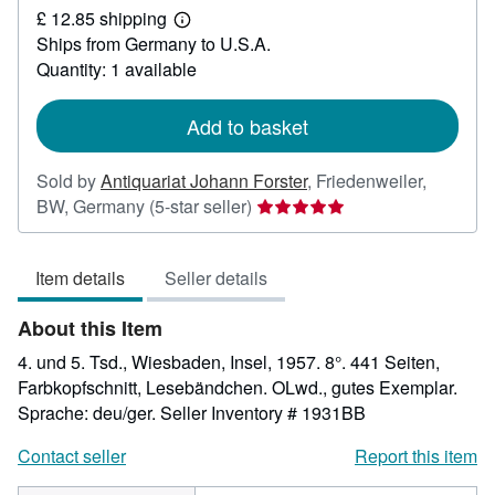
£ 12.85 shipping
15.88
Learn
Ships from Germany to U.S.A.
more
about
Quantity: 1 available
shipping
rates
Add to basket
Sold by
Antiquariat Johann Forster
,
Friedenweiler,
Seller
BW, Germany
(5-star seller)
rating
5
Item details
Seller details
out
of
About this Item
5
stars
4. und 5. Tsd., Wiesbaden, Insel, 1957. 8°. 441 Seiten,
Farbkopfschnitt, Lesebändchen. OLwd., gutes Exemplar.
Sprache: deu/ger.
Seller Inventory # 1931BB
Contact seller
Report this item