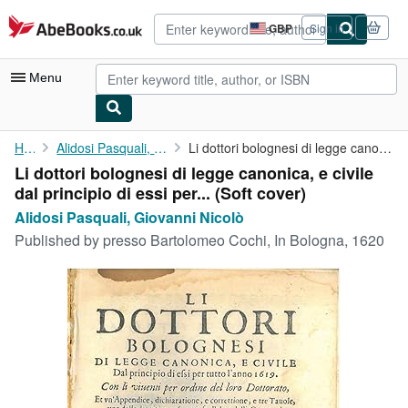
Skip to main content
AbeBooks.co.uk
GBP
Sign in
Site
shopping
preferences
Menu
My Account
Home
Alidosi Pasquali, Giovanni Nicolò
Li dottori bolognesi di legge canonica, e civile dal principio ...
Li dottori bolognesi di legge canonica, e civile
My Purchases
dal principio di essi per... (Soft cover)
Advanced Search
Alidosi Pasquali, Giovanni Nicolò
Published by
presso Bartolomeo Cochi, In Bologna, 1620
Browse Collections
Rare Books
Art & Collectables
Textbooks
Sellers
Start Selling