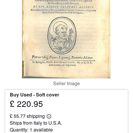
Help
CLOSE
Seller Image
Buy Used -
Soft cover
£ 220.95
Price
£
£ 55.77 shipping
220.95
Learn
Ships from Italy to U.S.A.
more
about
Quantity: 1 available
shipping