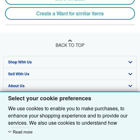
Create a Want for similar items
BACK TO TOP
Shop With Us
Sell With Us
Advanced Search
About Us
Browse Collections
Start Selling
Select your cookie preferences
Find Help
My Account
Join Our Affiliate Programme
About AbeBooks
We use cookies to enable you to make purchases, to
Other AbeBooks Companies
My Orders
Book Buyback
Media
Help
enhance your shopping experience and to provide our
Follow AbeBooks
View Basket
Refer a seller
Careers
Customer Service
AbeBooks.com
services. We also use cookies to understand how
customers use our services (for example, by measuring
Read more
Privacy Policy
AbeBooks.de
site visits) so we can make improvements. If you agree,