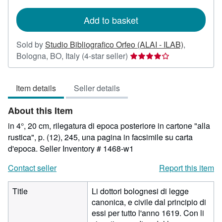
rates
Add to basket
Sold by
Studio Bibliografico Orfeo (ALAI - ILAB)
,
Seller
Bologna, BO, Italy
(4-star seller)
rating
4
Item details
Seller details
out
of
About this Item
5
stars
in 4°, 20 cm, rilegatura di epoca posteriore in cartone "alla
rustica", p. (12), 245, una pagina in facsimile su carta
d'epoca.
Seller Inventory # 1468-w1
Contact seller
Report this item
Title
Li dottori bolognesi di legge
canonica, e civile dal principio di
essi per tutto l'anno 1619. Con li