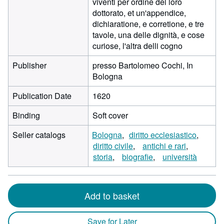
viventi per ordine del loro
dottorato, et un'appendice,
dichiaratione, e corretione, e tre
tavole, una delle dignità, e cose
curiose, l'altra delli cogno
Publisher
presso Bartolomeo Cochi, In
Bologna
Publication Date
1620
Binding
Soft cover
Seller catalogs
Bologna
diritto ecclesiastico
diritto civile
antichi e rari
storia
biografie
università
Add to basket
Save for Later