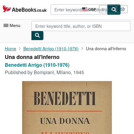
Skip to main content
AbeBooks.co.uk
GBP
Sign in
Site
shopping
preferences
Menu
My Account
Home
Benedetti Arrigo (1910-1976)
Una donna all'inferno
Una donna all'inferno
My Purchases
Benedetti Arrigo (1910-1976)
Advanced Search
Published by
Bompiani, Milano, 1945
Browse Collections
Rare Books
Art & Collectables
Textbooks
Sellers
Start Selling