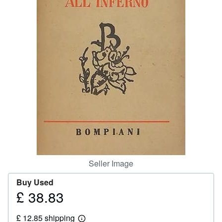
Help
CLOSE
Seller Image
Buy Used
£ 38.83
Price
£
£ 12.85 shipping
38.83
Learn