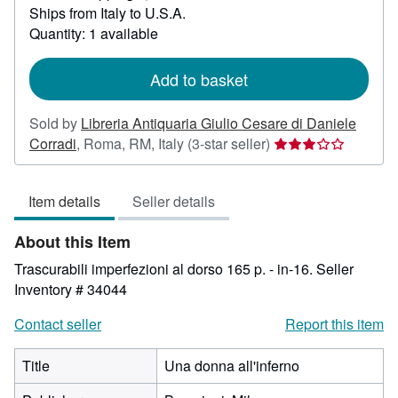
Ships from Italy to U.S.A.
more
about
Quantity: 1 available
shipping
rates
Add to basket
Sold by
Libreria Antiquaria Giulio Cesare di Daniele
Seller
Corradi
,
Roma, RM, Italy
(3-star seller)
rating
3
Item details
Seller details
out
of
About this Item
5
stars
Trascurabili imperfezioni al dorso 165 p. - in-16.
Seller
Inventory # 34044
Contact seller
Report this item
Title
Una donna all'inferno