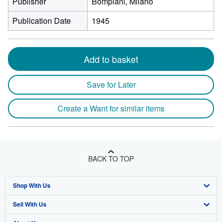
Publisher
Bompiani, Milano
Publication Date
1945
Add to basket
Save for Later
Create a Want for similar items
BACK TO TOP
Shop With Us
Sell With Us
Advanced Search