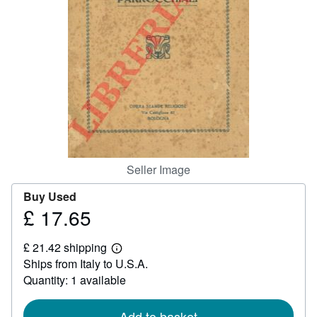
Help
CLOSE
Seller Image
Buy Used
£ 17.65
Price
£
£ 21.42 shipping
17.65
Learn
Ships from Italy to U.S.A.
more
about
Quantity: 1 available
shipping
rates
Add to basket