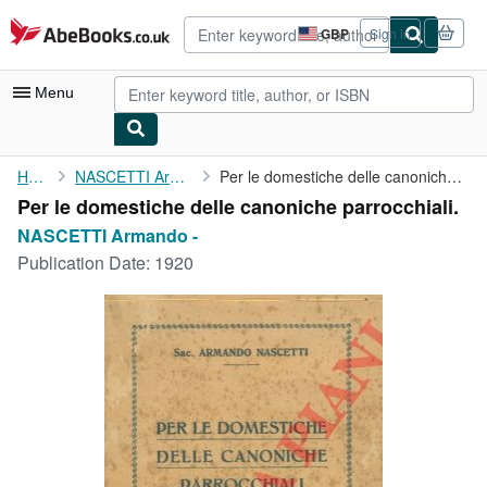
Skip to main content
AbeBooks.co.uk
GBP
Sign in
Site
shopping
preferences
Menu
My Account
Home
NASCETTI Armando -
Per le domestiche delle canoniche parrocchiali.
Per le domestiche delle canoniche parrocchiali.
My Purchases
NASCETTI Armando -
Advanced Search
Publication Date:
1920
Browse Collections
Rare Books
Art & Collectables
Textbooks
Sellers
Start Selling