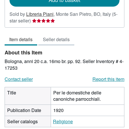
Sold by
Libreria Piani
,
Monte San Pietro, BO, Italy
(5-
Seller
star seller)
rating
5
Item details
Seller details
out
of
About this Item
5
stars
Bologna, anni 20 c.a. 16mo br. pp. 92.
Seller Inventory # 4-
17253
Contact seller
Report this item
Title
Per le domestiche delle
canoniche parrocchiali.
Publication Date
1920
Seller catalogs
Religione