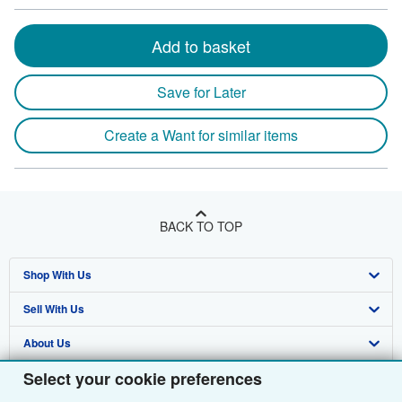
Add to basket
Save for Later
Create a Want for similar items
BACK TO TOP
Shop With Us
Sell With Us
Advanced Search
About Us
Browse Collections
Start Selling
Select your cookie preferences
Find Help
My Account
Join Our Affiliate Programme
About AbeBooks