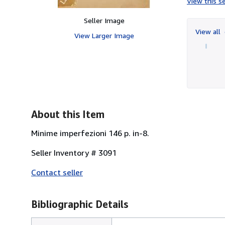
View this se
Seller Image
View all
View Larger Image
About this Item
Minime imperfezioni 146 p. in-8.
Seller Inventory # 3091
Contact seller
Bibliographic Details