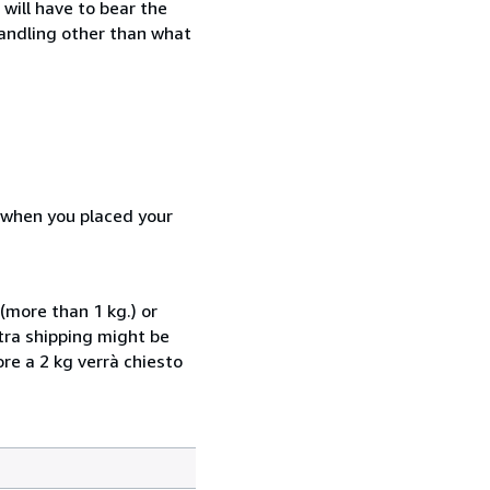
will have to bear the
handling other than what
d when you placed your
(more than 1 kg.) or
xtra shipping might be
ore a 2 kg verrà chiesto