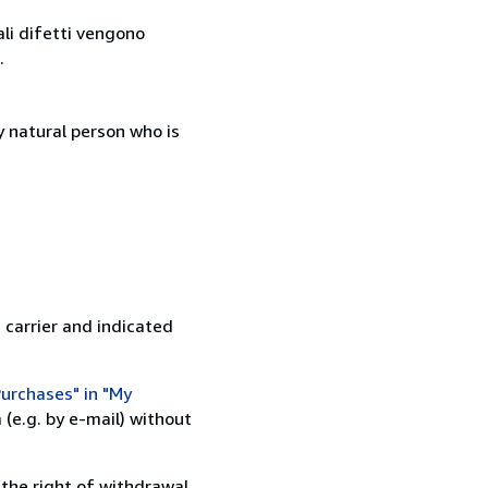
ali difetti vengono
.
 natural person who is
 carrier and indicated
urchases" in "My
(e.g. by e-mail) without
 the right of withdrawal