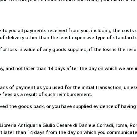
e to you all payments received from you, including the costs o
of delivery other than the least expensive type of standard d
loss in value of any goods supplied, if the loss is the resu
, and not later than 14 days after the day on which we are 
s of payment as you used for the initial transaction, unles
ny fees as a result of such reimbursement.
ed the goods back, or you have supplied evidence of having
ibreria Antiquaria Giulio Cesare di Daniele Corradi, roma, Rom
ot later than 14 days from the day on which you communicat