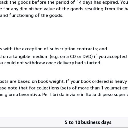
 back the goods before the period of 14 days has expired. You 
ble for any diminished value of the goods resulting from the 
s and functioning of the goods.
s with the exception of subscription contracts; and
ed on a tangible medium (e.g. on a CD or DVD) if you accepte
you could not withdraw once delivery had started.
costs are based on book weight. If your book ordered is heavy 
ase note that for collections (sets of more than 1 volume) e
giorno lavorativo. Per libri da inviare in Italia di peso superi
5 to 10 business days