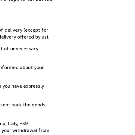
f delivery (except for
elivery offered by us).
lt of unnecessary
informed about your
s you have expressly
 sent back the goods,
a, Italy, +39
e your withdrawal from