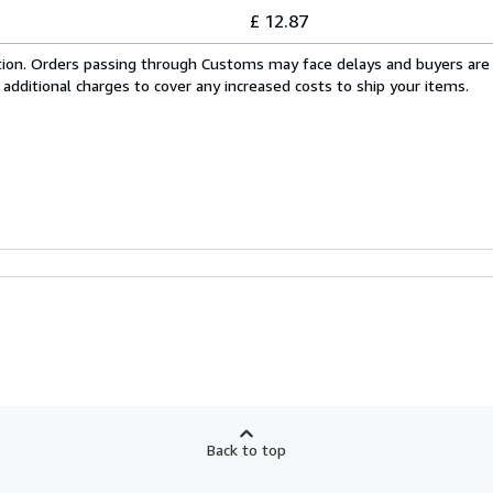
£ 12.87
cation. Orders passing through Customs may face delays and buyers are
 additional charges to cover any increased costs to ship your items.
Back to top