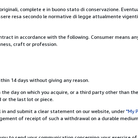
originali, complete e in buono stato di conservazione. Eventu
ssere resa secondo le normative di legge attualmente vigenti
ntract in accordance with the following. Consumer means any
ness, craft or profession.
ithin 14 days without giving any reason.
 the day on which you acquire, or a third party other than the
or the last lot or piece.
ill in and submit a clear statement on our website, under
"My P
ement of receipt of such a withdrawal on a durable medium 
r you to send your communication concerning your exercise of