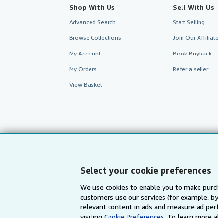
Shop With Us
Sell With Us
Advanced Search
Start Selling
Browse Collections
Join Our Affilia
My Account
Book Buyback
My Orders
Refer a seller
View Basket
Select your cookie preferences
We use cookies to enable you to make purch
customers use our services (for example, by
AbeBooks.com
AbeBooks.de
relevant content in ads and measure ad perf
visiting
Cookie Preferences.
To learn more a