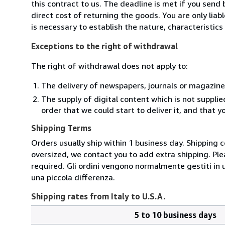
this contract to us. The deadline is met if you send
direct cost of returning the goods. You are only lia
is necessary to establish the nature, characteristic
Exceptions to the right of withdrawal
The right of withdrawal does not apply to:
The delivery of newspapers, journals or magazine
The supply of digital content which is not suppli
order that we could start to deliver it, and that 
Shipping Terms
Orders usually ship within 1 business day. Shipping 
oversized, we contact you to add extra shipping. Ple
required. Gli ordini vengono normalmente gestiti in un 
una piccola differenza.
Shipping rates from Italy to U.S.A.
5 to 10 business days
Order