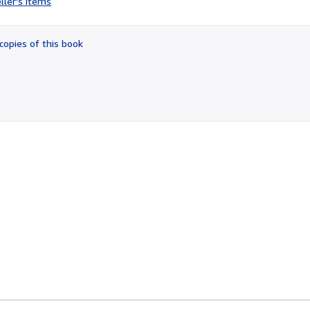
ller's items
3
out
of
copies of this book
5
stars