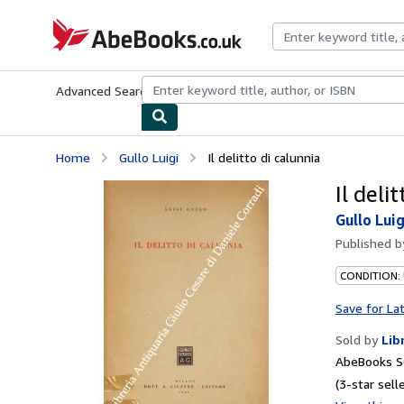
Skip to main content
AbeBooks.co.uk
Advanced Search
Browse Collections
Rare Books
Art & Collect
Home
Gullo Luigi
Il delitto di calunnia
Il deli
Gullo Luig
Published 
CONDITION:
Save for La
Sold by
Lib
AbeBooks S
(3-star selle