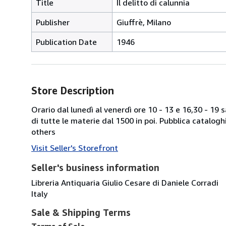
Title
Il delitto di calunnia
Publisher
Giuffrè, Milano
Publication Date
1946
Store Description
Orario dal lunedì al venerdì ore 10 - 13 e 16,30 - 19
di tutte le materie dal 1500 in poi. Pubblica catalogh
others
Visit Seller's Storefront
Seller's business information
Libreria Antiquaria Giulio Cesare di Daniele Corradi
Italy
Sale & Shipping Terms