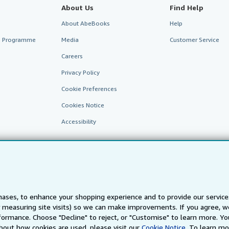
About Us
Find Help
About AbeBooks
Help
te Programme
Media
Customer Service
Careers
Privacy Policy
Cookie Preferences
Cookies Notice
Accessibility
ases, to enhance your shopping experience and to provide our servic
 measuring site visits) so we can make improvements. If you agree, we
AbeBooks.fr
AbeBooks.it
AbeBooks Aus/NZ
AbeBooks.c
ormance. Choose "Decline" to reject, or "Customise" to learn more. Yo
bout how cookies are used, please visit our
Cookie Notice.
To learn mo