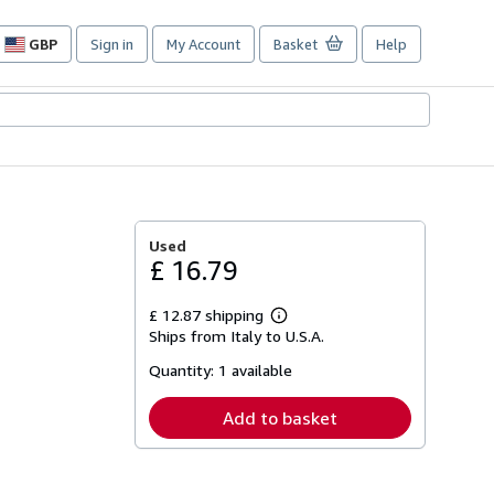
GBP
Sign in
My Account
Basket
Help
Site
shopping
preferences
Used
£ 16.79
£ 12.87 shipping
Learn
Ships from Italy to U.S.A.
more
about
Quantity:
1 available
shipping
rates
Add to basket