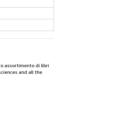
o assortimento di libri
sciences and all the