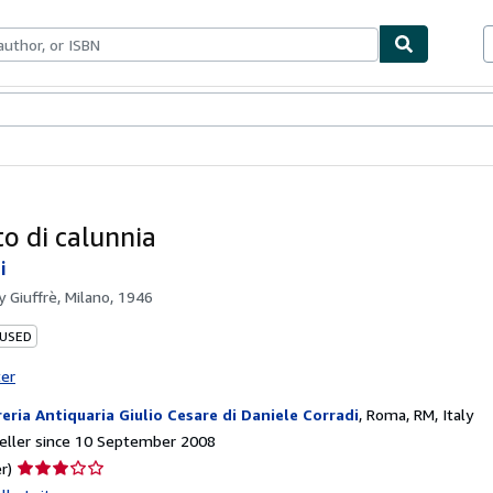
ables
Textbooks
Sellers
Start Selling
tto di calunnia
i
by
Giuffrè, Milano, 1946
 USED
ter
reria Antiquaria Giulio Cesare di Daniele Corradi
,
Roma, RM, Italy
eller since 10 September 2008
Seller
r)
rating