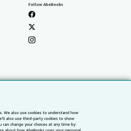
Follow AbeBooks
es. We also use cookies to understand how
'll also use third-party cookies to show
a
IberLibro.com
ZVAB.com
u can change your choices at any time by
re about how AbeBooks uses your personal