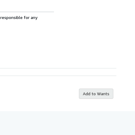
 responsible for any
Add to Wants