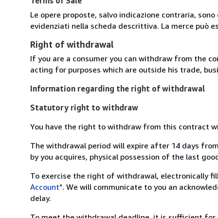
Terms of Sale
Le opere proposte, salvo indicazione contraria, sono 
evidenziati nella scheda descrittiva. La merce può e
Right of withdrawal
If you are a consumer you can withdraw from the co
acting for purposes which are outside his trade, busi
Information regarding the right of withdrawal
Statutory right to withdraw
You have the right to withdraw from this contract w
The withdrawal period will expire after 14 days from
by you acquires, physical possession of the last good 
To exercise the right of withdrawal, electronically f
Account"
. We will communicate to you an acknowledg
delay.
To meet the withdrawal deadline, it is sufficient fo