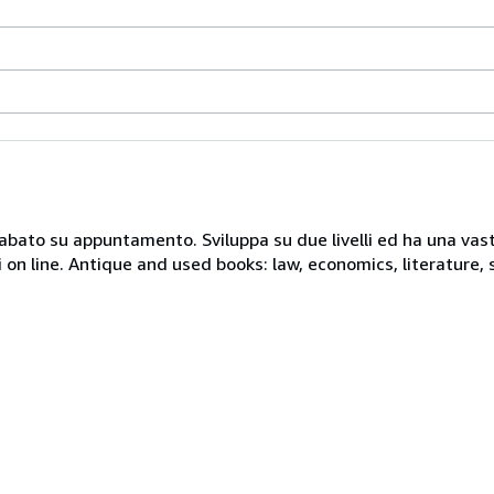
 sabato su appuntamento. Sviluppa su due livelli ed ha una vast
i on line. Antique and used books: law, economics, literature, 