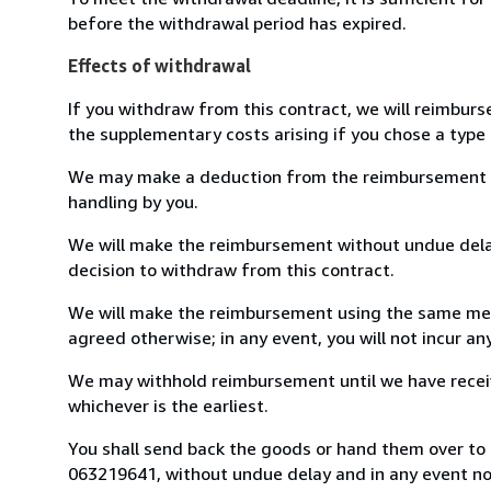
before the withdrawal period has expired.
Effects of withdrawal
If you withdraw from this contract, we will reimburs
the supplementary costs arising if you chose a type 
We may make a deduction from the reimbursement for 
handling by you.
We will make the reimbursement without undue delay
decision to withdraw from this contract.
We will make the reimbursement using the same mean
agreed otherwise; in any event, you will not incur a
We may withhold reimbursement until we have receiv
whichever is the earliest.
You shall send back the goods or hand them over to L
063219641, without undue delay and in any event n