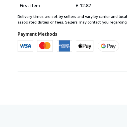
Shipping
quantity
First item
£ 12.87
rates
from
Delivery times are set by sellers and vary by carrier and lo
Italy
associated duties or fees. Sellers may contact you regarding
to
U.S.A.
Payment Methods