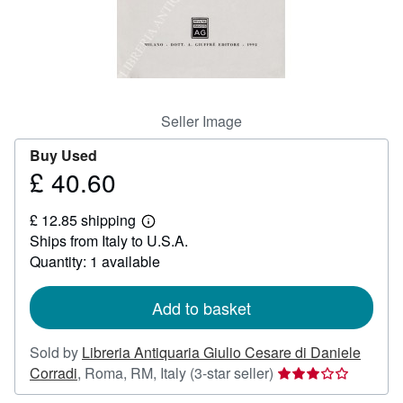
Help
CLOSE
Seller Image
Buy Used
£ 40.60
Price
£
£ 12.85 shipping
40.60
Learn
Ships from Italy to U.S.A.
more
about
Quantity: 1 available
shipping
rates
Add to basket
Sold by
Libreria Antiquaria Giulio Cesare di Daniele
Seller
Corradi
,
Roma, RM, Italy
(3-star seller)
rating