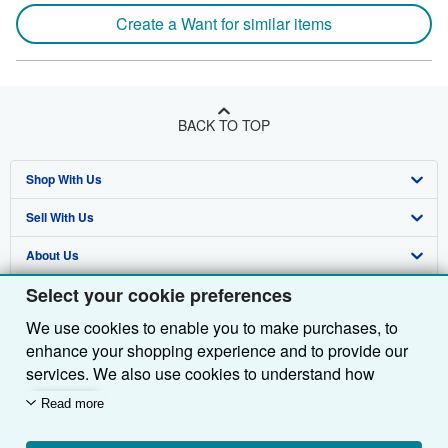
Create a Want for similar items
BACK TO TOP
Shop With Us
Sell With Us
Advanced Search
About Us
Browse Collections
Start Selling
Select your cookie preferences
Find Help
My Account
Join Our Affiliate Programme
About AbeBooks
We use cookies to enable you to make purchases, to
Other AbeBooks Companies
My Orders
Book Buyback
Media
Help
enhance your shopping experience and to provide our
Follow AbeBooks
View Basket
Refer a seller
Careers
Customer Service
AbeBooks.com
services. We also use cookies to understand how
customers use our services (for example, by measuring
Read more
Privacy Policy
AbeBooks.de
site visits) so we can make improvements. If you agree,
we'll also use third-party cookies to show relevant
Cookie Preferences
AbeBooks.fr