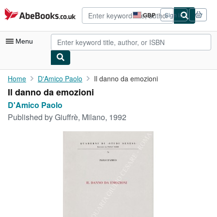
Skip to main content
AbeBooks.co.uk
GBP
Sign in
Site
shopping
preferences
Menu
My Account
Home
D'Amico Paolo
Il danno da emozioni
Il danno da emozioni
My Purchases
D'Amico Paolo
Advanced Search
Published by
Giuffrè, Milano, 1992
Browse Collections
Rare Books
Art & Collectables
Textbooks
Sellers
Start Selling