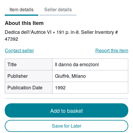
3
Item details
Seller details
out
of
About this Item
5
stars
Dedica dell\'Autrice VI + 191 p. in-8.
Seller Inventory #
47392
Contact seller
Report this item
Title
Il danno da emozioni
Publisher
Giuffrè, Milano
Publication Date
1992
Add to basket
Save for Later