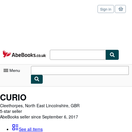
Sign in
Skip to main content
AbeBooks.co.uk
Menu
My Account
CURIO
My Purchases
Cleethorpes, North East Lincolnshire, GBR
5-star seller
Sign Off
AbeBooks seller since September 6, 2017
Advanced Search
See all items