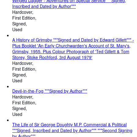
Winged Dagger - Adventures on Special Service ***Signed,
Inscribed and Dated by Author***
Hardcover
First Edition
Signed
Used
A History of Grimsby ***Signed and Dated by Edward Gillett*** -
Plus Booklet 'An Early Churchwarden's Account of St. Mary's,
Grimsby, 1955. Plus Colour Photograph of 'Ted Gillett & Tom
Storey, Stoke Rochford, 3rd August 1979'
Hardcover
First Edition
Signed
Used
Devil-in-the-Fog ***Signed by Author***
Hardcover
First Edition
Signed
Used
The Life of Sir George Doughty M.P. Commercial & Political
***Signed, Inscribed and Dated by Author*** ***Second Signing
by Author***