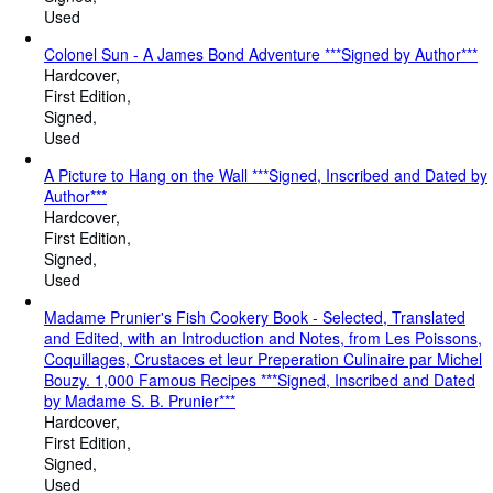
Used
Colonel Sun - A James Bond Adventure ***Signed by Author***
Hardcover
First Edition
Signed
Used
A Picture to Hang on the Wall ***Signed, Inscribed and Dated by
Author***
Hardcover
First Edition
Signed
Used
Madame Prunier's Fish Cookery Book - Selected, Translated
and Edited, with an Introduction and Notes, from Les Poissons,
Coquillages, Crustaces et leur Preperation Culinaire par Michel
Bouzy. 1,000 Famous Recipes ***Signed, Inscribed and Dated
by Madame S. B. Prunier***
Hardcover
First Edition
Signed
Used