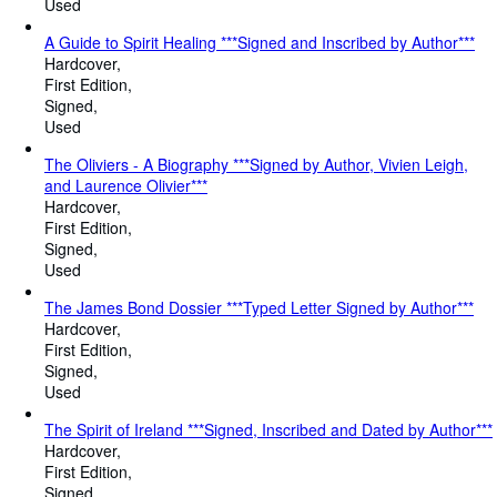
Used
A Guide to Spirit Healing ***Signed and Inscribed by Author***
Hardcover
First Edition
Signed
Used
The Oliviers - A Biography ***Signed by Author, Vivien Leigh,
and Laurence Olivier***
Hardcover
First Edition
Signed
Used
The James Bond Dossier ***Typed Letter Signed by Author***
Hardcover
First Edition
Signed
Used
The Spirit of Ireland ***Signed, Inscribed and Dated by Author***
Hardcover
First Edition
Signed