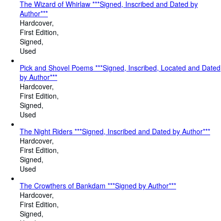
The Wizard of Whirlaw ***Signed, Inscribed and Dated by
Author***
Hardcover
First Edition
Signed
Used
Pick and Shovel Poems ***Signed, Inscribed, Located and Dated
by Author***
Hardcover
First Edition
Signed
Used
The Night Riders ***Signed, Inscribed and Dated by Author***
Hardcover
First Edition
Signed
Used
The Crowthers of Bankdam ***Signed by Author***
Hardcover
First Edition
Signed