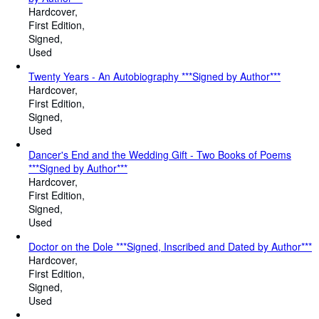
Hardcover
First Edition
Signed
Used
Twenty Years - An Autobiography ***Signed by Author***
Hardcover
First Edition
Signed
Used
Dancer's End and the Wedding Gift - Two Books of Poems
***Signed by Author***
Hardcover
First Edition
Signed
Used
Doctor on the Dole ***Signed, Inscribed and Dated by Author***
Hardcover
First Edition
Signed
Used