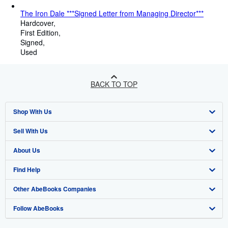
The Iron Dale ***Signed Letter from Managing Director***
Hardcover
First Edition
Signed
Used
BACK TO TOP
Shop With Us
Sell With Us
Advanced Search
About Us
Browse Collections
Start Selling
Find Help
My Account
Join Our Affiliate Programme
About AbeBooks
Other AbeBooks Companies
My Orders
Book Buyback
Media
Help
Follow AbeBooks
View Basket
Refer a seller
Careers
Customer Service
AbeBooks.com
Privacy Policy
AbeBooks.de