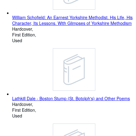
William Schofield: An Earnest Yorkshire Methodist. His Life, His
Character, Its Lessons. With Glimpses of Yorkshire Methodism
Hardcover
First Edition
Used
Lathkill Dale - Boston Stump (St. Botolph's) and Other Poems
Hardcover
First Edition
Used