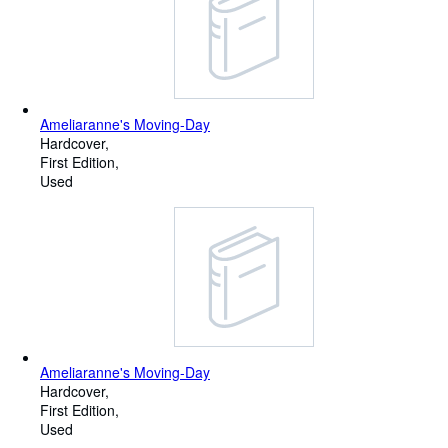
Ameliaranne's Moving-Day
Hardcover
First Edition
Used
Ameliaranne's Moving-Day
Hardcover
First Edition
Used