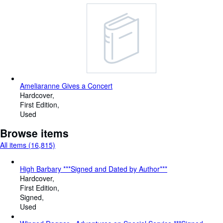
Ameliaranne Gives a Concert
Hardcover
First Edition
Used
Browse items
All items (16,815)
High Barbary ***Signed and Dated by Author***
Hardcover
First Edition
Signed
Used