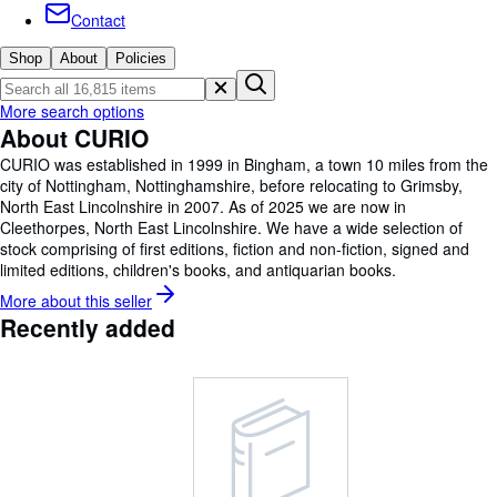
Browse Collections
Contact
Rare Books
Shop
About
Policies
Art & Collectables
More search options
Textbooks
About CURIO
Sellers
CURIO was established in 1999 in Bingham, a town 10 miles from the
city of Nottingham, Nottinghamshire, before relocating to Grimsby,
Start Selling
North East Lincolnshire in 2007. As of 2025 we are now in
Cleethorpes, North East Lincolnshire. We have a wide selection of
Help
stock comprising of first editions, fiction and non-fiction, signed and
limited editions, children's books, and antiquarian books.
CLOSE
More about this
seller
Recently added