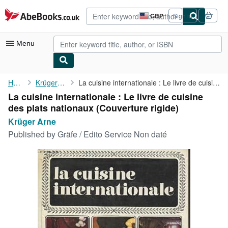
Skip to main content
AbeBooks.co.uk
GBP
Sign in
Site
shopping
preferences
Menu
My Account
Home
Krüger Arne
La cuisine internationale : Le livre de cuisine des plats ...
La cuisine internationale : Le livre de cuisine
My Purchases
des plats nationaux (Couverture rigide)
Advanced Search
Krüger Arne
Published by
Gräfe / Edito Service Non daté
Browse Collections
Rare Books
Art & Collectables
Textbooks
Sellers
Start Selling