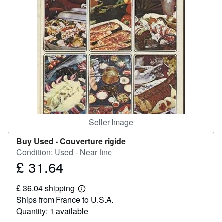
Help
CLOSE
Seller Image
Buy Used -
Couverture rigide
Condition: Used - Near fine
£ 31.64
Price
£
£ 36.04 shipping
31.64
Learn
Ships from France to U.S.A.
more
about
Quantity: 1 available
shipping
rates