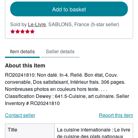
Add to basket
Seller
Sold by
Le-Livre
,
SABLONS, France
(5-star seller)
rating
5
out
Item details
Seller details
of
5
About this Item
stars
RO20241810: Non daté. In-4. Relié. Bon état, Couv.
convenable, Dos satisfaisant, Intérieur frais. 306 pages.
Nombreuses photos en couleurs hors texte. . . .
Classification Dewey : 641.5-Cuisine, art culinaire.
Seller
Inventory # RO20241810
Contact seller
Report this item
Title
La cuisine internationale : Le livre
de cuisine des plats nationaux