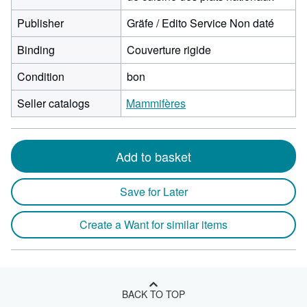
Publisher
Gräfe / Edito Service Non daté
Binding
Couverture rigide
Condition
bon
Seller catalogs
Mammifères
Add to basket
Save for Later
Create a Want for similar items
BACK TO TOP