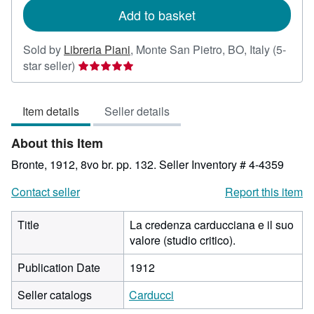
Add to basket
Sold by
Libreria Piani
,
Monte San Pietro, BO, Italy
(5-
Seller
star seller)
rating
5
Item details
Seller details
out
of
About this Item
5
stars
Bronte, 1912, 8vo br. pp. 132.
Seller Inventory # 4-4359
Contact seller
Report this item
Title
La credenza carducciana e il suo
valore (studio critico).
Publication Date
1912
Seller catalogs
Carducci