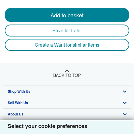
Add to basket
Save for Later
Create a Want for similar items
BACK TO TOP
Shop With Us
Sell With Us
Advanced Search
About Us
Browse Collections
Start Selling
Select your cookie preferences
Find Help
My Account
Join Our Affiliate Programme
About AbeBooks