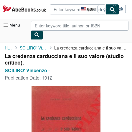
Skip to main content
AbeBooks.co.uk
GBP
Sign in
Site
shopping
preferences
Menu
My Account
Home
SCILIRO' Vincenzo -
La credenza carducciana e il suo valore (studio critico).
La credenza carducciana e il suo valore (studio
My Purchases
critico).
Advanced Search
SCILIRO' Vincenzo -
Publication Date:
1912
Browse Collections
Rare Books
Art & Collectables
Textbooks
Sellers
Start Selling