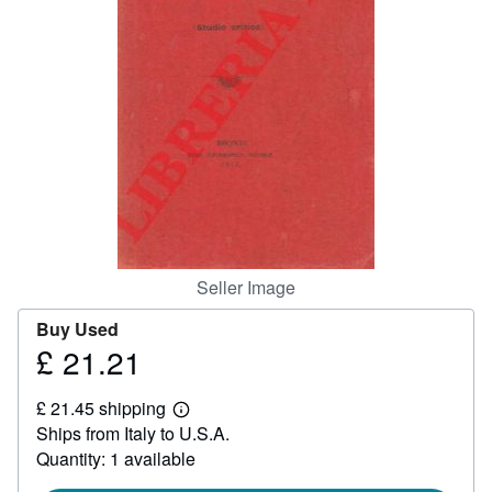
Help
CLOSE
Seller Image
Buy Used
£ 21.21
Price
£
£ 21.45 shipping
21.21
Learn
Ships from Italy to U.S.A.
more
about
Quantity: 1 available
shipping
rates