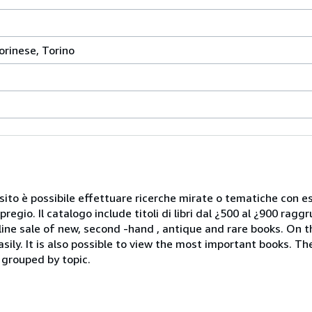
orinese, Torino
Nel sito è possibile effettuare ricerche mirate o tematiche con e
 pregio. Il catalogo include titoli di libri dal ¿500 al ¿900 rag
ale of new, second -hand , antique and rare books. On the 
sily. It is also possible to view the most important books. T
 grouped by topic.