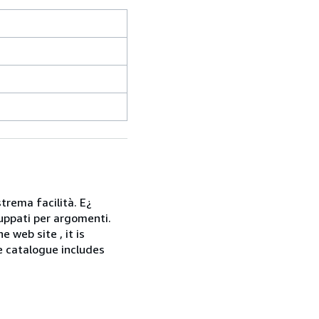
strema facilità. E¿
gruppati per argomenti.
web site , it is
he catalogue includes