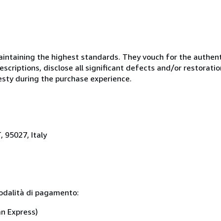
ntaining the highest standards. They vouch for the authenti
scriptions, disclose all significant defects and/or restoratio
esty during the purchase experience.
, 95027, Italy
modalità di pagamento:
an Express)