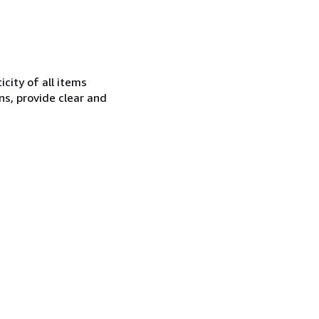
city of all items
ns, provide clear and