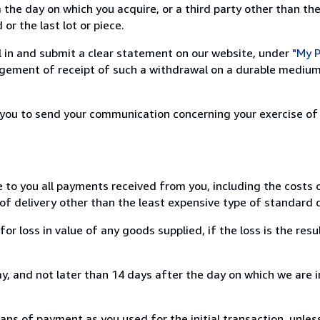
 the day on which you acquire, or a third party other than the
or the last lot or piece.
ill in and submit a clear statement on our website, under
"My P
ement of receipt of such a withdrawal on a durable medium 
r you to send your communication concerning your exercise of
e to you all payments received from you, including the costs o
of delivery other than the least expensive type of standard d
loss in value of any goods supplied, if the loss is the resu
, and not later than 14 days after the day on which we are 
s of payment as you used for the initial transaction, unles