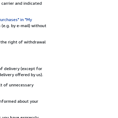
 carrier and indicated
urchases" in "My
(e.g. by e-mail) without
 the right of withdrawal
f delivery (except for
elivery offered by us).
lt of unnecessary
informed about your
s you have expressly