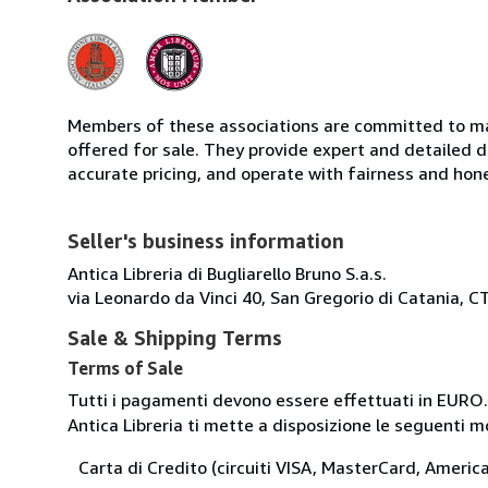
Members of these associations are committed to mai
offered for sale. They provide expert and detailed de
accurate pricing, and operate with fairness and hon
Seller's business information
Antica Libreria di Bugliarello Bruno S.a.s.
via Leonardo da Vinci 40, San Gregorio di Catania, CT
Sale & Shipping Terms
Terms of Sale
Tutti i pagamenti devono essere effettuati in EURO.
Antica Libreria ti mette a disposizione le seguenti 
Carta di Credito (circuiti VISA, MasterCard, Americ