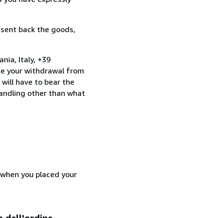
 sent back the goods,
nia, Italy, +39
te your withdrawal from
will have to bear the
handling other than what
d when you placed your
e dell'ordine