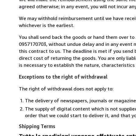
agreed otherwise; in any event, you will not incur a
We may withhold reimbursement until we have receiv
whichever is the earliest.
You shall send back the goods or hand them over to An
0957170703, without undue delay and in any event 
this contract to us. The deadline is met if you send
direct cost of returning the goods. You are only lia
is necessary to establish the nature, characteristic
Exceptions to the right of withdrawal
The right of withdrawal does not apply to:
The delivery of newspapers, journals or magazine
The supply of digital content which is not suppli
order that we could start to deliver it, and that 
Shipping Terms
Tutte le spedizioni vengono effettuate entr