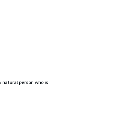
 natural person who is