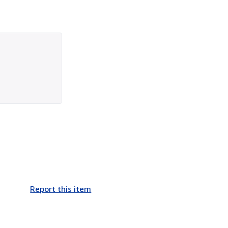
Report this item