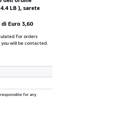
4.4 LB ), sarete
 di Euro 3,60
culated for orders
 you will be contacted.
 responsible for any