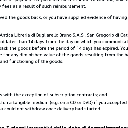
ny fees as a result of such reimbursement.
ed the goods back, or you have supplied evidence of having
tica Libreria di Bugliarello Bruno S.A.S., San Gregorio di Cata
not later than 14 days from the day on which you communica
 back the goods before the period of 14 days has expired. You 
ble for any diminished value of the goods resulting from the 
s and functioning of the goods.
s with the exception of subscription contracts; and
ed on a tangible medium (e.g. on a CD or DVD) if you accepte
you could not withdraw once delivery had started.
o 3 giorni lavorativi dalla data di formalizzazion