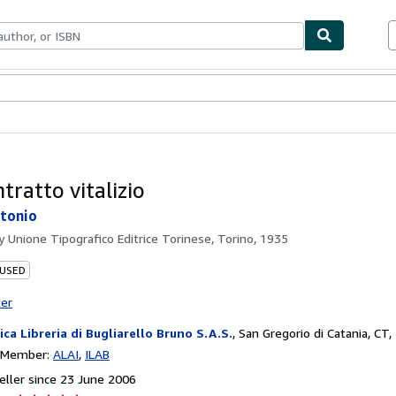
ables
Textbooks
Sellers
Start Selling
tratto vitalizio
tonio
by
Unione Tipografico Editrice Torinese, Torino, 1935
 USED
ter
ica Libreria di Bugliarello Bruno S.A.S.
,
San Gregorio di Catania, CT, 
n Member:
ALAI
ILAB
ller since 23 June 2006