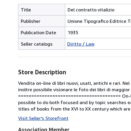
Title
Del contratto vitalizio
Publisher
Unione Tipografico Editrice T
Publication Date
1935
Seller catalogs
Diritto / Law
Store Description
Vendita on-line di libri nuovi, usati, antichi e rari. 
inoltre possibile visionare le foto dei libri di maggior
======================================= On-line s
possible to do both focused and by topic searches ea
titles of books from the XVI to XX century which are
Visit Seller's Storefront
Association Member