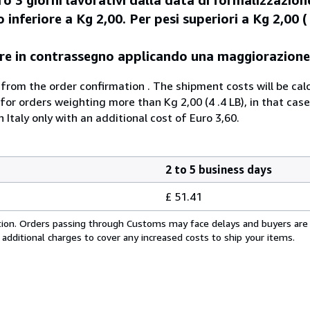
 inferiore a Kg 2,00. Per pesi superiori a Kg 2,00 ( 
agare in contrassegno applicando una maggiorazione
 from the order confirmation . The shipment costs will be cal
 for orders weighting more than Kg 2,00 (4 .4 LB), in that case
n Italy only with an additional cost of Euro 3,60.
2 to 5 business days
£ 51.41
cation. Orders passing through Customs may face delays and buyers are
 additional charges to cover any increased costs to ship your items.