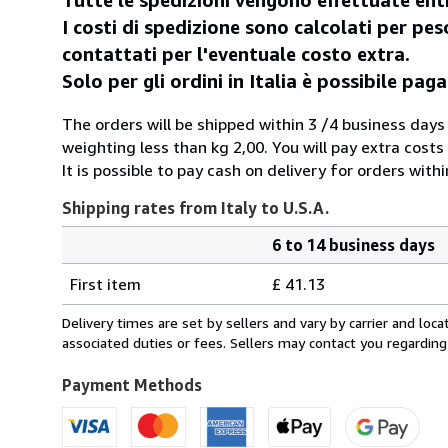
I costi di spedizione sono calcolati per peso
contattati per l'eventuale costo extra.
Solo per gli ordini in Italia è possibile p
The orders will be shipped within 3 /4 business days
weighting less than kg 2,00. You will pay extra costs
It is possible to pay cash on delivery for orders withi
Shipping rates from Italy to U.S.A.
6 to 14 business days
Order
Shipping
quantity
First item
£ 41.13
rates
from
Delivery times are set by sellers and vary by carrier and lo
Italy
associated duties or fees. Sellers may contact you regarding
to
U.S.A.
Payment Methods