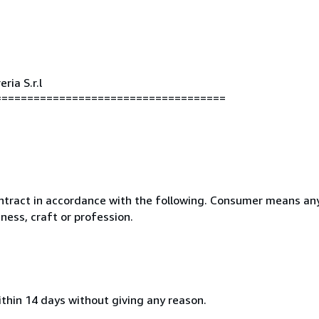
ria S.r.l
====================================
ntract in accordance with the following. Consumer means any
ness, craft or profession.
ithin 14 days without giving any reason.