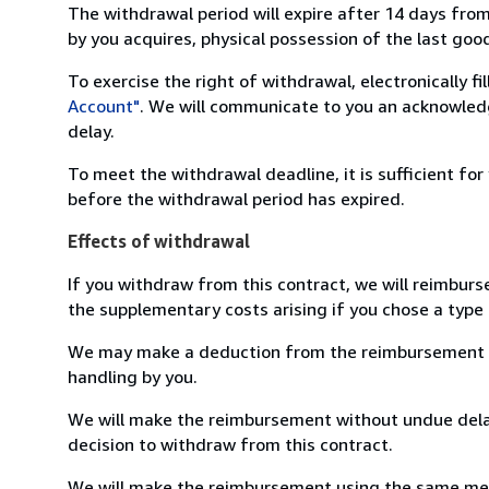
The withdrawal period will expire after 14 days from
by you acquires, physical possession of the last good 
To exercise the right of withdrawal, electronically f
Account"
. We will communicate to you an acknowledg
delay.
To meet the withdrawal deadline, it is sufficient fo
before the withdrawal period has expired.
Effects of withdrawal
If you withdraw from this contract, we will reimburs
the supplementary costs arising if you chose a type 
We may make a deduction from the reimbursement for 
handling by you.
We will make the reimbursement without undue delay
decision to withdraw from this contract.
We will make the reimbursement using the same mean