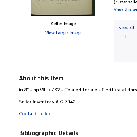
(3-star selle
View this se
Seller Image
View all
View Larger Image
About this Item
in 8° - pp.VIII + 432 - Tela editoriale - Fioriture al dor
Seller Inventory # GI7942
Contact seller
Bibliographic Details