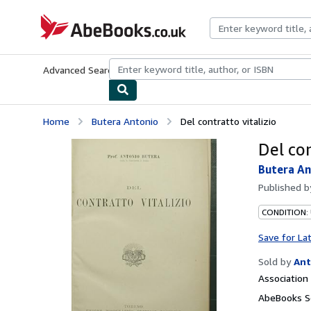
Skip to main content
AbeBooks.co.uk
Advanced Search
Browse Collections
Rare Books
Art & Collect
Home
Butera Antonio
Del contratto vitalizio
Del con
Butera An
Published 
CONDITION:
Save for La
Sold by
Ant
Associatio
AbeBooks Se