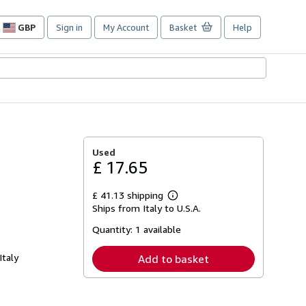
GBP
Sign in
My Account
Basket
Help
Site
shopping
preferences
Used
£ 17.65
£ 41.13 shipping
Learn
Ships from Italy to U.S.A.
more
about
Quantity:
1 available
shipping
rates
Italy
Add to basket