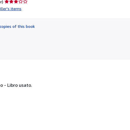
Seller
r)
rating
ller's items
3
out
of
copies of this book
5
stars
so - Libro usato.