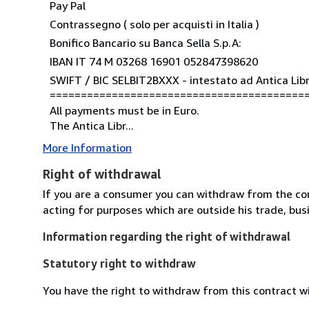
Pay Pal
Contrassegno ( solo per acquisti in Italia )
Bonifico Bancario su Banca Sella S.p.A:
IBAN IT 74 M 03268 16901 052847398620
SWIFT / BIC SELBIT2BXXX - intestato ad Antica Libre
=========================================
All payments must be in Euro.
The Antica Libr...
More Information
Right of withdrawal
If you are a consumer you can withdraw from the co
acting for purposes which are outside his trade, busi
Information regarding the right of withdrawal
Statutory right to withdraw
You have the right to withdraw from this contract w