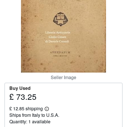
Help
CLOSE
Seller Image
Buy Used
£ 73.25
Price
£
£ 12.85 shipping
73.25
Learn
Ships from Italy to U.S.A.
more
about
Quantity: 1 available
shipping