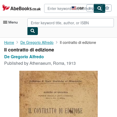
Skip to main content
AbeBooks.co.uk
GBP
Sign in
Site
shopping
preferences
Menu
My Account
Home
De Gregorio Alfredo
Il contratto di edizione
Il contratto di edizione
My Purchases
De Gregorio Alfredo
Advanced Search
Published by
Athenaeum, Roma, 1913
Browse Collections
Rare Books
Art & Collectables
Textbooks
Sellers
Start Selling