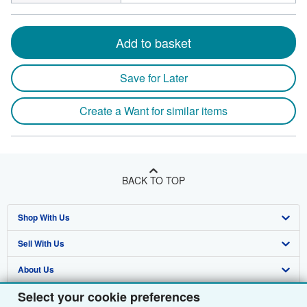
Add to basket
Save for Later
Create a Want for similar items
BACK TO TOP
Shop With Us
Sell With Us
Advanced Search
About Us
Browse Collections
Start Selling
Select your cookie preferences
Find Help
My Account
Join Our Affiliate Programme
About AbeBooks