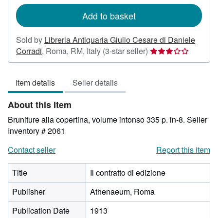
rates
Add to basket
Sold by
Libreria Antiquaria Giulio Cesare di Daniele
Seller
Corradi
,
Roma, RM, Italy
(3-star seller)
rating
3
Item details
Seller details
out
of
About this Item
5
stars
Bruniture alla copertina, volume intonso 335 p. in-8.
Seller
Inventory # 2061
Contact seller
Report this item
Title
Il contratto di edizione
Publisher
Athenaeum, Roma
Publication Date
1913