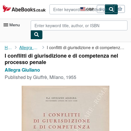
Skip to main content
AbeBooks.co.uk
GBP
Sign in
Site
shopping
preferences
Menu
My Account
Home
Allegra Giuliano
I conflitti di giurisdizione e di competenza nel processo penale
I conflitti di giurisdizione e di competenza nel
My Purchases
processo penale
Advanced Search
Allegra Giuliano
Published by
Giuffrè, Milano, 1955
Browse Collections
Rare Books
Art & Collectables
Textbooks
Sellers
Start Selling