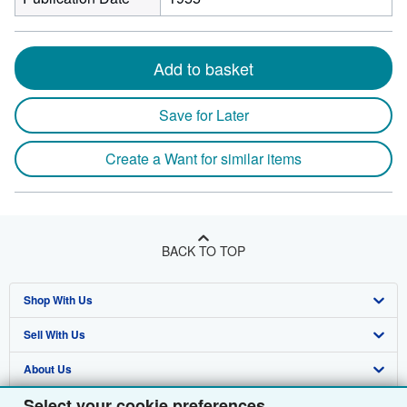
Add to basket
Save for Later
Create a Want for similar items
BACK TO TOP
Shop With Us
Sell With Us
Advanced Search
About Us
Browse Collections
Start Selling
Select your cookie preferences
Find Help
My Account
Join Our Affiliate Programme
About AbeBooks