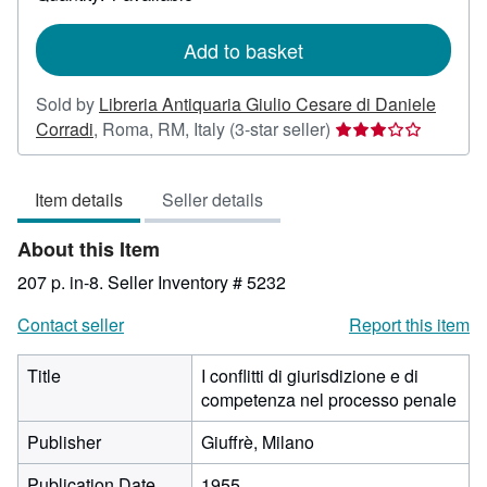
shipping
rates
Add to basket
Sold by
Libreria Antiquaria Giulio Cesare di Daniele
Seller
Corradi
,
Roma, RM, Italy
(3-star seller)
rating
3
Item details
Seller details
out
of
About this Item
5
stars
207 p. in-8.
Seller Inventory # 5232
Contact seller
Report this item
Title
I conflitti di giurisdizione e di
competenza nel processo penale
Publisher
Giuffrè, Milano
Publication Date
1955