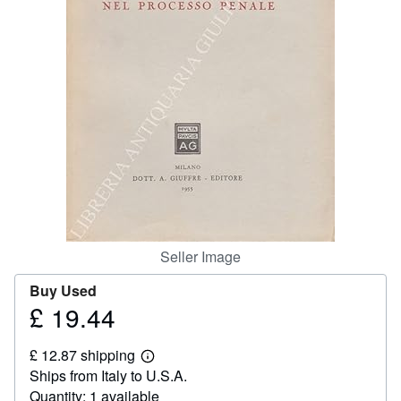
Help
CLOSE
Seller Image
Buy Used
£ 19.44
Price
£
£ 12.87 shipping
19.44
Learn
Ships from Italy to U.S.A.
more
about
Quantity: 1 available