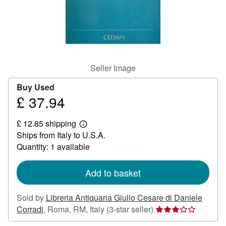
Help
CLOSE
Seller Image
Buy Used
£ 37.94
Price
£
£ 12.85 shipping
37.94
Learn
Ships from Italy to U.S.A.
more
about
Quantity: 1 available
shipping
rates
Add to basket
Sold by
Libreria Antiquaria Giulio Cesare di Daniele
Seller
Corradi
,
Roma, RM, Italy
(3-star seller)
rating