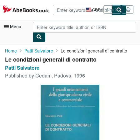
Skip to main content
AbeBooks.co.uk
GBP
Sign in
Site
shopping
preferences
Menu
My Account
Home
Patti Salvatore
Le condizioni generali di contratto
Le condizioni generali di contratto
My Purchases
Patti Salvatore
Advanced Search
Published by
Cedam, Padova, 1996
Browse Collections
Rare Books
Art & Collectables
Textbooks
Sellers
Start Selling