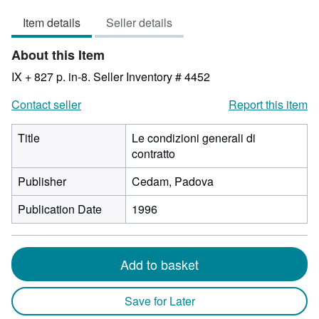
3
Item details
Seller details
out
of
About this Item
5
stars
IX + 827 p. in-8.
Seller Inventory # 4452
Contact seller
Report this item
Title
Le condizioni generali di
contratto
Publisher
Cedam, Padova
Publication Date
1996
Add to basket
Save for Later