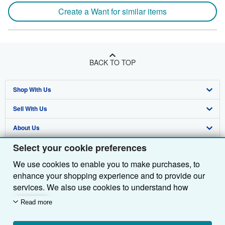
Create a Want for similar items
BACK TO TOP
Shop With Us
Sell With Us
Advanced Search
About Us
Browse Collections
Start Selling
Select your cookie preferences
Find Help
My Account
Join Our Affiliate Programme
About AbeBooks
We use cookies to enable you to make purchases, to
Other AbeBooks Companies
My Orders
Book Buyback
Media
Help
enhance your shopping experience and to provide our
Follow AbeBooks
View Basket
Refer a seller
Careers
Customer Service
AbeBooks.com
services. We also use cookies to understand how
customers use our services (for example, by measuring
Read more
Privacy Policy
AbeBooks.de
site visits) so we can make improvements. If you agree,
we'll also use third-party cookies to show relevant
Cookie Preferences
AbeBooks.fr