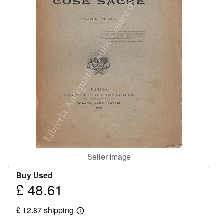
Help
CLOSE
Seller Image
Buy Used
£ 48.61
Price
£
£ 12.87 shipping
48.61
Learn