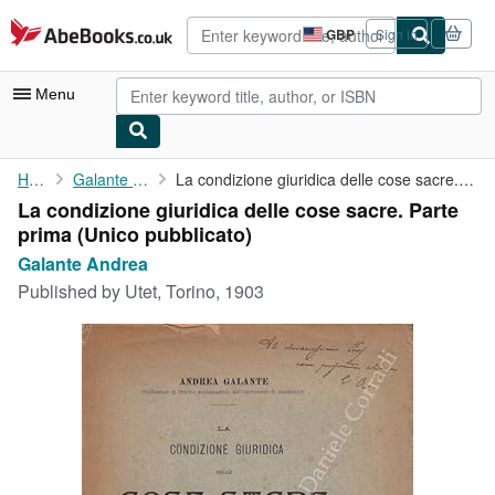
Skip to main content
AbeBooks.co.uk
GBP
Sign in
Site
shopping
preferences
Menu
My Account
Home
Galante Andrea
La condizione giuridica delle cose sacre. Parte prima (Unico ...
La condizione giuridica delle cose sacre. Parte
My Purchases
prima (Unico pubblicato)
Advanced Search
Galante Andrea
Published by
Utet, Torino, 1903
Browse Collections
Rare Books
Art & Collectables
Textbooks
Sellers
Start Selling