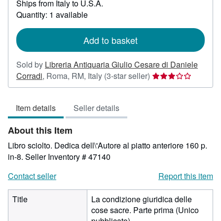
Ships from Italy to U.S.A.
more
about
Quantity: 1 available
shipping
rates
Add to basket
Sold by
Libreria Antiquaria Giulio Cesare di Daniele
Seller
Corradi
,
Roma, RM, Italy
(3-star seller)
rating
3
Item details
Seller details
out
of
About this Item
5
stars
Libro sciolto. Dedica dell\'Autore al piatto anteriore 160 p.
in-8.
Seller Inventory # 47140
Contact seller
Report this item
Title
La condizione giuridica delle
cose sacre. Parte prima (Unico
pubblicato)