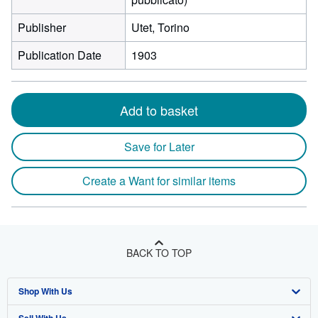
Publisher
Utet, Torino
Publication Date
1903
Add to basket
Save for Later
Create a Want for similar items
BACK TO TOP
Shop With Us