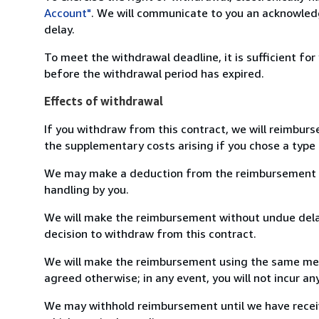
Account"
. We will communicate to you an acknowledg
delay.
To meet the withdrawal deadline, it is sufficient fo
before the withdrawal period has expired.
Effects of withdrawal
If you withdraw from this contract, we will reimburs
the supplementary costs arising if you chose a type 
We may make a deduction from the reimbursement for 
handling by you.
We will make the reimbursement without undue delay
decision to withdraw from this contract.
We will make the reimbursement using the same mean
agreed otherwise; in any event, you will not incur a
We may withhold reimbursement until we have receiv