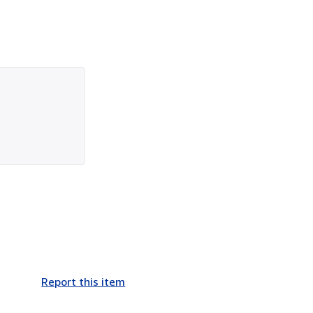
Report this item