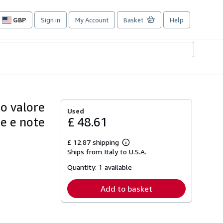
GBP
Sign in
My Account
Basket
Help
Site
shopping
preferences
uo valore
Used
ne e note
£ 48.61
£ 12.87 shipping
Learn
Ships from Italy to U.S.A.
more
about
Quantity:
1 available
shipping
rates
Add to basket