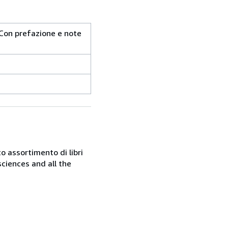
i. Con prefazione e note
o assortimento di libri
sciences and all the