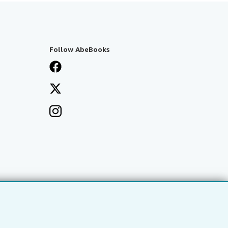
Follow AbeBooks