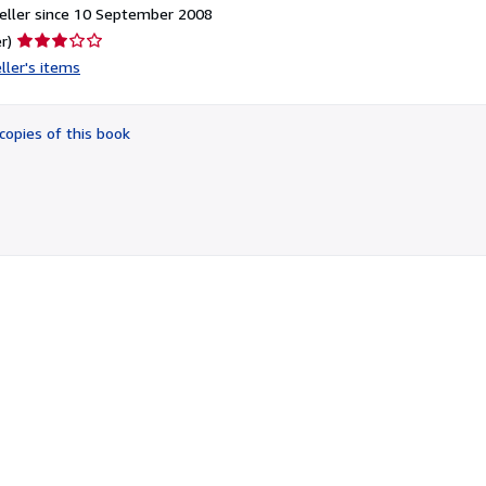
eller since 10 September 2008
Seller
r)
rating
ller's items
3
out
of
copies of this book
5
stars