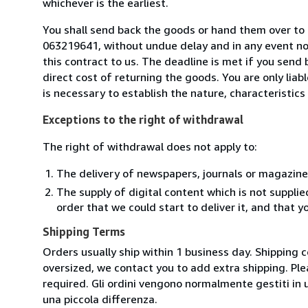
whichever is the earliest.
You shall send back the goods or hand them over to L
063219641, without undue delay and in any event n
this contract to us. The deadline is met if you send
direct cost of returning the goods. You are only lia
is necessary to establish the nature, characteristic
Exceptions to the right of withdrawal
The right of withdrawal does not apply to:
The delivery of newspapers, journals or magazine
The supply of digital content which is not suppli
order that we could start to deliver it, and that 
Shipping Terms
Orders usually ship within 1 business day. Shipping 
oversized, we contact you to add extra shipping. Ple
required. Gli ordini vengono normalmente gestiti in un 
una piccola differenza.