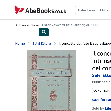
Skip to main content
AbeBooks.co.uk
Advanced Search
Browse Collections
Rare Books
Art & Collect
Home
Salvi Ettore
Il concetto del fato il suo sviluppo
Il conc
intrins
del con
Salvi Ett
Published 
CONDITION:
Save for La
Sold by
Lib