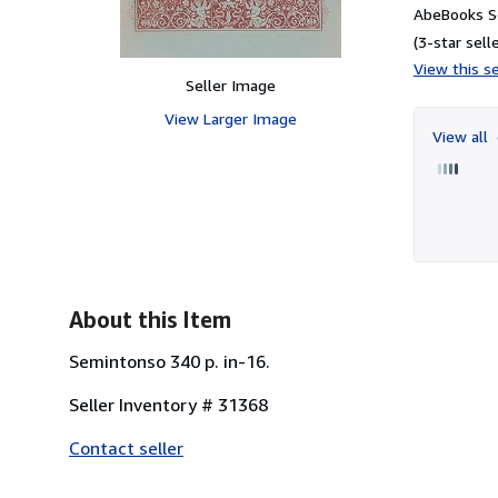
AbeBooks S
(3-star selle
View this se
Seller Image
View Larger Image
View all
About this Item
Semintonso 340 p. in-16.
Seller Inventory # 31368
Contact seller