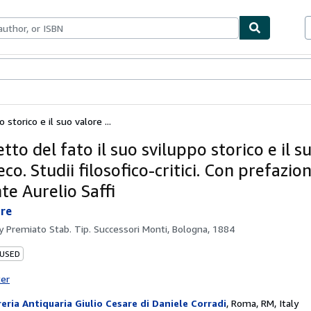
ables
Textbooks
Sellers
Start Selling
 storico e il suo valore ...
etto del fato il suo sviluppo storico e il s
eco. Studii filosofico-critici. Con prefazio
te Aurelio Saffi
ore
by
Premiato Stab. Tip. Successori Monti, Bologna, 1884
 USED
ter
reria Antiquaria Giulio Cesare di Daniele Corradi
,
Roma, RM, Italy