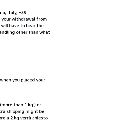
a, Italy, +39
e your withdrawal from
will have to bear the
handling other than what
d when you placed your
(more than 1 kg.) or
xtra shipping might be
ore a 2 kg verrà chiesto