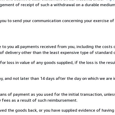
ement of receipt of such a withdrawal on a durable medium 
r you to send your communication concerning your exercise of
e to you all payments received from you, including the costs o
of delivery other than the least expensive type of standard d
loss in value of any goods supplied, if the loss is the resu
, and not later than 14 days after the day on which we are 
s of payment as you used for the initial transaction, unles
ny fees as a result of such reimbursement.
ed the goods back, or you have supplied evidence of having