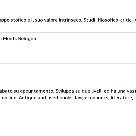
luppo storico e il suo valore intrinseco. Studii filosofico-critic
i Monti, Bologna
 sabato su appuntamento. Sviluppa su due livelli ed ha una vast
i on line. Antique and used books: law, economics, literature, 