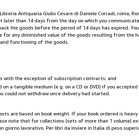
ibreria Antiquaria Giulio Cesare di Daniele Corradi, roma, Rom
ot later than 14 days from the day on which you communicat
 back the goods before the period of 14 days has expired. You 
ble for any diminished value of the goods resulting from the 
s and functioning of the goods.
s with the exception of subscription contracts; and
ed on a tangible medium (e.g. on a CD or DVD) if you accepte
you could not withdraw once delivery had started.
costs are based on book weight. If your book ordered is heavy 
ase note that for collections (sets of more than 1 volume) e
giorno lavorativo. Per libri da inviare in Italia di peso superi