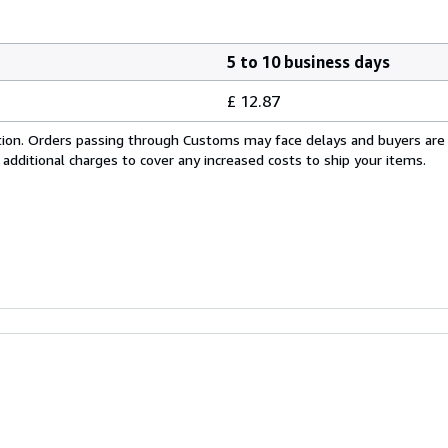
5 to 10 business days
£ 12.87
cation. Orders passing through Customs may face delays and buyers are
 additional charges to cover any increased costs to ship your items.