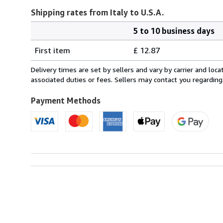
Shipping rates from Italy to U.S.A.
5 to 10 business days
Order
Shipping
quantity
First item
£ 12.87
rates
from
Delivery times are set by sellers and vary by carrier and lo
Italy
associated duties or fees. Sellers may contact you regarding
to
U.S.A.
Payment Methods