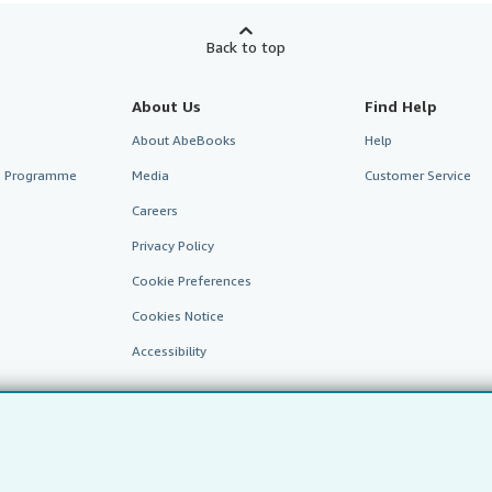
Back to top
About Us
Find Help
About AbeBooks
Help
te Programme
Media
Customer Service
Careers
Privacy Policy
Cookie Preferences
Cookies Notice
Accessibility