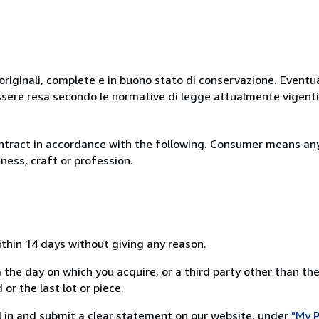
originali, complete e in buono stato di conservazione. Eventu
ssere resa secondo le normative di legge attualmente vigenti
ntract in accordance with the following. Consumer means any
ness, craft or profession.
ithin 14 days without giving any reason.
 the day on which you acquire, or a third party other than the
or the last lot or piece.
ill in and submit a clear statement on our website, under
"My P