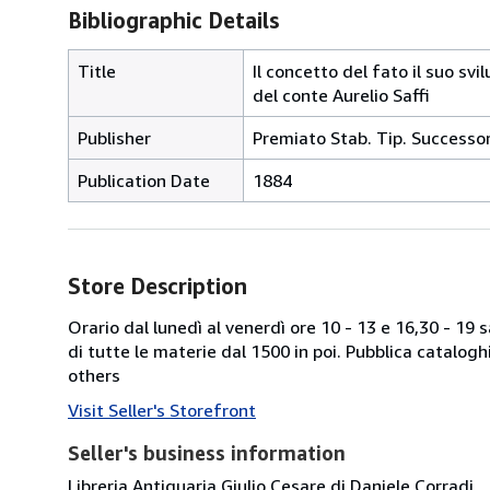
Bibliographic Details
Title
Il concetto del fato il suo svi
del conte Aurelio Saffi
Publisher
Premiato Stab. Tip. Successor
Publication Date
1884
Store Description
Orario dal lunedì al venerdì ore 10 - 13 e 16,30 - 19
di tutte le materie dal 1500 in poi. Pubblica catalogh
others
Visit Seller's Storefront
Seller's business information
Libreria Antiquaria Giulio Cesare di Daniele Corradi