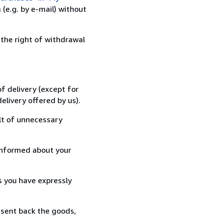
(e.g. by e-mail) without
 the right of withdrawal
f delivery (except for
elivery offered by us).
lt of unnecessary
informed about your
s you have expressly
 sent back the goods,