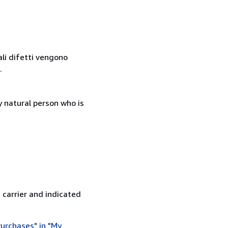
ali difetti vengono
.
 natural person who is
 carrier and indicated
urchases" in "My