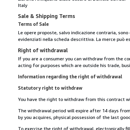
Italy
Sale & Shipping Terms
Terms of Sale
Le opere proposte, salvo indicazione contraria, sono 
evidenziati nella scheda descrittiva. La merce può e
Right of withdrawal
If you are a consumer you can withdraw from the co
acting for purposes which are outside his trade, busi
Information regarding the right of withdrawal
Statutory right to withdraw
You have the right to withdraw from this contract w
The withdrawal period will expire after 14 days from
by you acquires, physical possession of the last good 
To exercise the right of withdrawal, electronically f