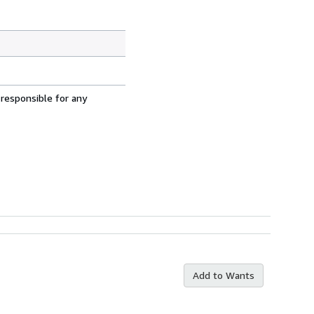
 responsible for any
Add to Wants