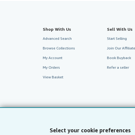
Shop With Us
Sell With Us
Advanced Search
Start Selling
Browse Collections
Join Our Affilia
My Account
Book Buyback
My Orders
Refer a seller
View Basket
Select your cookie preferences