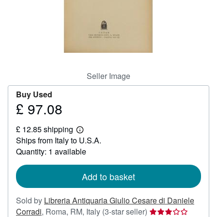
Help
CLOSE
Seller Image
Buy Used
£ 97.08
Price
£
£ 12.85 shipping
97.08
Learn
Ships from Italy to U.S.A.
more
about
Quantity: 1 available
shipping
rates
Add to basket
Sold by
Libreria Antiquaria Giulio Cesare di Daniele
Seller
Corradi
,
Roma, RM, Italy
(3-star seller)