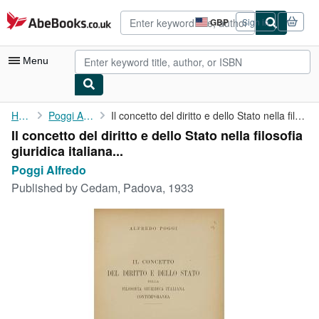
Skip to main content
AbeBooks.co.uk
GBP
Sign in
Site
shopping
preferences
Menu
My Account
Home
Poggi Alfredo
Il concetto del diritto e dello Stato nella filosofia giuridica ...
Il concetto del diritto e dello Stato nella filosofia
My Purchases
giuridica italiana...
Advanced Search
Poggi Alfredo
Published by
Cedam, Padova, 1933
Browse Collections
Rare Books
Art & Collectables
Textbooks
Sellers
Start Selling