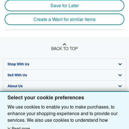
Save for Later
Create a Want for similar items
BACK TO TOP
Shop With Us
Sell With Us
Advanced Search
About Us
Browse Collections
Start Selling
Select your cookie preferences
Find Help
My Account
Join Our Affiliate Programme
About AbeBooks
We use cookies to enable you to make purchases, to
Other AbeBooks Companies
My Orders
Book Buyback
Media
Help
enhance your shopping experience and to provide our
Follow AbeBooks
View Basket
Refer a seller
Careers
Customer Service
AbeBooks.com
services. We also use cookies to understand how
customers use our services (for example, by measuring
Read more