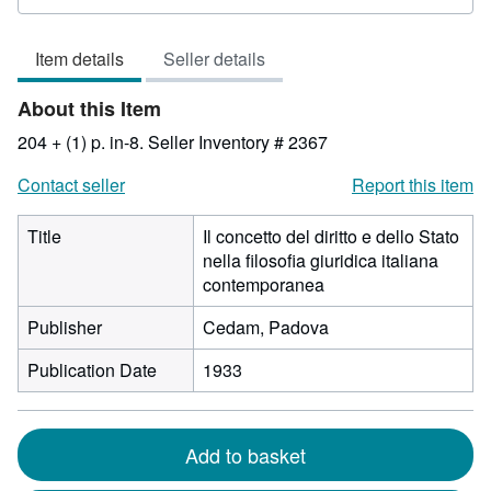
rating
3
Item details
Seller details
out
of
About this Item
5
stars
204 + (1) p. in-8.
Seller Inventory # 2367
Contact seller
Report this item
Title
Il concetto del diritto e dello Stato
nella filosofia giuridica italiana
contemporanea
Publisher
Cedam, Padova
Publication Date
1933
Add to basket