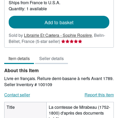
Ships from France to U.S.A.
more
about
Quantity: 1 available
shipping
rates
Add to basket
Sold by
Librairie Et Cætera - Sophie Rosière
,
Belin-
Seller
Béliet, France
(5-star seller)
rating
5
Item details
Seller details
out
of
About this Item
5
stars
Livre en français. Reliure demi-basane à nerfs Avant 1789.
Seller Inventory # 100109
Contact seller
Report this item
Title
La comtesse de Mirabeau (1752-
1800) d'après des documents