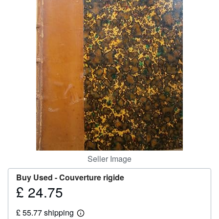
Help
CLOSE
Seller Image
Buy Used -
Couverture rigide
£ 24.75
Price
£
£ 55.77 shipping
24.75
Learn