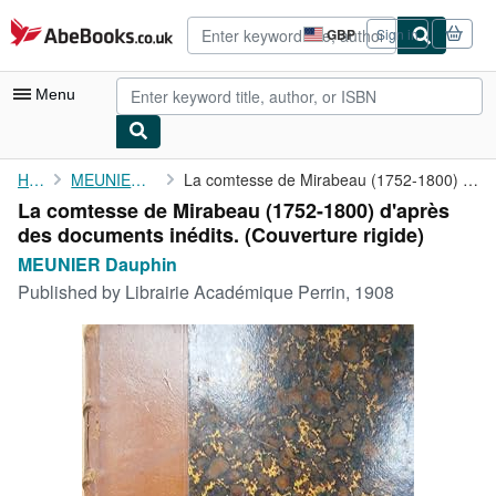
Skip to main content
AbeBooks.co.uk
GBP
Sign in
Site
shopping
preferences
Menu
My Account
Home
MEUNIER Dauphin
La comtesse de Mirabeau (1752-1800) d'après des documents ...
La comtesse de Mirabeau (1752-1800) d'après
My Purchases
des documents inédits. (Couverture rigide)
Advanced Search
MEUNIER Dauphin
Published by
Librairie Académique Perrin, 1908
Browse Collections
Rare Books
Art & Collectables
Textbooks
Sellers
Start Selling