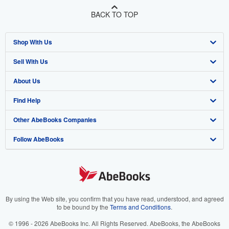
BACK TO TOP
Shop With Us
Sell With Us
Advanced Search
About Us
Browse Collections
Start Selling
Find Help
My Account
Join Our Affiliate Programme
About AbeBooks
Other AbeBooks Companies
My Orders
Book Buyback
Media
Help
Follow AbeBooks
View Basket
Refer a seller
Careers
Customer Service
AbeBooks.com
Privacy Policy
AbeBooks.de
Cookie Preferences
AbeBooks.fr
Cookies Notice
AbeBooks.it
By using the Web site, you confirm that you have read, understood, and agreed
to be bound by the
Terms and Conditions
.
Accessibility
AbeBooks Aus/NZ
© 1996 - 2026 AbeBooks Inc. All Rights Reserved. AbeBooks, the AbeBooks