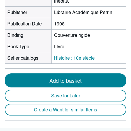
inédits.
Publisher
Librairie Académique Perrin
Publication Date
1908
Binding
Couverture rigide
Book Type
Livre
Seller catalogs
Histoire : 18e siècle
Add to basket
Save for Later
Create a Want for similar items