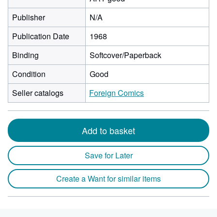
Publisher
N/A
Publication Date
1968
Binding
Softcover/Paperback
Condition
Good
Seller catalogs
Foreign Comics
Add to basket
Save for Later
Create a Want for similar items