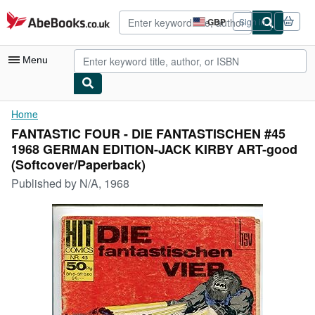
Skip to main content
AbeBooks.co.uk
GBP
Sign in
Site
shopping
preferences
Menu
My Account
Home
FANTASTIC FOUR - DIE FANTASTISCHEN #45
My Purchases
1968 GERMAN EDITION-JACK KIRBY ART-good
Advanced Search
(Softcover/Paperback)
Published by
N/A, 1968
Browse Collections
Rare Books
Art & Collectables
Textbooks
Sellers
Start Selling