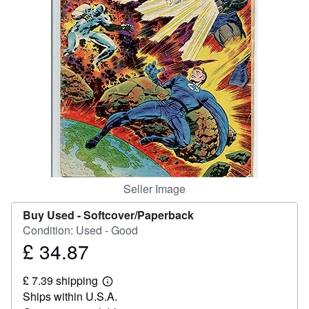
Help
CLOSE
Seller Image
Buy Used -
Softcover/Paperback
Condition: Used - Good
£ 34.87
Price
£
£ 7.39 shipping
34.87
Learn
Ships within U.S.A.
more
about