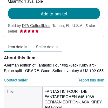
Quantity: 1 available
shipping
rates
Add to basket
Sold by
DTA Collectibles
,
Tampa, FL, U.S.A.
(5-star
Seller
seller)
rating
5
Item details
Seller details
out
of
About this Item
5
stars
-German edition of Fantastic Four #62 -Jack Kirby art -
Spine split - GRADE: Good.
Seller Inventory # U2-102-055
Contact seller
Report this item
Title
FANTASTIC FOUR - DIE
FANTASTISCHEN #45 1968
GERMAN EDITION-JACK KIRBY
ART-good