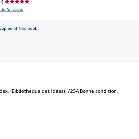
Seller
r)
rating
ller's items
5
out
of
copies of this book
5
stars
index. (Bibliothèque des idées). /25A Bonne condition.