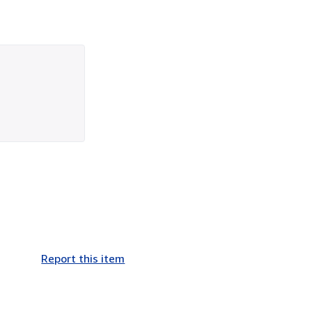
Report this item