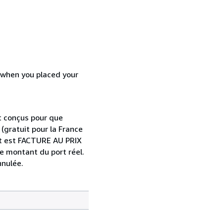
d when you placed your
t conçus pour que
 (gratuit pour la France
port est FACTURE AU PRIX
le montant du port réel.
nnulée.