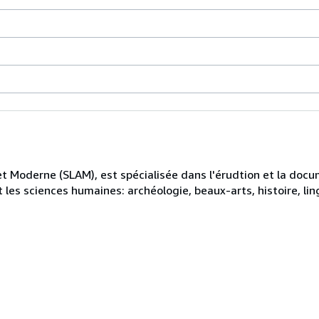
et Moderne (SLAM), est spécialisée dans l'érudtion et la docu
les sciences humaines: archéologie, beaux-arts, histoire, ling