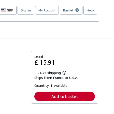
GBP
Sign in
My Account
Basket
Help
Site
shopping
preferences
Used
£ 15.91
£ 24.75 shipping
Learn
Ships from France to U.S.A.
more
about
Quantity:
1 available
shipping
rates
Add to basket