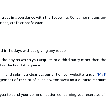
ntract in accordance with the following. Consumer means any
ness, craft or profession.
ithin 14 days without giving any reason.
 the day on which you acquire, or a third party other than the
or the last lot or piece.
ill in and submit a clear statement on our website, under
"My P
ement of receipt of such a withdrawal on a durable medium 
r you to send your communication concerning your exercise of