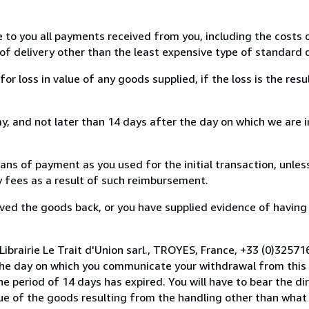
e to you all payments received from you, including the costs o
of delivery other than the least expensive type of standard d
loss in value of any goods supplied, if the loss is the resu
, and not later than 14 days after the day on which we are 
s of payment as you used for the initial transaction, unles
ny fees as a result of such reimbursement.
ed the goods back, or you have supplied evidence of having
Librairie Le Trait d'Union sarl., TROYES, France, +33 (0)3257
the day on which you communicate your withdrawal from this 
e period of 14 days has expired. You will have to bear the di
lue of the goods resulting from the handling other than what