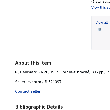
(5-star selle
View this se
View all
About this Item
P., Gallimard - NRF, 1964. Fort in-8 broché, 806 pp., 
Seller Inventory # 521097
Contact seller
Bibliographic Details