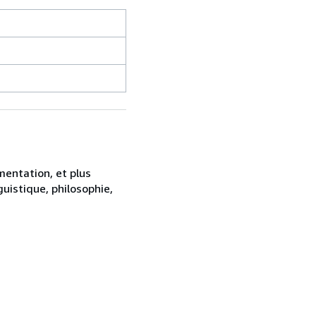
mentation, et plus
uistique, philosophie,