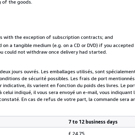
g of the goods.
s with the exception of subscription contracts; and
ed on a tangible medium (e.g. on a CD or DVD) if you accepte
you could not withdraw once delivery had started.
ux jours ouvrés. Les emballages utilisés, sont spécialemen
conditions de sécurité possibles. Les frais de port mentionnés
r indicative, ils varient en fonction du poids des livres. Le 
 celui indiqué, il vous sera envoyé un e-mail, vous indiquant 
 constaté. En cas de refus de votre part, la commande sera a
7 to 12 business days
£ 24.75