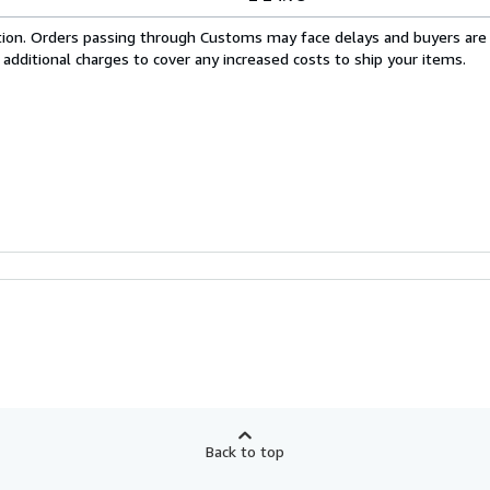
cation. Orders passing through Customs may face delays and buyers are
 additional charges to cover any increased costs to ship your items.
Back to top