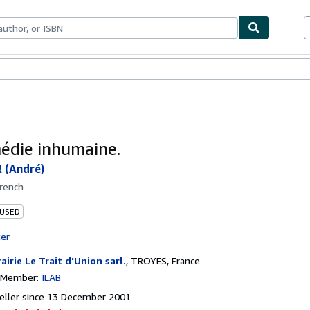
ables
Textbooks
Sellers
Start Selling
édie inhumaine.
(André)
rench
 USED
ter
rairie Le Trait d'Union sarl.
,
TROYES, France
n Member:
ILAB
eller since 13 December 2001