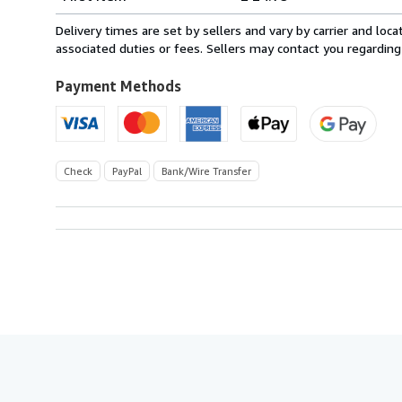
rates
from
Delivery times are set by sellers and vary by carrier and lo
France
associated duties or fees. Sellers may contact you regarding
to
U.S.A.
Payment Methods
Check
PayPal
Bank/Wire Transfer