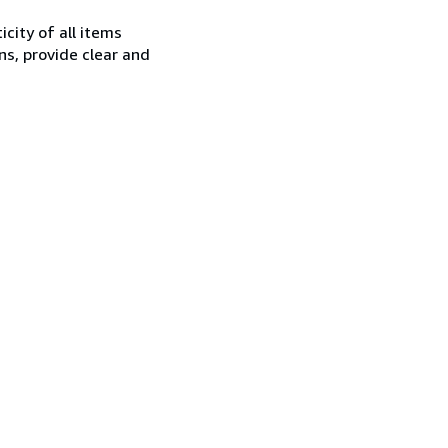
city of all items
ns, provide clear and