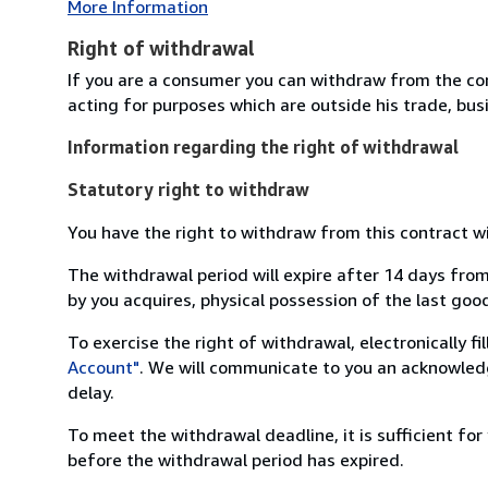
More Information
Right of withdrawal
If you are a consumer you can withdraw from the co
acting for purposes which are outside his trade, busi
Information regarding the right of withdrawal
Statutory right to withdraw
You have the right to withdraw from this contract w
The withdrawal period will expire after 14 days from
by you acquires, physical possession of the last good 
To exercise the right of withdrawal, electronically f
Account"
. We will communicate to you an acknowledg
delay.
To meet the withdrawal deadline, it is sufficient fo
before the withdrawal period has expired.