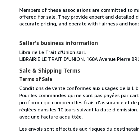
Members of these associations are committed to mai
offered for sale. They provide expert and detailed de
accurate pricing, and operate with fairness and hon
Seller's business information
Librairie Le Trait d'Union sarl.
LIBRAIRIE LE TRAIT D'UNION, 168A Avenue Pierre 
Sale & Shipping Terms
Terms of Sale
Conditions de vente conformes aux usages de la Lib
Pour les commandes qui ne sont pas payées par cart
pro forma qui comprend les frais d'assurance et de p
réglées dans les 10 jours suivant la date d'émission
avec une facture acquittée.
Les envois sont effectués aux risques du destinataire