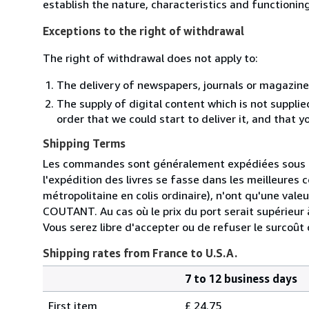
establish the nature, characteristics and functionin
Exceptions to the right of withdrawal
The right of withdrawal does not apply to:
The delivery of newspapers, journals or magazine
The supply of digital content which is not suppli
order that we could start to deliver it, and that 
Shipping Terms
Les commandes sont généralement expédiées sous de
l'expédition des livres se fasse dans les meilleures 
métropolitaine en colis ordinaire), n'ont qu'une valeu
COUTANT. Au cas où le prix du port serait supérieur à
Vous serez libre d'accepter ou de refuser le surcoût
Shipping rates from France to U.S.A.
7 to 12 business days
Order
Shipping
quantity
First item
£ 24.75