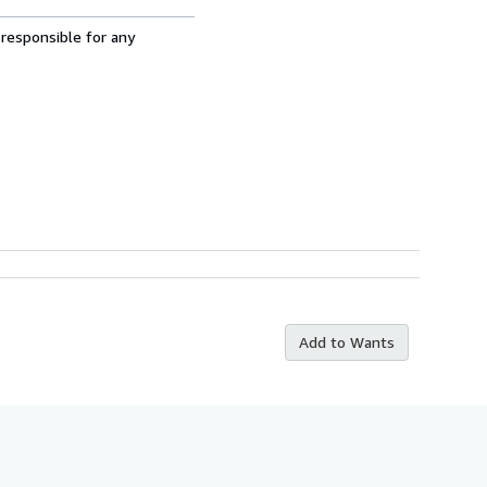
 responsible for any
Add to Wants