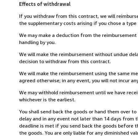
Effects of withdrawal
If you withdraw from this contract, we will reimburs
the supplementary costs arising if you chose a type 
We may make a deduction from the reimbursement for 
handling by you.
We will make the reimbursement without undue delay
decision to withdraw from this contract.
We will make the reimbursement using the same mean
agreed otherwise; in any event, you will not incur a
We may withhold reimbursement until we have receiv
whichever is the earliest.
You shall send back the goods or hand them over to 
delay and in any event not later than 14 days from 
deadline is met if you send back the goods before th
the goods. You are only liable for any diminished va