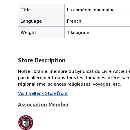
Title
La comédie inhumaine.
Language
French
Weight
1 kilogram
Store Description
Notre librairie, membre du Syndicat du Livre Ancien 
particuliérement dans tous les domaines intéréssant 
régionalisme, sciences religieuses, voyages, etc.
Visit Seller's Storefront
Association Member