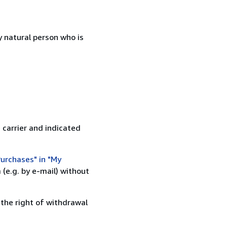
 natural person who is
 carrier and indicated
urchases" in "My
(e.g. by e-mail) without
 the right of withdrawal