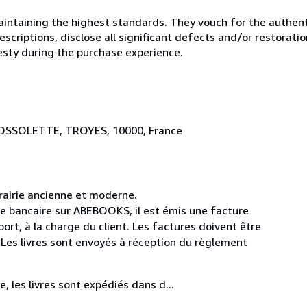
ntaining the highest standards. They vouch for the authenti
scriptions, disclose all significant defects and/or restoratio
esty during the purchase experience.
BROSSOLETTE, TROYES, 10000, France
rairie ancienne et moderne.
e bancaire sur ABEBOOKS, il est émis une facture
ort, à la charge du client. Les factures doivent être
. Les livres sont envoyés à réception du règlement
, les livres sont expédiés dans d...