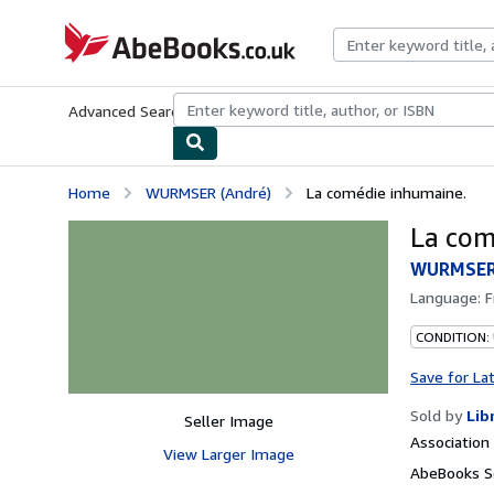
Skip to main content
AbeBooks.co.uk
Advanced Search
Browse Collections
Rare Books
Art & Collect
Home
WURMSER (André)
La comédie inhumaine.
La com
WURMSER 
Language:
F
CONDITION:
Save for La
Sold by
Lib
Seller Image
Associatio
View Larger Image
AbeBooks S