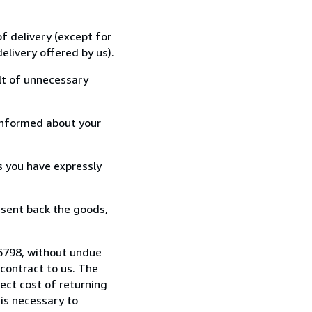
f delivery (except for
elivery offered by us).
lt of unnecessary
informed about your
s you have expressly
 sent back the goods,
16798, without undue
contract to us. The
rect cost of returning
 is necessary to