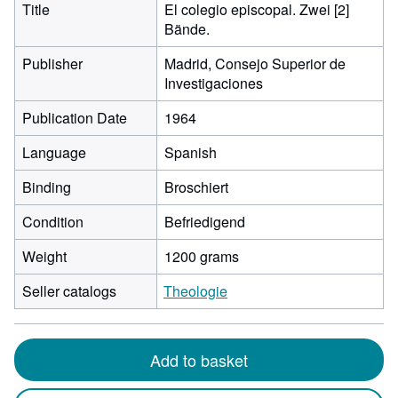
Title
El colegio episcopal. Zwei [2]
Bände.
Publisher
Madrid, Consejo Superior de
Investigaciones
Publication Date
1964
Language
Spanish
Binding
Broschiert
Condition
Befriedigend
Weight
1200 grams
Seller catalogs
Theologie
Add to basket