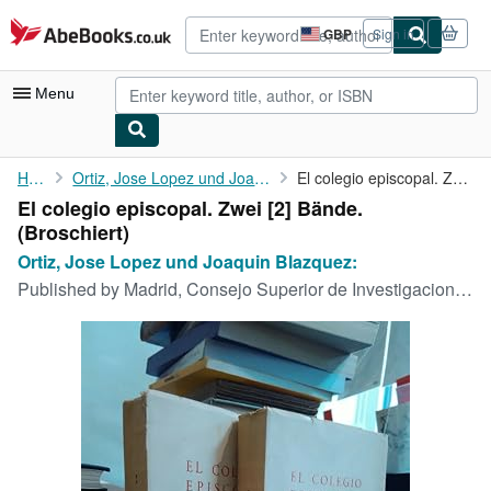
Skip to main content
AbeBooks.co.uk
GBP
Sign in
Site
shopping
preferences
Menu
My Account
Home
Ortiz, Jose Lopez und Joaquin Blazquez:
El colegio episcopal. Zwei [2] Bände.
El colegio episcopal. Zwei [2] Bände.
My Purchases
(Broschiert)
Advanced Search
Ortiz, Jose Lopez und Joaquin Blazquez:
Published by
Madrid, Consejo Superior de Investigaciones, 1964
Browse Collections
Rare Books
Art & Collectables
Textbooks
Sellers
Start Selling