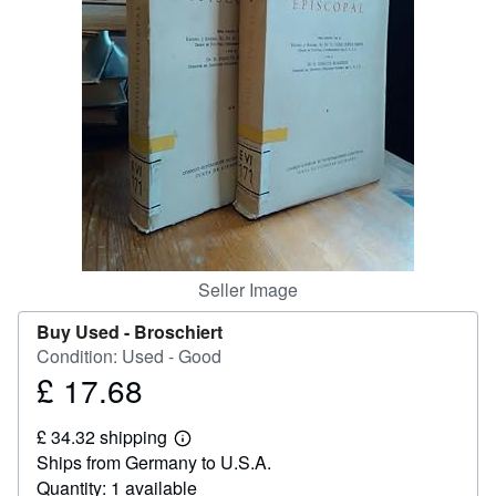
Help
CLOSE
Seller Image
Buy Used -
Broschiert
Condition: Used - Good
£ 17.68
Price
£
£ 34.32 shipping
17.68
Learn
Ships from Germany to U.S.A.
more
about
Quantity: 1 available
shipping