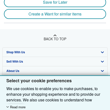
Save for Later
Create a Want for similar items
BACK TO TOP
Shop With Us
Sell With Us
Advanced Search
About Us
Browse Collections
Start Selling
Select your cookie preferences
Find Help
My Account
Join Our Affiliate Programme
About AbeBooks
We use cookies to enable you to make purchases, to
Other AbeBooks Companies
My Orders
Book Buyback
Media
Help
enhance your shopping experience and to provide our
Follow AbeBooks
View Basket
Refer a seller
Careers
Customer Service
AbeBooks.com
services. We also use cookies to understand how
customers use our services (for example, by measuring
Read more
Privacy Policy
AbeBooks.de