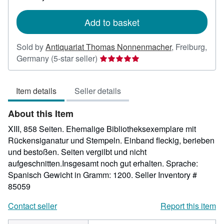
rates
Add to basket
Sold by
Antiquariat Thomas Nonnenmacher
,
Freiburg,
Seller
Germany
(5-star seller)
rating
5
Item details
Seller details
out
of
About this Item
5
stars
XIII, 858 Seiten. Ehemalige Bibliotheksexemplare mit
Rückensiganatur und Stempeln. Einband fleckig, berieben
und bestoßen. Seiten vergilbt und nicht
aufgeschnitten.Insgesamt noch gut erhalten. Sprache:
Spanisch Gewicht in Gramm: 1200.
Seller Inventory #
85059
Contact seller
Report this item