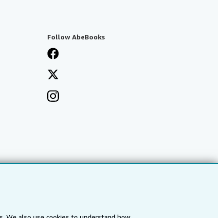
Follow AbeBooks
es. We also use cookies to understand how