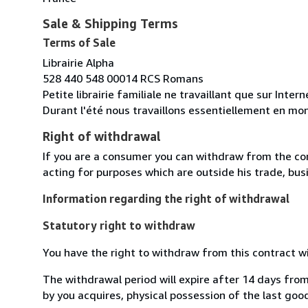
Sale & Shipping Terms
Terms of Sale
Librairie Alpha
528 440 548 00014 RCS Romans
Petite librairie familiale ne travaillant que sur Inte
Durant l'été nous travaillons essentiellement en mon
Right of withdrawal
If you are a consumer you can withdraw from the co
acting for purposes which are outside his trade, busi
Information regarding the right of withdrawal
Statutory right to withdraw
You have the right to withdraw from this contract w
The withdrawal period will expire after 14 days from
by you acquires, physical possession of the last good 