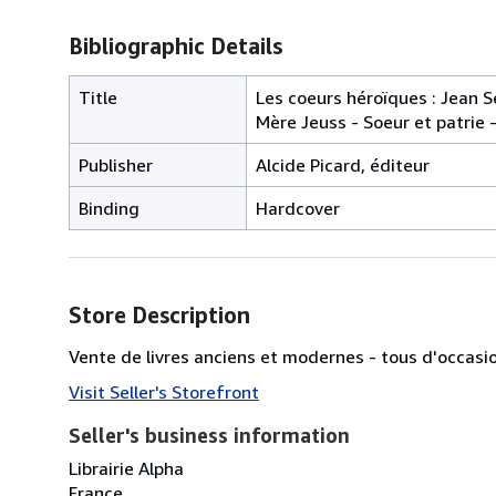
Bibliographic Details
Title
Les coeurs héroïques : Jean 
Mère Jeuss - Soeur et patrie -
Publisher
Alcide Picard, éditeur
Binding
Hardcover
Store Description
Vente de livres anciens et modernes - tous d'occasi
Visit Seller's Storefront
Seller's business information
Librairie Alpha
France