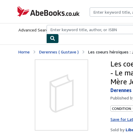
Skip to main content
AbeBooks.co.uk
Advanced Search
Browse Collections
Rare Books
Art & Collect
Home
Derennes ( Gustave )
Les coeurs héroïques : 
Les co
- Le m
Mère Je
Derennes 
Published 
CONDITION:
Save for La
Sold by
Lib