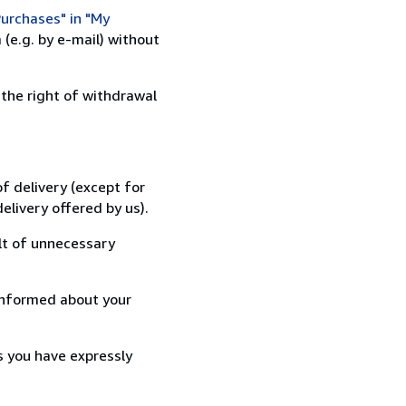
urchases" in "My
(e.g. by e-mail) without
 the right of withdrawal
f delivery (except for
elivery offered by us).
lt of unnecessary
informed about your
s you have expressly