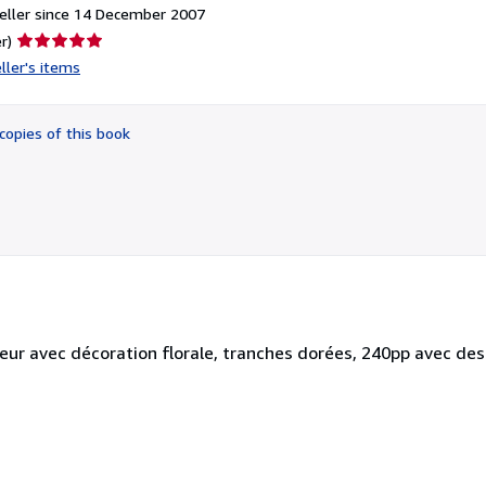
eller since 14 December 2007
Seller
r)
rating
ller's items
5
out
of
copies of this book
5
stars
teur avec décoration florale, tranches dorées, 240pp avec des 