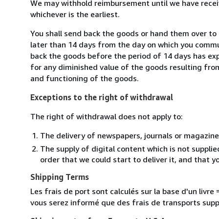
We may withhold reimbursement until we have receiv
whichever is the earliest.
You shall send back the goods or hand them over to 
later than 14 days from the day on which you commun
back the goods before the period of 14 days has expir
for any diminished value of the goods resulting from
and functioning of the goods.
Exceptions to the right of withdrawal
The right of withdrawal does not apply to:
The delivery of newspapers, journals or magazine
The supply of digital content which is not suppli
order that we could start to deliver it, and that 
Shipping Terms
Les frais de port sont calculés sur la base d'un livr
vous serez informé que des frais de transports sup