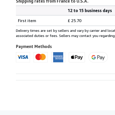
Shipping rates from France to U.S.A.
12 to 15 business days
Order
Shipping
quantity
First item
£ 25.70
rates
from
Delivery times are set by sellers and vary by carrier and lo
France
associated duties or fees. Sellers may contact you regarding
to
U.S.A.
Payment Methods