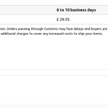
6 to 10 business days
£ 29.55
cation. Orders passing through Customs may face delays and buyers are
 additional charges to cover any increased costs to ship your items.