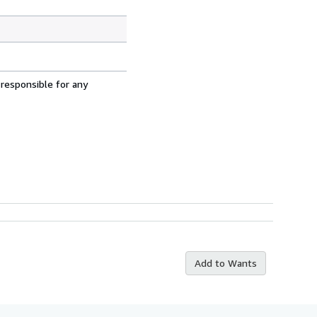
 responsible for any
Add to Wants