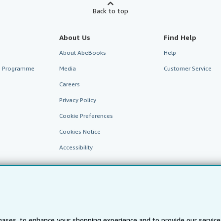
Back to top
About Us
Find Help
About AbeBooks
Help
te Programme
Media
Customer Service
Careers
Privacy Policy
Cookie Preferences
Cookies Notice
Accessibility
ases, to enhance your shopping experience and to provide our servic