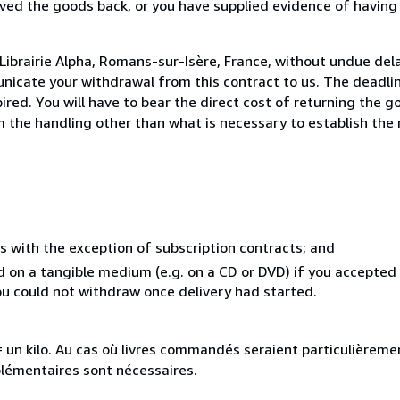
ed the goods back, or you have supplied evidence of having
Librairie Alpha, Romans-sur-Isère, France, without undue del
icate your withdrawal from this contract to us. The deadlin
ed. You will have to bear the direct cost of returning the go
 the handling other than what is necessary to establish the 
s with the exception of subscription contracts; and
ed on a tangible medium (e.g. on a CD or DVD) if you accepte
you could not withdraw once delivery had started.
e = un kilo. Au cas où livres commandés seraient particulièrem
plémentaires sont nécessaires.