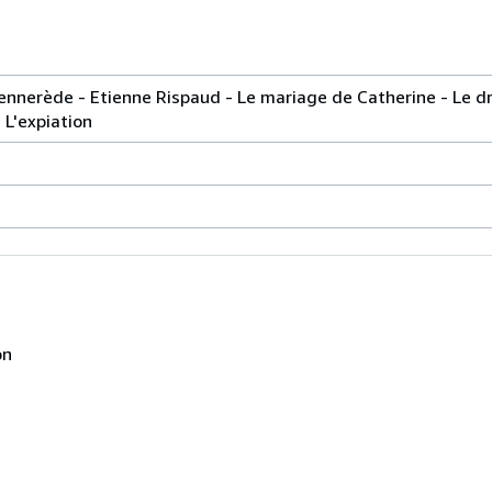
Sennerède - Etienne Rispaud - Le mariage de Catherine - Le 
 L'expiation
on