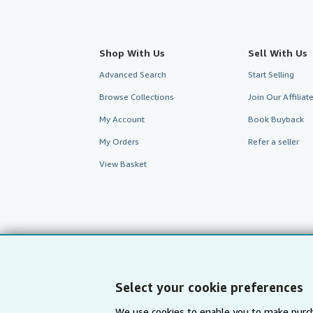
Shop With Us
Sell With Us
Advanced Search
Start Selling
Browse Collections
Join Our Affilia
My Account
Book Buyback
My Orders
Refer a seller
View Basket
Select your cookie preferences
We use cookies to enable you to make purch