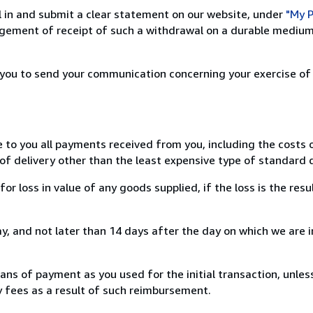
ill in and submit a clear statement on our website, under
"My P
ement of receipt of such a withdrawal on a durable medium 
r you to send your communication concerning your exercise of
e to you all payments received from you, including the costs o
of delivery other than the least expensive type of standard d
loss in value of any goods supplied, if the loss is the resu
, and not later than 14 days after the day on which we are 
s of payment as you used for the initial transaction, unles
ny fees as a result of such reimbursement.