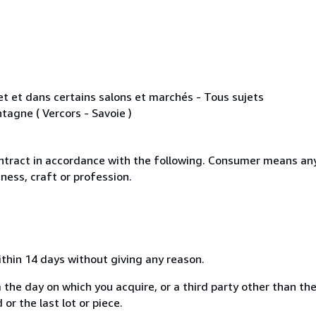
rnet et dans certains salons et marchés - Tous sujets
tagne ( Vercors - Savoie )
ntract in accordance with the following. Consumer means any
ness, craft or profession.
ithin 14 days without giving any reason.
 the day on which you acquire, or a third party other than the
or the last lot or piece.