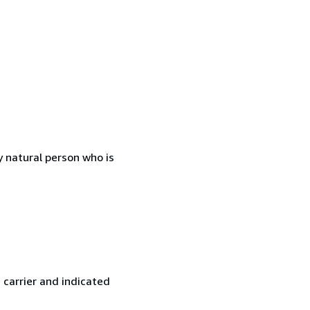
 natural person who is
 carrier and indicated