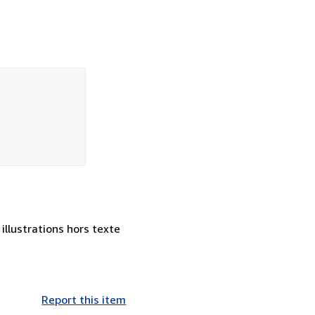
illustrations hors texte
Report this item