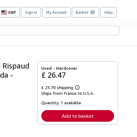
GBP
Sign in
My Account
Basket
Help
Site
shopping
preferences
e Rispaud
Used -
Hardcover
da -
£ 26.47
£ 25.70 shipping
Learn
Ships from France to U.S.A.
more
about
Quantity:
1 available
shipping
rates
Add to basket