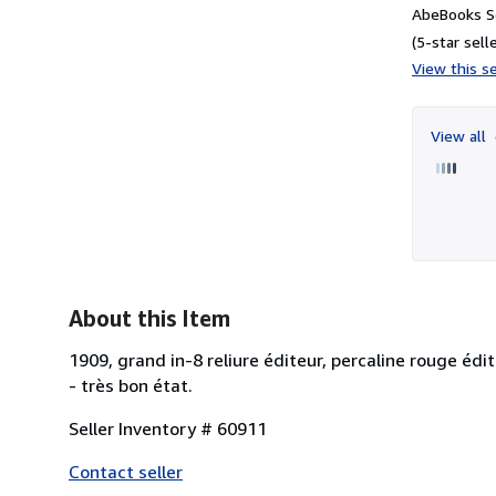
AbeBooks S
(5-star selle
View this se
View all
About this Item
1909, grand in-8 reliure éditeur, percaline rouge édi
- très bon état.
Seller Inventory # 60911
Contact seller