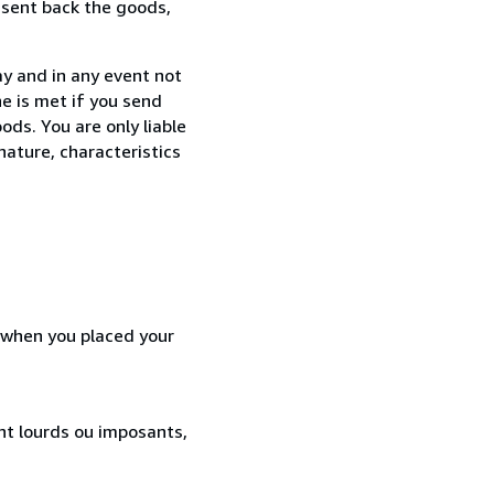
 sent back the goods,
ay and in any event not
e is met if you send
ods. You are only liable
nature, characteristics
d when you placed your
ent lourds ou imposants,