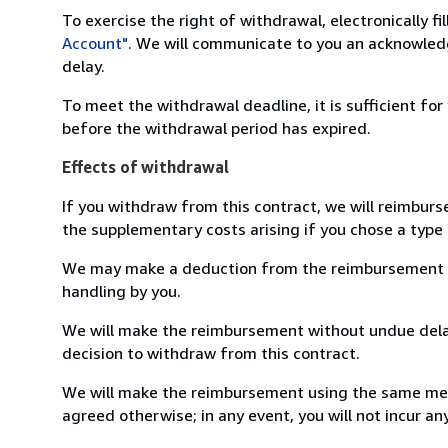
To exercise the right of withdrawal, electronically f
Account"
. We will communicate to you an acknowledg
delay.
To meet the withdrawal deadline, it is sufficient fo
before the withdrawal period has expired.
Effects of withdrawal
If you withdraw from this contract, we will reimburs
the supplementary costs arising if you chose a type 
We may make a deduction from the reimbursement for 
handling by you.
We will make the reimbursement without undue delay
decision to withdraw from this contract.
We will make the reimbursement using the same mean
agreed otherwise; in any event, you will not incur a