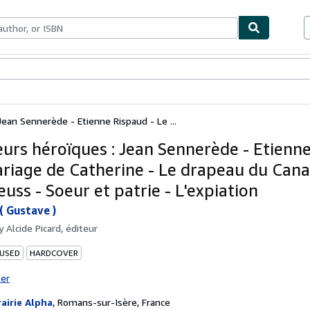
ables
Textbooks
Sellers
Start Selling
Jean Sennerède - Etienne Rispaud - Le ...
eurs héroïques : Jean Sennerède - Etienn
ariage de Catherine - Le drapeau du Cana
uss - Soeur et patrie - L'expiation
( Gustave )
by
Alcide Picard, éditeur
 USED
HARDCOVER
ter
rairie Alpha
,
Romans-sur-Isère, France