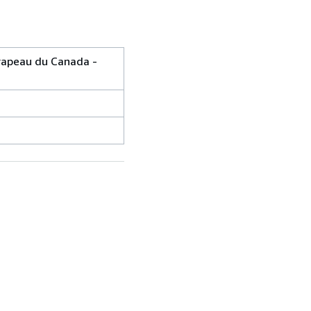
drapeau du Canada -