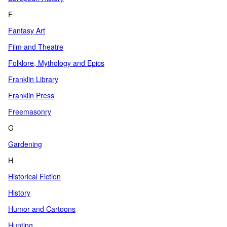
F
Fantasy Art
Film and Theatre
Folklore, Mythology and Epics
Franklin Library
Franklin Press
Freemasonry
G
Gardening
H
Historical Fiction
History
Humor and Cartoons
Hunting