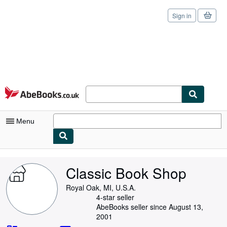
Sign in
Skip to main content
AbeBooks.co.uk
Menu
My Account
Classic Book Shop
My Purchases
Royal Oak, MI, U.S.A.
Sign Off
4-star seller
AbeBooks seller since August 13,
Advanced Search
2001