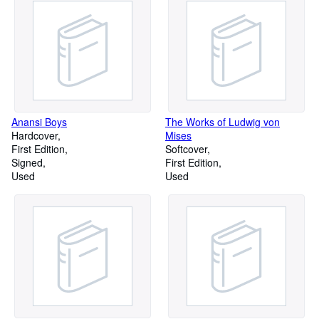
Anansi Boys
The Works of Ludwig von
Hardcover
Mises
First Edition
Softcover
Signed
First Edition
Used
Used