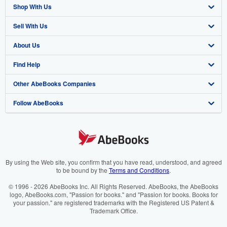
Shop With Us
Sell With Us
Advanced Search
About Us
Browse Collections
Start Selling
Find Help
My Account
Join Our Affiliate Programme
About AbeBooks
Other AbeBooks Companies
My Orders
Book Buyback
Media
Help
Follow AbeBooks
View Basket
Refer a seller
Careers
Customer Service
AbeBooks.com
Privacy Policy
AbeBooks.de
Cookie Preferences
AbeBooks.fr
Cookies Notice
AbeBooks.it
By using the Web site, you confirm that you have read, understood, and agreed
to be bound by the
Terms and Conditions
.
Accessibility
AbeBooks Aus/NZ
© 1996 - 2026 AbeBooks Inc. All Rights Reserved. AbeBooks, the AbeBooks
logo, AbeBooks.com, "Passion for books." and "Passion for books. Books for
AbeBooks.ca
your passion." are registered trademarks with the Registered US Patent &
Trademark Office.
IberLibro.com