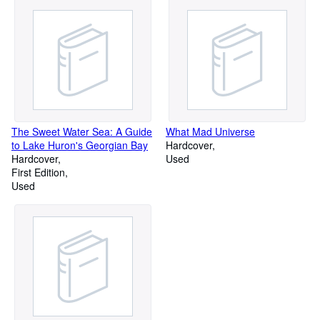
The Sweet Water Sea: A Guide
What Mad Universe
to Lake Huron's Georgian Bay
Hardcover
Hardcover
Used
First Edition
Used