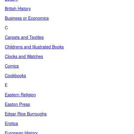
British History
Business or Economics
C
Carpets and Textiles
Childrens and Illustrated Books
Clocks and Watches
Comics
Cookbooks
E
Eastern Religion
Easton Press
Edgar Rice Burroughs
Erotica
European History