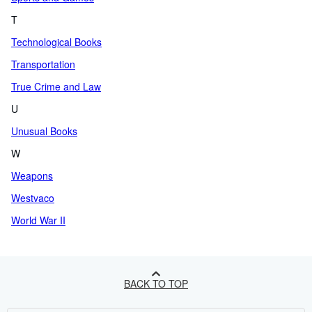
T
Technological Books
Transportation
True Crime and Law
U
Unusual Books
W
Weapons
Westvaco
World War II
BACK TO TOP