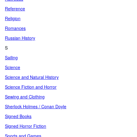
Reference
Religion
Romances
Russian History
S
Sailing
Science
Science and Natural History
Science Fiction and Horror
Sewing and Clothing
Sherlock Holmes / Conan Doyle
Signed Books
Signed Horror Fiction
Sports and Games