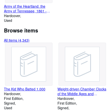
Army of the Heartland: the
Army of Tennessee, 1861 -
1862
Hardcover
Used
Browse items
All items (4,343)
The Kid Who Batted 1.000
Weight-driven Chamber Clocks
Hardcover
of the Middle Ages and
First Edition
Renaissance
Hardcover
Signed
First Edition
Used
Signed