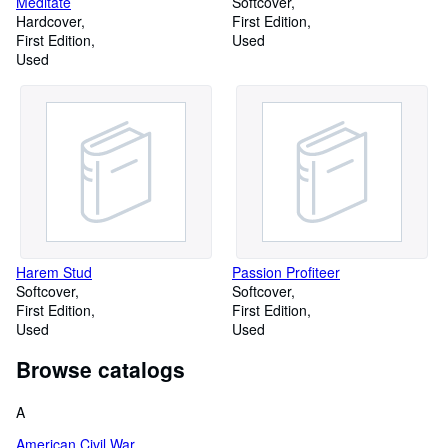
Meditate
Softcover
Hardcover
First Edition
First Edition
Used
Used
Harem Stud
Passion Profiteer
Softcover
Softcover
First Edition
First Edition
Used
Used
Browse catalogs
A
American Civil War