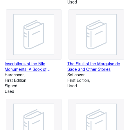
Used
Inscriptions of the Nile
The Skull of the Marquise de
Monuments: A Book of
Sade and Other Stories
Reference for Tourists
Hardcover
Softcover
First Edition
First Edition
Signed
Used
Used