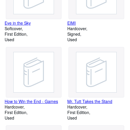
Eye in the Sky
EIMI
Softcover
Hardcover
First Edition
Signed
Used
Used
How to Win the End - Games
Mr. Tutt Takes the Stand
Hardcover
Hardcover
First Edition
First Edition
Used
Used