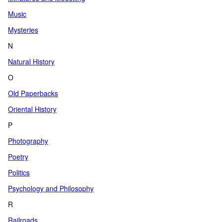
Music
Mysteries
N
Natural History
O
Old Paperbacks
Oriental History
P
Photography
Poetry
Politics
Psychology and Philosophy
R
Railroads