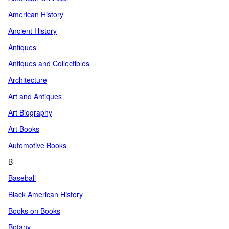
American History
Ancient History
Antiques
Antiques and Collectibles
Architecture
Art and Antiques
Art Biography
Art Books
Automotive Books
B
Baseball
Black American History
Books on Books
Botany