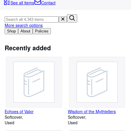
Browse Collections
See all items
Contact
Rare Books
Art & Collectables
More search options
Textbooks
Shop
About
Policies
Sellers
Recently added
Start Selling
Help
CLOSE
Echoes of Valor
Wisdom of the Mythtellers
Softcover
Softcover
Used
Used