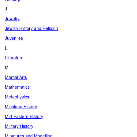
J
Jewelry
Jewish History and Religion
Juveniles
L
Literature
M
Martial Arts
Mathematics
Metaphysics
Michigan History
Mid-Eastern History
Military History
Minatures and Modelling