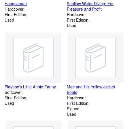
Hangsaman
Shallow Water Diving: For
Hardcover
Pleasure and Profit
First Edition
Hardcover
Used
First Edition
Used
Playboy's Little Annie Fanny
Mac and His Yellow Jacket
Softcover
Boats
First Edition
Hardcover
Used
First Edition
Signed
Used