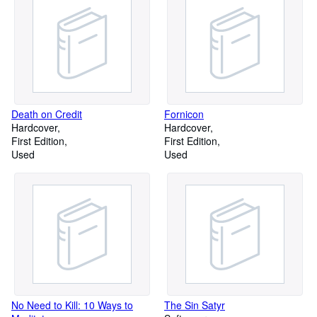
Death on Credit
Fornicon
Hardcover
Hardcover
First Edition
First Edition
Used
Used
No Need to Kill: 10 Ways to
The Sin Satyr