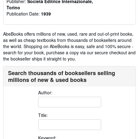
Publisher:
Società Editrice Internazionale,
Torino
Publication Date:
1939
AbeBooks offers millions of new, used, rare and out-of-print books,
as well as cheap textbooks from thousands of booksellers around
the world. Shopping on AbeBooks is easy, safe and 100% secure -
search for your book, purchase a copy via our secure checkout and
the bookseller ships it straight to you.
Search thousands of booksellers selling
millions of new & used books
Author:
Title:
Keyword: