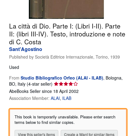
Help
CLOSE
La città di Dio. Parte I: (Libri I-II). Parte
II: (libri III-IV). Testo, introduzione e note
di C. Costa
Sant'Agostino
Published by
Società Editrice Internazionale, Torino, 1939
Used
From
Studio Bibliografico Orfeo (ALAI - ILAB)
,
Bologna,
Seller
BO, Italy
(4-star seller)
rating
AbeBooks Seller since 18 April 2002
4
Association Member:
ALAI
ILAB
out
of
5
This book is temporarily unavailable. Please enter search
stars
terms below to find similar copies.
View this seller's items
Create a Want for similar items