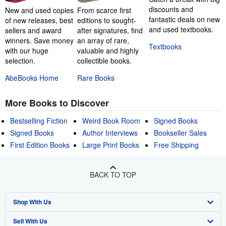
discounts and
New and used copies
From scarce first
fantastic deals on new
of new releases, best
editions to sought-
and used textbooks.
sellers and award
after signatures, find
winners. Save money
an array of rare,
Textbooks
with our huge
valuable and highly
selection.
collectible books.
AbeBooks Home
Rare Books
More Books to Discover
Bestselling Fiction
Weird Book Room
Signed Books
Signed Books
Author Interviews
Bookseller Sales
First Edition Books
Large Print Books
Free Shipping
BACK TO TOP
Shop With Us
Sell With Us
Advanced Search