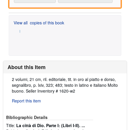
View all
copies of this book
About this Item
Description:
2 volumi, 21 cm, ril. editoriale, tit. in oro al piatto e dorso,
segnalibro, p. lxiv, 323; 483; testo in latino e italiano Molto
buono.
Seller Inventory # 1620-w2
Report this item
Bibliographic Details
Title:
La città di Dio. Parte I: (Libri I-II). ...