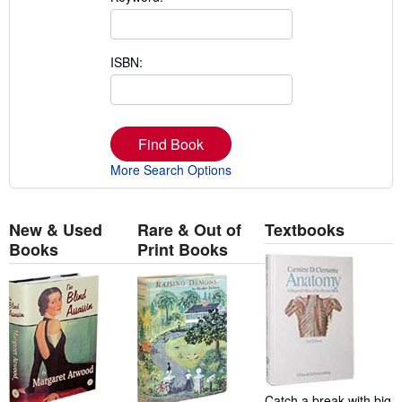
ISBN:
Find Book
More Search Options
New & Used
Rare & Out of
Textbooks
Books
Print Books
Catch a break with big