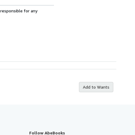
 responsible for any
Add to Wants
Follow AbeBooks