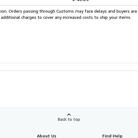
cation. Orders passing through Customs may face delays and buyers are
 additional charges to cover any increased costs to ship your items.
Back to top
About Us
Find Help