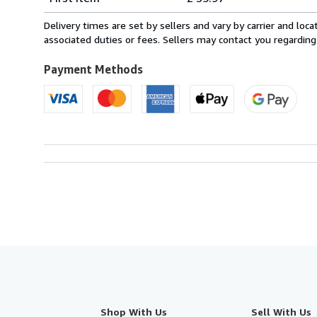
rates
from
Delivery times are set by sellers and vary by carrier and lo
France
associated duties or fees. Sellers may contact you regarding
to
U.S.A.
Payment Methods
Shop With Us
Sell With Us