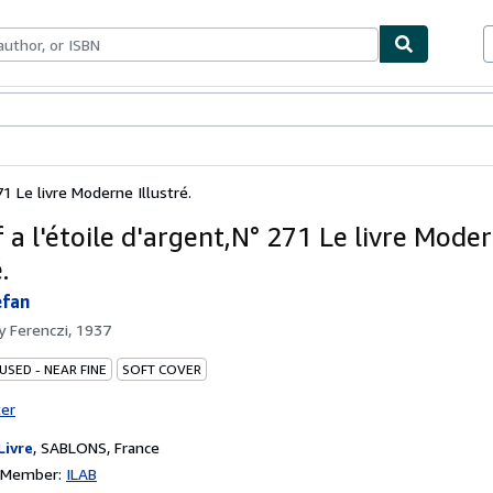
ables
Textbooks
Sellers
Start Selling
71 Le livre Moderne Illustré.
 a l'étoile d'argent,N° 271 Le livre Mode
.
efan
by
Ferenczi, 1937
USED - NEAR FINE
SOFT COVER
ter
Livre
,
SABLONS, France
n Member:
ILAB