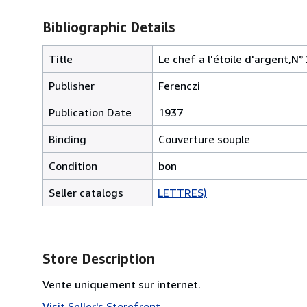
Bibliographic Details
Title
Le chef a l'étoile d'argent,N° 
Publisher
Ferenczi
Publication Date
1937
Binding
Couverture souple
Condition
bon
Seller catalogs
LETTRES)
Store Description
Vente uniquement sur internet.
Visit Seller's Storefront