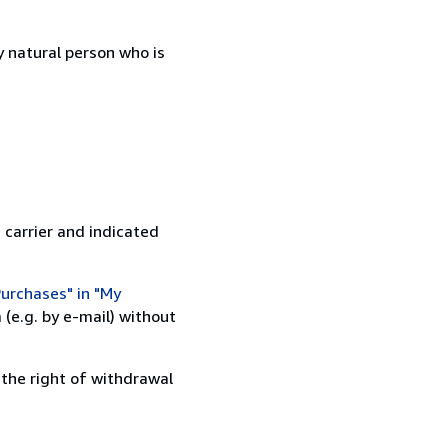
 natural person who is
 carrier and indicated
urchases" in "My
(e.g. by e-mail) without
 the right of withdrawal