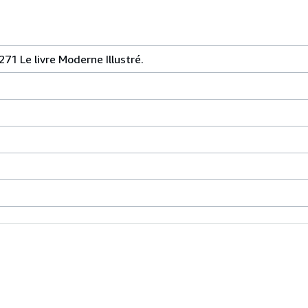
271 Le livre Moderne Illustré.