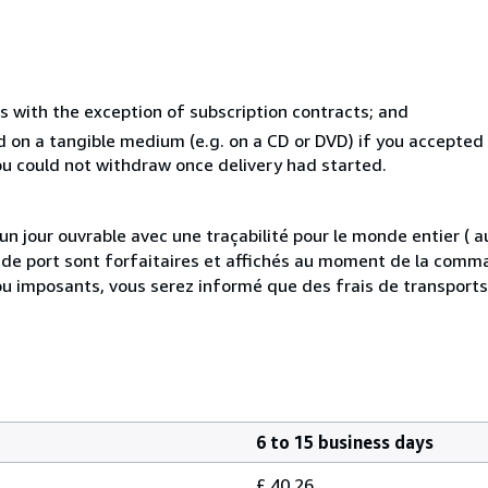
s with the exception of subscription contracts; and
ed on a tangible medium (e.g. on a CD or DVD) if you accepte
you could not withdraw once delivery had started.
 jour ouvrable avec une traçabilité pour le monde entier (
is de port sont forfaitaires et affichés au moment de la comma
ou imposants, vous serez informé que des frais de transport
6 to 15 business days
£ 40.26