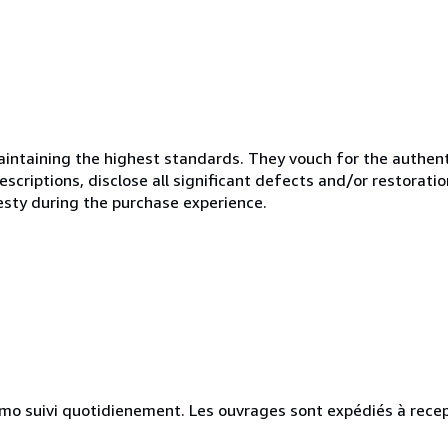
ntaining the highest standards. They vouch for the authenti
scriptions, disclose all significant defects and/or restoratio
esty during the purchase experience.
simo suivi quotidienement. Les ouvrages sont expédiés à rece