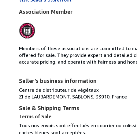
Association Member
Members of these associations are committed to mai
offered for sale. They provide expert and detailed de
accurate pricing, and operate with fairness and hon
Seller's business information
Centre de distributeur de végétaux
ZI de LAUBARDEMONT, SABLONS, 33910, France
Sale & Shipping Terms
Terms of Sale
Tous nos envois sont effectués en courrier ou colis
cartes bleues sont acceptées.