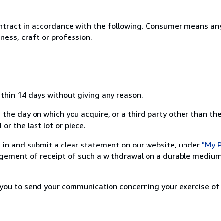
ntract in accordance with the following. Consumer means any
ness, craft or profession.
ithin 14 days without giving any reason.
 the day on which you acquire, or a third party other than the
or the last lot or piece.
ill in and submit a clear statement on our website, under
"My P
ement of receipt of such a withdrawal on a durable medium 
r you to send your communication concerning your exercise of