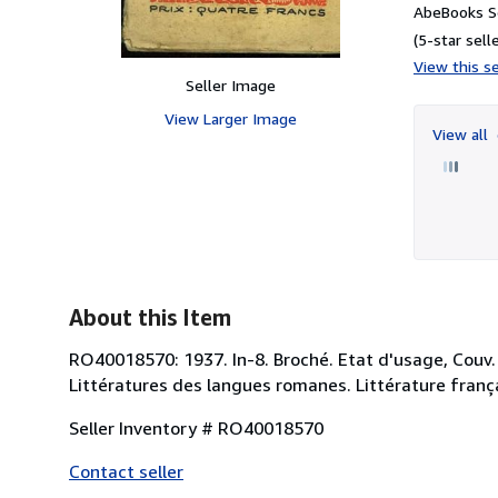
AbeBooks S
(5-star selle
View this se
Seller Image
View Larger Image
View all
About this Item
RO40018570: 1937. In-8. Broché. Etat d'usage, Couv. d
Littératures des langues romanes. Littérature franç
Seller Inventory # RO40018570
Contact seller