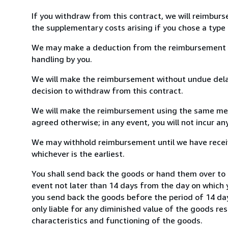
If you withdraw from this contract, we will reimburs
the supplementary costs arising if you chose a type 
We may make a deduction from the reimbursement for 
handling by you.
We will make the reimbursement without undue delay
decision to withdraw from this contract.
We will make the reimbursement using the same mean
agreed otherwise; in any event, you will not incur a
We may withhold reimbursement until we have receiv
whichever is the earliest.
You shall send back the goods or hand them over to 
event not later than 14 days from the day on which 
you send back the goods before the period of 14 days
only liable for any diminished value of the goods re
characteristics and functioning of the goods.