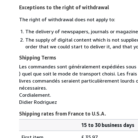
Exceptions to the right of withdrawal
The right of withdrawal does not apply to:
The delivery of newspapers, journals or magazine
The supply of digital content which is not suppli
order that we could start to deliver it, and that 
Shipping Terms
Les commandes sont généralement expédiées sous un
) quel que soit le mode de transport choisi. Les fra
livres commandés seraient particulièrement lourds 
nécessaires.
Cordialement.
Didier Rodriguez
Shipping rates from France to U.S.A.
15 to 30 business days
Order
Shipping
quantity
First item
£ 35.97