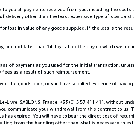
e to you all payments received from you, including the costs o
of delivery other than the least expensive type of standard d
loss in value of any goods supplied, if the loss is the resu
, and not later than 14 days after the day on which we are 
s of payment as you used for the initial transaction, unles
ny fees as a result of such reimbursement.
ed the goods back, or you have supplied evidence of having
Le-Livre, SABLONS, France, +33 (0) 5 57 411 411, without und
you communicate your withdrawal from this contract to us. T
 has expired. You will have to bear the direct cost of return
sulting from the handling other than what is necessary to est