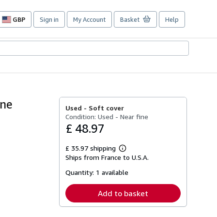
GBP
Sign in
My Account
Basket
Help
Site
shopping
preferences
rne
Used -
Soft cover
Condition: Used - Near fine
£ 48.97
£ 35.97 shipping
Learn
Ships from France to U.S.A.
more
about
Quantity:
1 available
shipping
rates
Add to basket