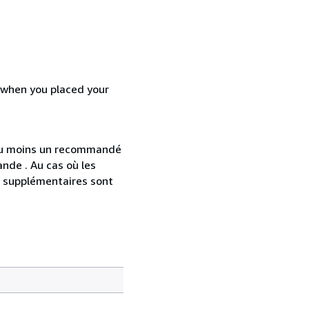
d when you placed your
 au moins un recommandé
nde . Au cas où les
s supplémentaires sont