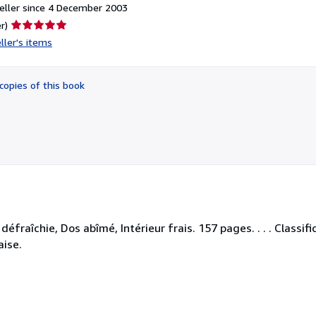
eller since 4 December 2003
Seller
r)
rating
ller's items
5
out
of
copies of this book
5
stars
éfraîchie, Dos abîmé, Intérieur frais. 157 pages. . . . Classif
aise.