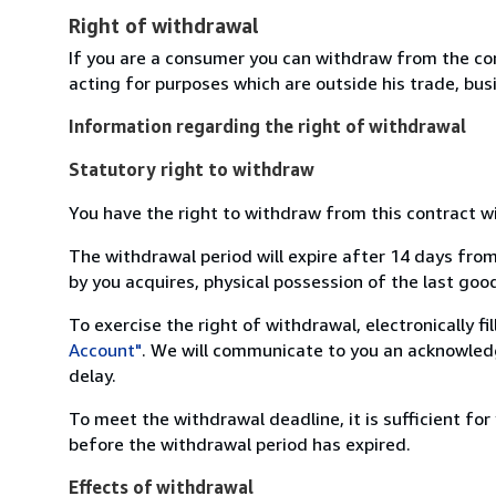
Right of withdrawal
If you are a consumer you can withdraw from the co
acting for purposes which are outside his trade, busi
Information regarding the right of withdrawal
Statutory right to withdraw
You have the right to withdraw from this contract w
The withdrawal period will expire after 14 days from
by you acquires, physical possession of the last good 
To exercise the right of withdrawal, electronically f
Account"
. We will communicate to you an acknowledg
delay.
To meet the withdrawal deadline, it is sufficient fo
before the withdrawal period has expired.
Effects of withdrawal