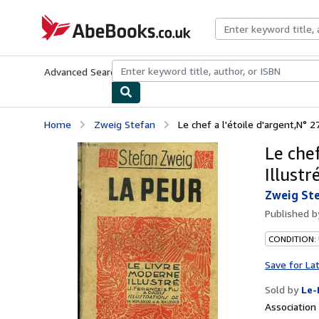
Skip to main content
AbeBooks.co.uk
Advanced Search
Browse Collections
Rare Books
Art & Collect
Home
Zweig Stefan
Le chef a l'étoile d'argent,N° 2
Le chef
Illustré
Zweig St
Published 
CONDITION: 
Save for La
Sold by
Le-
Associatio