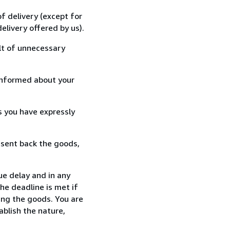
f delivery (except for
elivery offered by us).
lt of unnecessary
informed about your
s you have expressly
 sent back the goods,
ue delay and in any
he deadline is met if
ing the goods. You are
ablish the nature,