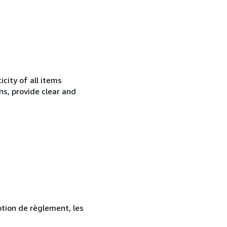
city of all items
ns, provide clear and
ption de règlement, les