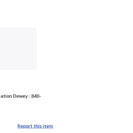
ication Dewey : 840-
Report this item