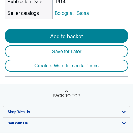
Publication Date
1914
Seller catalogs
Bologna
Storia
Add to basket
Save for Later
Create a Want for similar items
BACK TO TOP
Shop With Us
Sell With Us
Advanced Search