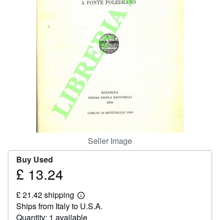
Help
CLOSE
Seller Image
Buy Used
£ 13.24
Price
£
£ 21.42 shipping
13.24
Learn
Ships from Italy to U.S.A.
more
about
Quantity: 1 available