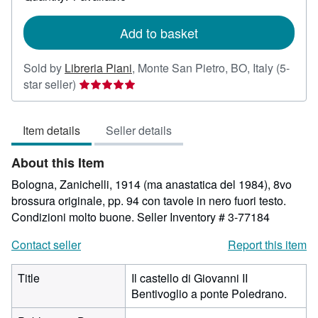
shipping
rates
Add to basket
Sold by
Libreria Piani
,
Monte San Pietro, BO, Italy
(5-
Seller
star seller)
rating
5
Item details
Seller details
out
of
About this Item
5
stars
Bologna, Zanichelli, 1914 (ma anastatica del 1984), 8vo
brossura originale, pp. 94 con tavole in nero fuori testo.
Condizioni molto buone.
Seller Inventory # 3-77184
Contact seller
Report this item
Title
Il castello di Giovanni II
Bentivoglio a ponte Poledrano.