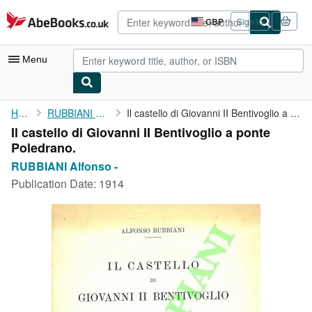
Skip to main content
AbeBooks.co.uk
GBP
Sign in
Site
shopping
preferences
Menu
My Account
Home
RUBBIANI Alfonso -
Il castello di Giovanni II Bentivoglio a ponte Poledrano.
Il castello di Giovanni II Bentivoglio a ponte
My Purchases
Poledrano.
Advanced Search
RUBBIANI Alfonso -
Publication Date:
1914
Browse Collections
Rare Books
Art & Collectables
Textbooks
Sellers
Start Selling