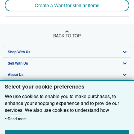
Create a Want for similar items
BACK TO TOP
Shop With Us
Sell With Us
Advanced Search
About Us
Browse Collections
Start Selling
Select your cookie preferences
Find Help
My Account
Join Our Affiliate Programme
About AbeBooks
We use cookies to enable you to make purchases, to
Other AbeBooks Companies
My Orders
Book Buyback
Media
Help
enhance your shopping experience and to provide our
Follow AbeBooks
View Basket
Refer a seller
Careers
Customer Service
AbeBooks.com
services. We also use cookies to understand how
customers use our services (for example, by measuring
Read more
Privacy Policy
AbeBooks.de
site visits) so we can make improvements. If you agree,
we'll also use third-party cookies to show relevant content
Cookie Preferences
AbeBooks.fr