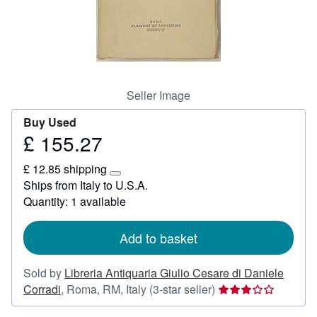
Help
CLOSE
Seller Image
Buy Used
£ 155.27
Price
£
£ 12.85 shipping
155.27
Learn
Ships from Italy to U.S.A.
more
Quantity: 1 available
about
shipping
rates
Add to basket
Sold by
Libreria Antiquaria Giulio Cesare di Daniele
Seller
Corradi
,
Roma, RM, Italy
(3-star seller)
rating