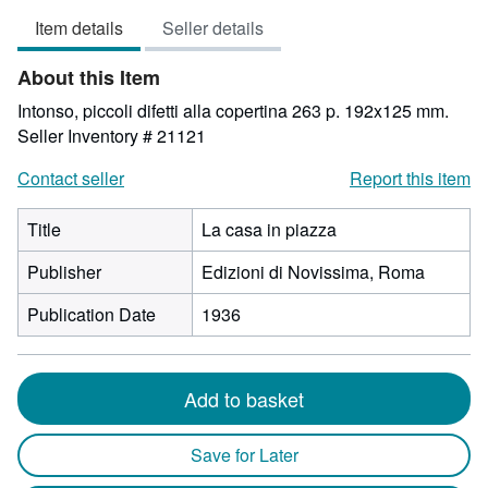
3
Item details
Seller details
out
of
About this Item
5
stars
Intonso, piccoli difetti alla copertina 263 p. 192x125 mm.
Seller Inventory # 21121
Contact seller
Report this item
Title
La casa in piazza
Publisher
Edizioni di Novissima, Roma
Publication Date
1936
Add to basket
Save for Later