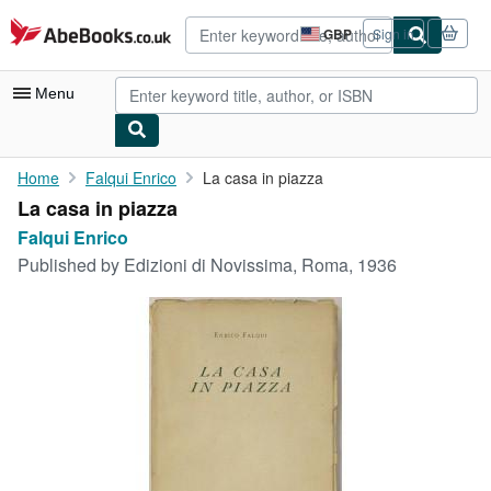
Skip to main content
AbeBooks.co.uk
GBP
Sign in
Site
shopping
preferences
Menu
My Account
Home
Falqui Enrico
La casa in piazza
La casa in piazza
My Purchases
Falqui Enrico
Advanced Search
Published by
Edizioni di Novissima, Roma, 1936
Browse Collections
Rare Books
Art & Collectables
Textbooks
Sellers
Start Selling