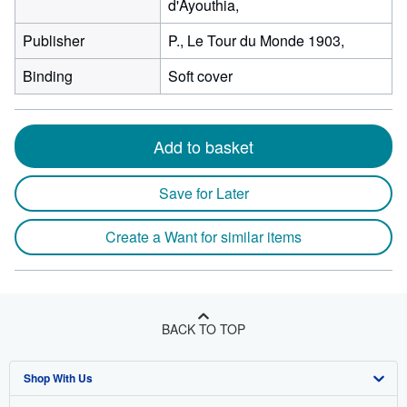
d'Ayouthia,
Publisher
P., Le Tour du Monde 1903,
Binding
Soft cover
Add to basket
Save for Later
Create a Want for similar items
BACK TO TOP
Shop With Us