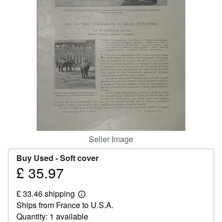
Help
CLOSE
Seller Image
Buy Used -
Soft cover
£ 35.97
Price
£
£ 33.46 shipping
35.97
Learn
Ships from France to U.S.A.
more
about
Quantity: 1 available
shipping