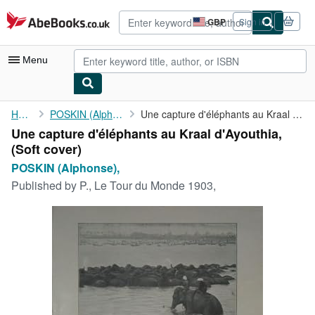
Skip to main content
AbeBooks.co.uk
GBP
Sign in
Site
shopping
preferences
Menu
My Account
Home
POSKIN (Alphonse),
Une capture d'éléphants au Kraal d'Ayouthia,
Une capture d'éléphants au Kraal d'Ayouthia,
My Purchases
(Soft cover)
Advanced Search
POSKIN (Alphonse),
Published by
P., Le Tour du Monde 1903,
Browse Collections
Rare Books
Art & Collectables
Textbooks
Sellers
Start Selling