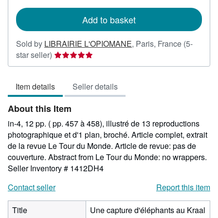
rates
Add to basket
Sold by
LIBRAIRIE L'OPIOMANE
,
Paris, France
(5-
Seller
star seller)
rating
5
Item details
Seller details
out
of
About this Item
5
stars
in-4, 12 pp. ( pp. 457 à 458), illustré de 13 reproductions
photographique et d'1 plan, broché. Article complet, extrait
de la revue Le Tour du Monde. Article de revue: pas de
couverture. Abstract from Le Tour du Monde: no wrappers.
Seller Inventory # 1412DH4
Contact seller
Report this item
Title
Une capture d'éléphants au Kraal