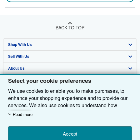
BACK TO TOP
Shop With Us
Sell With Us
Advanced Search
About Us
Browse Collections
Start Selling
Select your cookie preferences
Find Help
My Account
Join Our Affiliate Programme
About AbeBooks
We use cookies to enable you to make purchases, to
Other AbeBooks Companies
My Orders
Book Buyback
Media
Help
enhance your shopping experience and to provide our
Follow AbeBooks
View Basket
Refer a seller
Careers
Customer Service
AbeBooks.com
services. We also use cookies to understand how
customers use our services (for example, by measuring
Read more
Privacy Policy
AbeBooks.de
site visits) so we can make improvements. If you agree,
we'll also use third-party cookies to show relevant
Cookie Preferences
AbeBooks.fr
content in ads and measure ad performance. Choose
Accept
Cookies Notice
AbeBooks.it