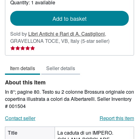
Quantity: 1 available
shipping
rates
Add to basket
Sold by
Libri Antichi e Rari di A. Castiglioni
,
Seller
GRAVELLONA TOCE, VB, Italy
(5-star seller)
rating
5
out
Item details
Seller details
of
5
About this Item
stars
In 8°; pagine 80. Testo su 2 colonne Brossura originale con
copertina illustrata a colori da Albertarelli.
Seller Inventory
# 001504
Contact seller
Report this item
Title
La caduta di un IMPERO.