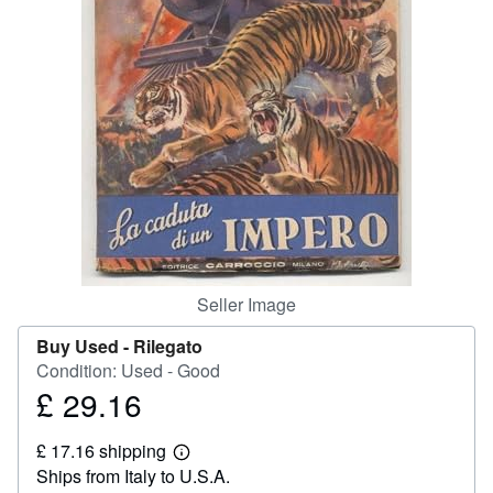
Help
CLOSE
Seller Image
Buy Used -
Rilegato
Condition: Used - Good
£ 29.16
Price
£
£ 17.16 shipping
29.16
Learn
Ships from Italy to U.S.A.
more
about