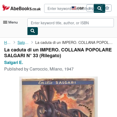
Skip to main content
AbeBooks.co.uk
GBP
Sign in
Site
shopping
preferences
Menu
My Account
Home
Salgari E.
La caduta di un IMPERO. COLLANA POPOLARE SALGARI N° 33
La caduta di un IMPERO. COLLANA POPOLARE
My Purchases
SALGARI N° 33 (Rilegato)
Advanced Search
Salgari E.
Published by
Carroccio, Milano, 1947
Browse Collections
Rare Books
Art & Collectables
Textbooks
Sellers
Start Selling