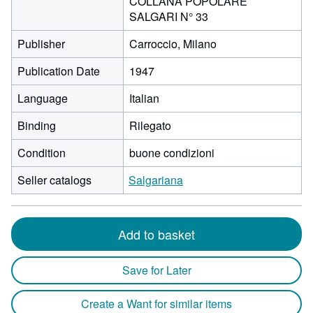
COLLANA POPOLARE
SALGARI N° 33
Publisher
Carroccio, Milano
Publication Date
1947
Language
Italian
Binding
Rilegato
Condition
buone condizioni
Seller catalogs
Salgariana
Add to basket
Save for Later
Create a Want for similar items