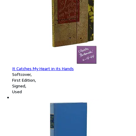
It Catches My Heart in its Hands
Softcover
First Edition
Signed
Used