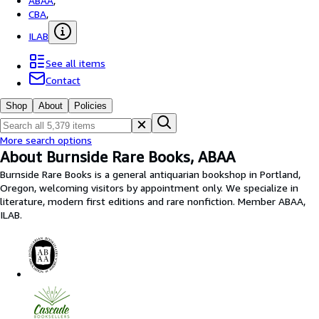
ABAA
,
Browse Collections
CBA
,
Rare Books
ILAB
Art & Collectables
See all items
Textbooks
Contact
Sellers
Shop
About
Policies
Start Selling
More search options
Help
About Burnside Rare Books, ABAA
Burnside Rare Books is a general antiquarian bookshop in Portland,
CLOSE
Oregon, welcoming visitors by appointment only. We specialize in
literature, modern first editions and rare nonfiction. Member ABAA,
ILAB.