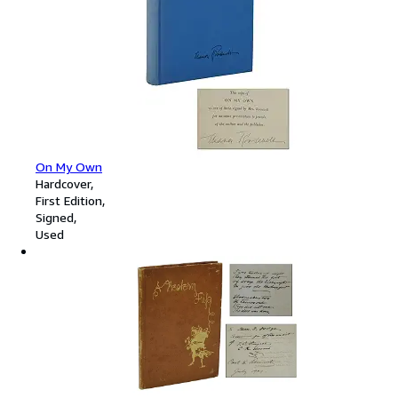
On My Own
Hardcover
First Edition
Signed
Used