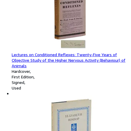
Lectures on Conditioned Reflexes: Twenty-Five Years of
Objective Study of the Higher Nervous Activity (Behaviour) of
Animals
Hardcover
First Edition
Signed
Used