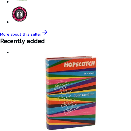
More about this
seller
Recently added