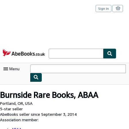
Sign in
Skip to main content
AbeBooks.co.uk
Menu
My Account
Burnside Rare Books, ABAA
My Purchases
Portland, OR, USA
5-star seller
Sign Off
AbeBooks seller since September 3, 2014
Association member:
Advanced Search