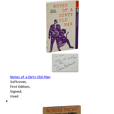
Notes of a Dirty Old Man
Softcover
First Edition
Signed
Used