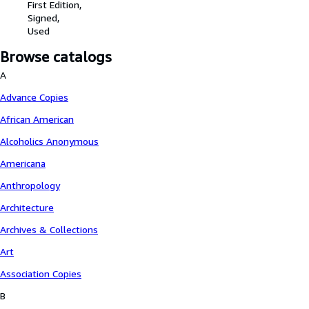
First Edition
Signed
Used
Browse catalogs
A
Advance Copies
African American
Alcoholics Anonymous
Americana
Anthropology
Architecture
Archives & Collections
Art
Association Copies
B