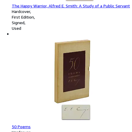
The Happy Warrior, Alfred E. Smith: A Study of a Public Servant
Hardcover
First Edition
Signed
Used
50 Poems