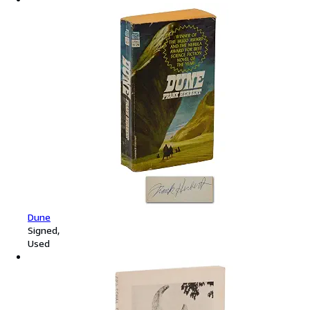
Dune
Signed
Used