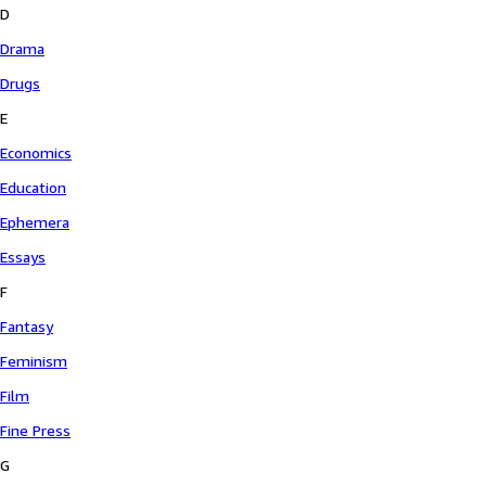
D
Drama
Drugs
E
Economics
Education
Ephemera
Essays
F
Fantasy
Feminism
Film
Fine Press
G