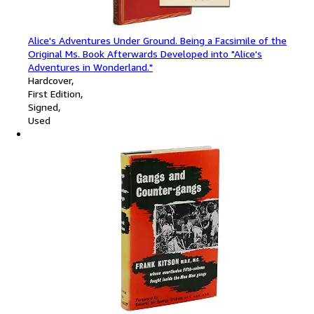
Alice's Adventures Under Ground. Being a Facsimile of the
Original Ms. Book Afterwards Developed into "Alice's
Adventures in Wonderland."
Hardcover
First Edition
Signed
Used