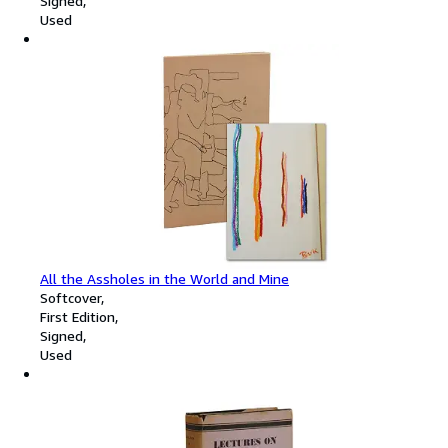
Signed
Used
All the Assholes in the World and Mine
Softcover
First Edition
Signed
Used