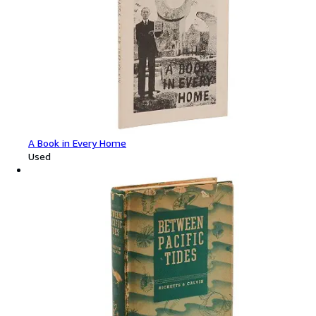
A Book in Every Home
Used