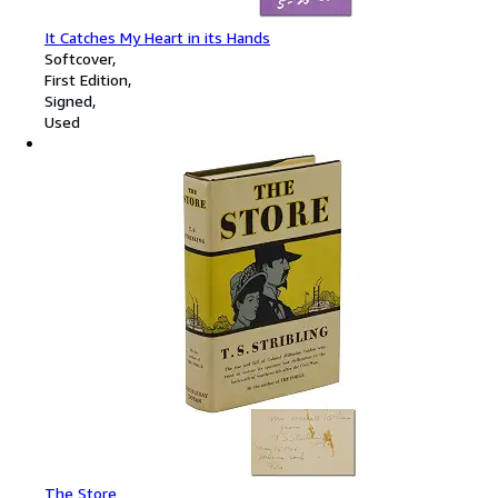
It Catches My Heart in its Hands
Softcover
First Edition
Signed
Used
The Store