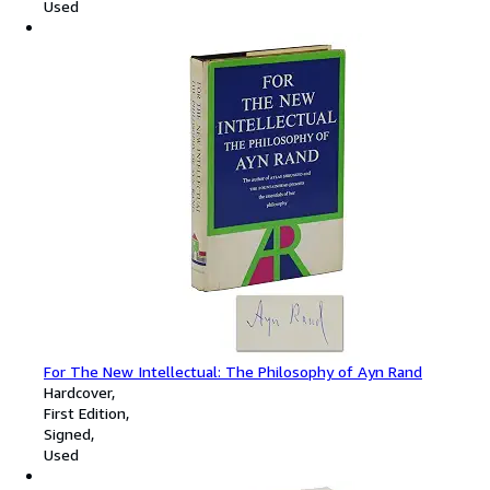
Used
For The New Intellectual: The Philosophy of Ayn Rand
Hardcover
First Edition
Signed
Used