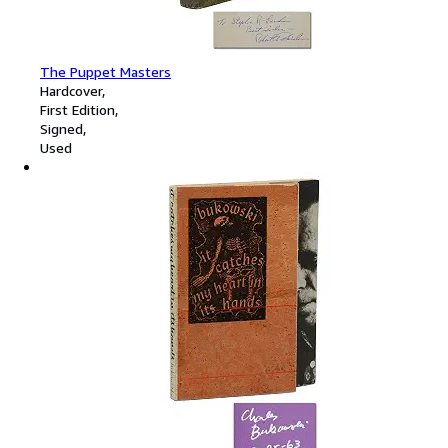
The Puppet Masters
Hardcover
First Edition
Signed
Used