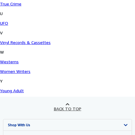
True Crime
U
UFO
V
Vinyl Records & Cassettes
W
Westerns
Women Writers
Y
Young Adult
BACK TO TOP
Shop With Us