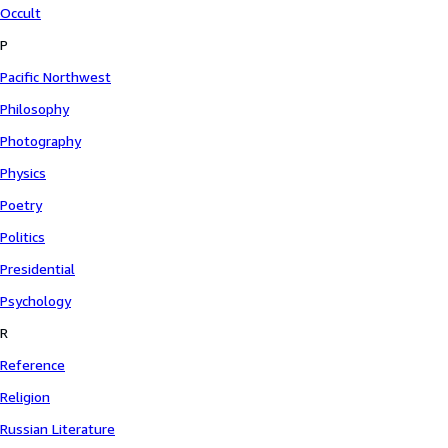
Occult
P
Pacific Northwest
Philosophy
Photography
Physics
Poetry
Politics
Presidential
Psychology
R
Reference
Religion
Russian Literature