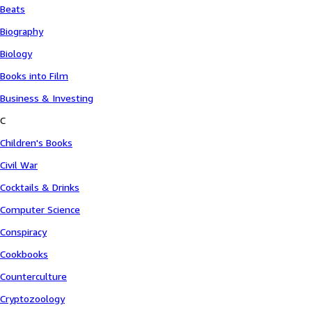
Beats
Biography
Biology
Books into Film
Business & Investing
C
Children's Books
Civil War
Cocktails & Drinks
Computer Science
Conspiracy
Cookbooks
Counterculture
Cryptozoology