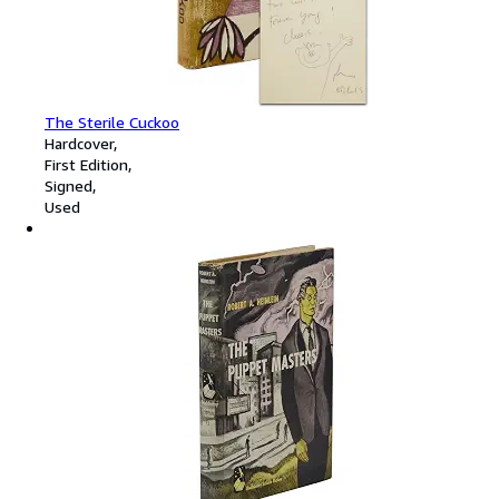
The Sterile Cuckoo
Hardcover
First Edition
Signed
Used