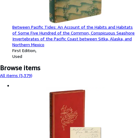
Between Pacific Tides: An Account of the Habits and Habitats
of Some Five Hundred of the Common, Conspicuous Seashore
Invertebrates of the Pacific Coast between Sitka, Alaska, and
Northern Mexico
First Edition
Used
Browse items
All items (5,379)