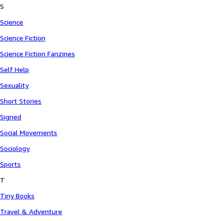
S
Science
Science Fiction
Science Fiction Fanzines
Self Help
Sexuality
Short Stories
Signed
Social Movements
Sociology
Sports
T
Tiny Books
Travel & Adventure