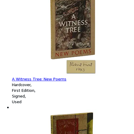
A Witness Tree: New Poems
Hardcover
First Edition
Signed
Used