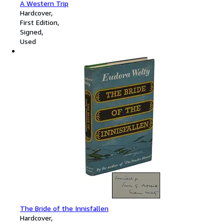
A Western Trip
Hardcover
First Edition
Signed
Used
The Bride of the Innisfallen
Hardcover