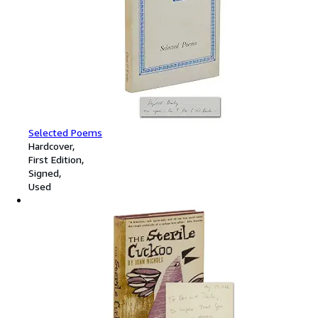
Selected Poems
Hardcover
First Edition
Signed
Used