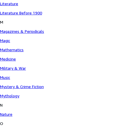
Literature
Literature Before 1900
M
Magazines & Periodicals
Magic
Mathematics
Medicine
Military & War
Music
Mystery & Crime Fiction
Mythology
N
Nature
O