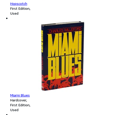
Hopscotch
First Edition
Used
Miami Blues
Hardcover
First Edition
Used