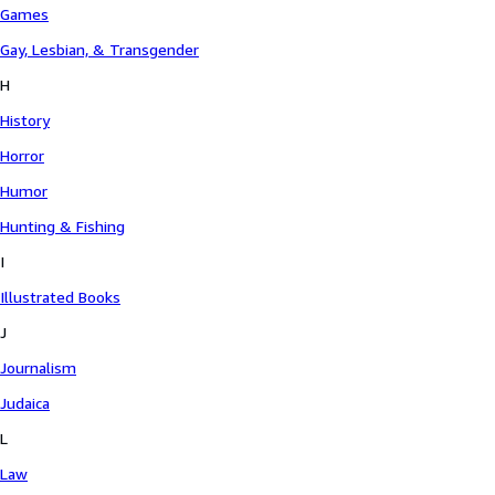
Games
Gay, Lesbian, & Transgender
H
History
Horror
Humor
Hunting & Fishing
I
Illustrated Books
J
Journalism
Judaica
L
Law