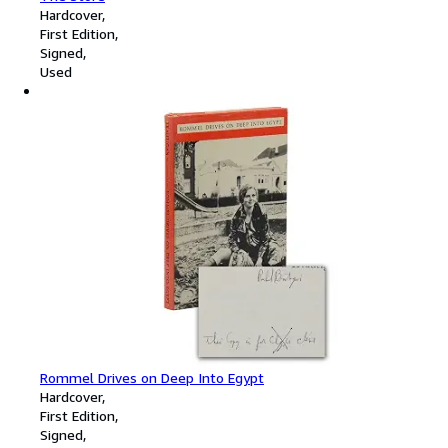
Hardcover
First Edition
Signed
Used
Rommel Drives on Deep Into Egypt
Hardcover
First Edition
Signed