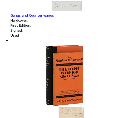
Gangs and Counter-gangs
Hardcover
First Edition
Signed
Used