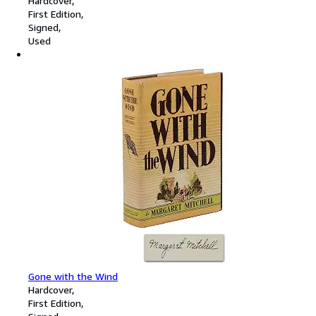
Hardcover
First Edition
Signed
Used
Gone with the Wind
Hardcover
First Edition