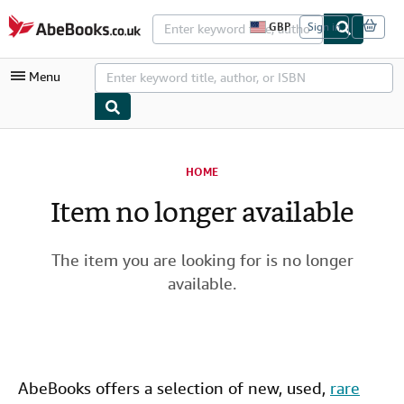
Skip to main content
AbeBooks.co.uk
GBP
Sign in
S
i
t
Menu
e
s
h
o
p
My Account
p
i
HOME
My Purchases
n
g
Item no longer available
Advanced Search
p
r
Browse Collections
e
f
The item you are looking for is no longer
Rare Books
e
available.
r
Art & Collectables
e
n
c
Textbooks
e
s
Sellers
AbeBooks offers a selection of new,
used
,
rare
Start Selling