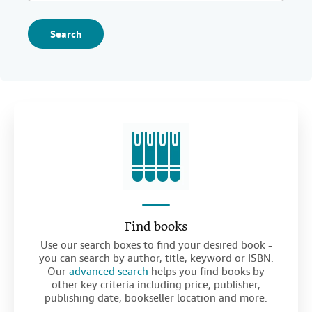
Search
Find books
Use our search boxes to find your desired book -
you can search by author, title, keyword or ISBN.
Our
advanced search
helps you find books by
other key criteria including price, publisher,
publishing date, bookseller location and more.