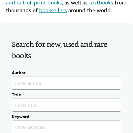
and out-of-print books
, as well as
textbooks
from
Help
thousands of
booksellers
around the world.
CLOSE
Search for new, used and rare
books
Author
Title
Keyword