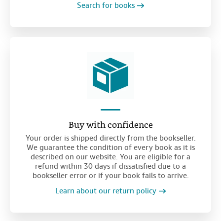
Search for books
Buy with confidence
Your order is shipped directly from the bookseller.
We guarantee the condition of every book as it is
described on our website. You are eligible for a
refund within 30 days if dissatisfied due to a
bookseller error or if your book fails to arrive.
Learn about our return policy