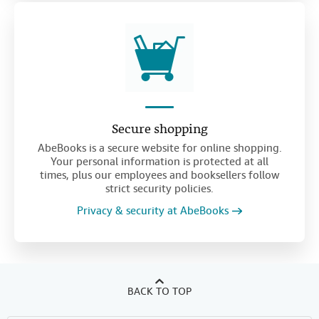
Secure shopping
AbeBooks is a secure website for online shopping.
Your personal information is protected at all
times, plus our employees and booksellers follow
strict security policies.
Privacy & security at AbeBooks
BACK TO TOP